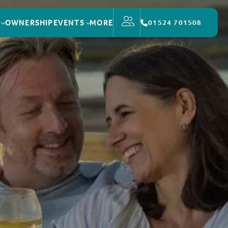
OWNERSHIP
EVENTS
MORE
01524 701508