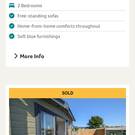
2 Bedrooms
Free-standing sofas
Home-from-home comforts throughout
Soft blue furnishings
More Info
SOLD