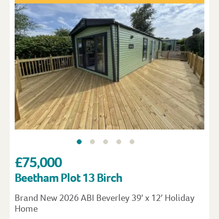
£75,000
Beetham Plot 13 Birch
Brand New 2026 ABI Beverley 39′ x 12′ Holiday
Home