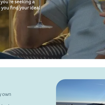
you’re seeking a
 you find your ideal
ry own