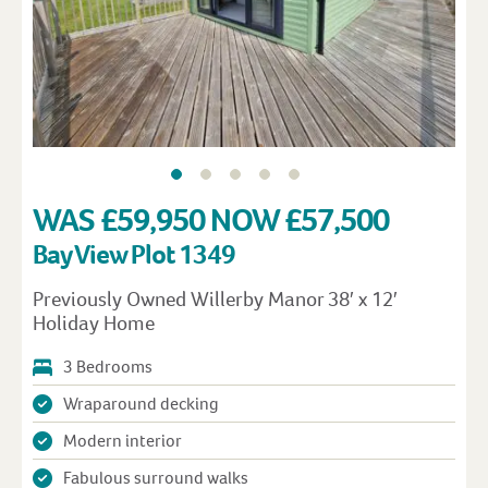
WAS £59,950 NOW £57,500
Bay View Plot 1349
Previously Owned Willerby Manor 38′ x 12′
Holiday Home
3 Bedrooms
Wraparound decking
Modern interior
Fabulous surround walks