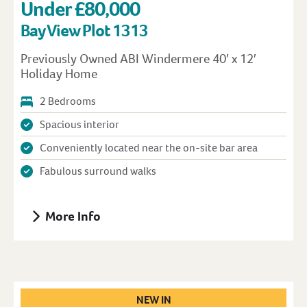
Under £80,000
Bay View Plot 1313
Previously Owned ABI Windermere 40′ x 12′
Holiday Home
2 Bedrooms
Spacious interior
Conveniently located near the on-site bar area
Fabulous surround walks
More Info
NEW IN