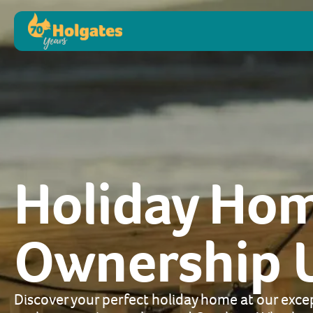
Holiday Ho
Ownership 
Discover your perfect holiday home at our excep