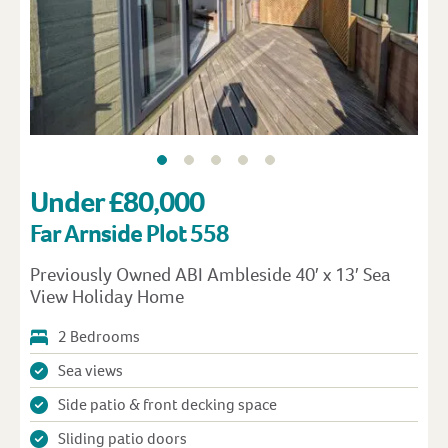
Under £80,000
Far Arnside Plot 558
Previously Owned ABI Ambleside 40′ x 13′ Sea
View Holiday Home
2 Bedrooms
Sea views
Side patio & front decking space
Sliding patio doors