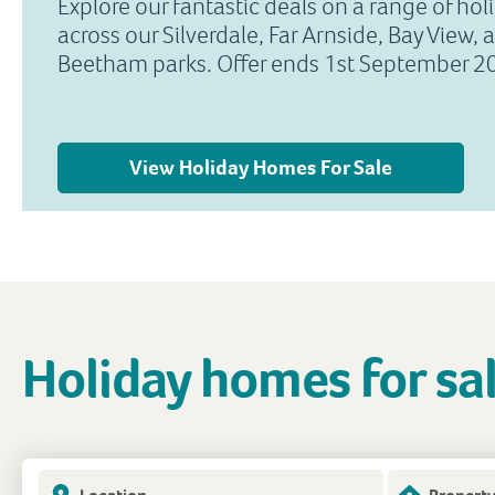
Explore our fantastic deals on a range of ho
across our Silverdale, Far Arnside, Bay View, 
Beetham parks. Offer ends 1st September 2
View Holiday Homes For Sale
Holiday homes for sa