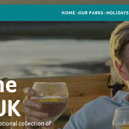
HOME
OUR PARKS
HOLIDAYS
me
UK
tional collection of