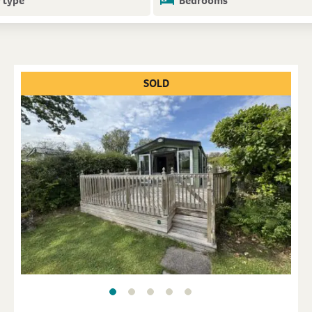
 type
Bedrooms
SOLD