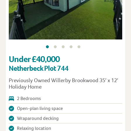
Under £40,000
Netherbeck Plot 744
Previously Owned Willerby Brookwood 35′ x 12′
Holiday Home
2 Bedrooms
Open-plan living space
Wraparound decking
Relaxing location