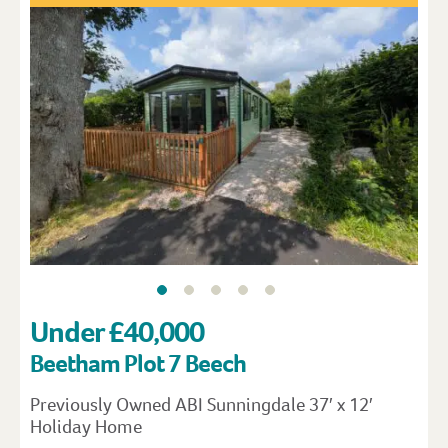
Under £40,000
Beetham Plot 7 Beech
Previously Owned ABI Sunningdale 37′ x 12′
Holiday Home