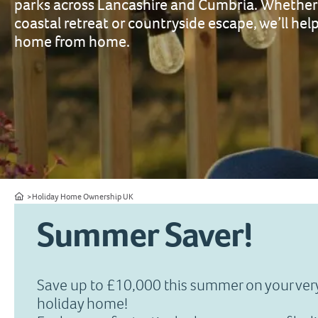
parks across Lancashire and Cumbria. Whether 
coastal retreat or countryside escape, we’ll help
home from home.
Home
Holiday Home Ownership UK
Summer Saver!
Save up to £10,000 this summer on your ve
holiday home!