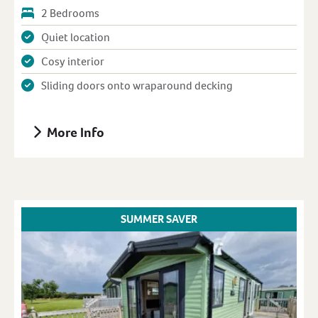
2 Bedrooms
Quiet location
Cosy interior
Sliding doors onto wraparound decking
More Info
SUMMER SAVER