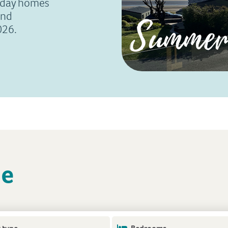
liday homes
and
026.
le