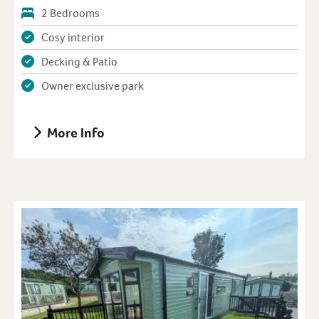
2 Bedrooms
Cosy interior
Decking & Patio
Owner exclusive park
More Info