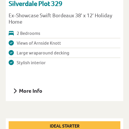
Silverdale Plot 329
Ex-Showcase Swift Bordeaux 38′ x 12′ Holiday
Home
2 Bedrooms
Views of Arnside Knott
Large wraparound decking
Stylish interior
More Info
IDEAL STARTER