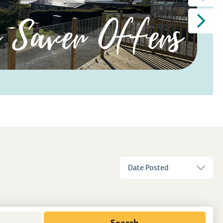
Search