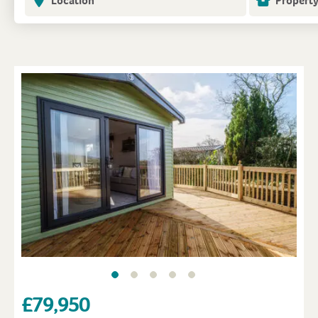
Location
Property
£79,950