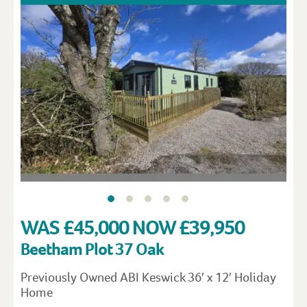
WAS £45,000 NOW £39,950
Beetham Plot 37 Oak
Previously Owned ABI Keswick 36′ x 12′ Holiday
Home