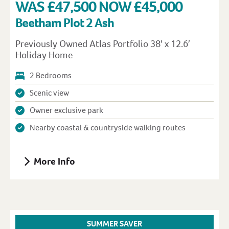
WAS £47,500 NOW £45,000
Beetham Plot 2 Ash
Previously Owned Atlas Portfolio 38′ x 12.6′
Holiday Home
2 Bedrooms
Scenic view
Owner exclusive park
Nearby coastal & countryside walking routes
More Info
SUMMER SAVER