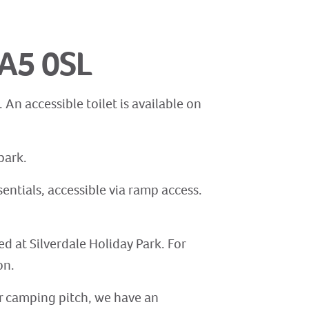
LA5 0SL
An accessible toilet is available on
park.
sentials, accessible via ramp access.
ed at Silverdale Holiday Park. For
on.
 or camping pitch, we have an