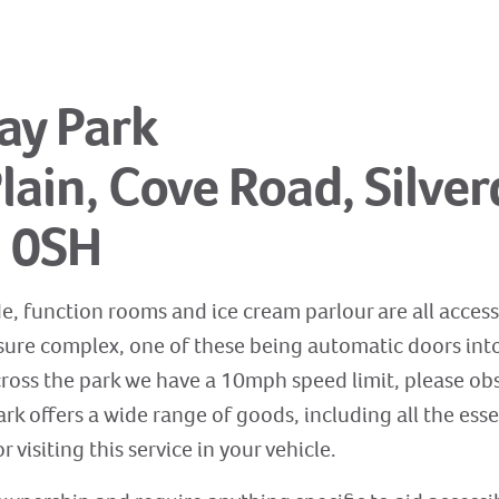
day Park
ain, Cove Road, Silver
5 0SH
e, function rooms and ice cream parlour are all access
isure complex, one of these being automatic doors into 
cross the park we have a 10mph speed limit, please obs
rk offers a wide range of goods, including all the esse
r visiting this service in your vehicle.