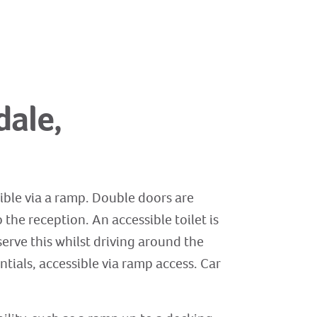
dale,
ible via a ramp. Double doors are
the reception. An accessible toilet is
erve this whilst driving around the
ntials, accessible via ramp access. Car