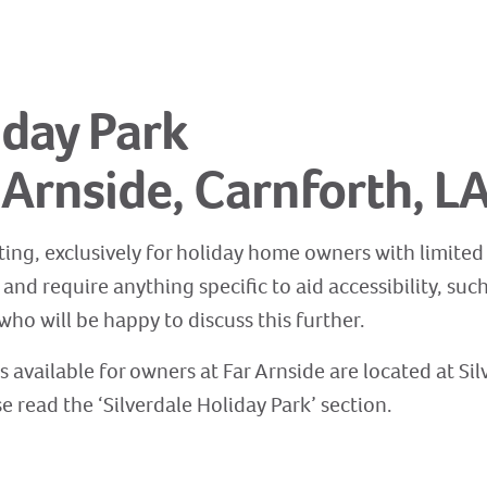
iday Park
, Arnside, Carnforth, L
ting, exclusively for holiday home owners with limited fa
nd require anything specific to aid accessibility, suc
ho will be happy to discuss this further.
es available for owners at Far Arnside are located at Si
se read the ‘Silverdale Holiday Park’ section.