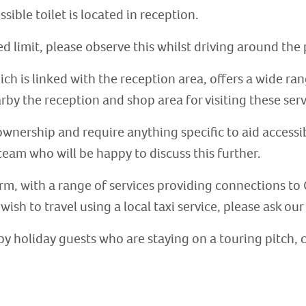
sible toilet is located in reception.
 limit, please observe this whilst driving around the 
ch is linked with the reception area, offers a wide ran
arby the reception and shop area for visiting these serv
ownership and require anything specific to aid accessib
eam who will be happy to discuss this further.
rm, with a range of services providing connections to 
 wish to travel using a local taxi service, please ask ou
ed by holiday guests who are staying on a touring pitch