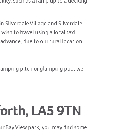
ility, such as a ramp up to a decking
in Silverdale Village and Silverdale
ish to travel using a local taxi
 advance, due to our rural location.
, camping pitch or glamping pod, we
forth, LA5 9TN
 our Bay View park, you may find some