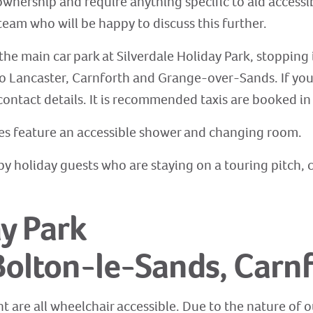
ownership and require anything specific to aid accessib
eam who will be happy to discuss this further.
the main car park at Silverdale Holiday Park, stopping 
o Lancaster, Carnforth and Grange-over-Sands. If you w
contact details. It is recommended taxis are booked in
ies feature an accessible shower and changing room.
ed by holiday guests who are staying on a touring pitch
y Park
Bolton-le-Sands, Carn
t are all wheelchair accessible. Due to the nature of