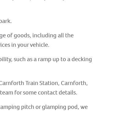
park.
ge of goods, including all the
ices in your vehicle.
ility, such as a ramp up to a decking
Carnforth Train Station, Carnforth,
r team for some contact details.
, camping pitch or glamping pod, we