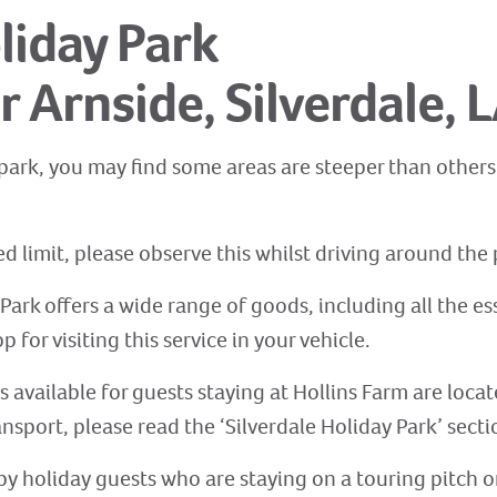
liday Park
r Arnside, Silverdale, 
park, you may find some areas are steeper than others. 
 limit, please observe this whilst driving around the 
Park offers a wide range of goods, including all the es
p for visiting this service in your vehicle.
es available for guests staying at Hollins Farm are locat
ansport, please read the ‘Silverdale Holiday Park’ secti
ed by holiday guests who are staying on a touring pitch