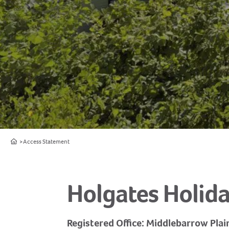
Home
Access Statement
Holgates Holida
Registered Office: Middlebarrow Plai