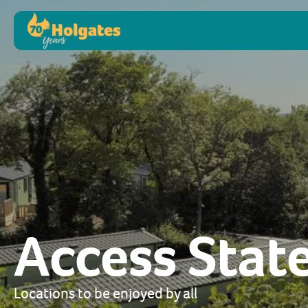
Access Sta
Locations to be enjoyed by all