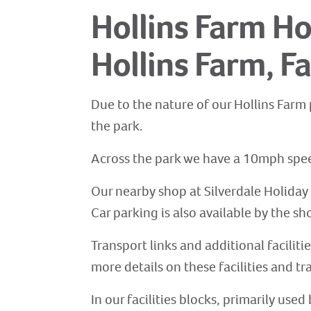
Hollins Farm Ho
Hollins Farm, Fa
Due to the nature of our Hollins Farm 
the park.
Across the park we have a 10mph speed
Our nearby shop at Silverdale Holiday 
Car parking is also available by the sho
Transport links and additional faciliti
more details on these facilities and tr
In our facilities blocks, primarily us