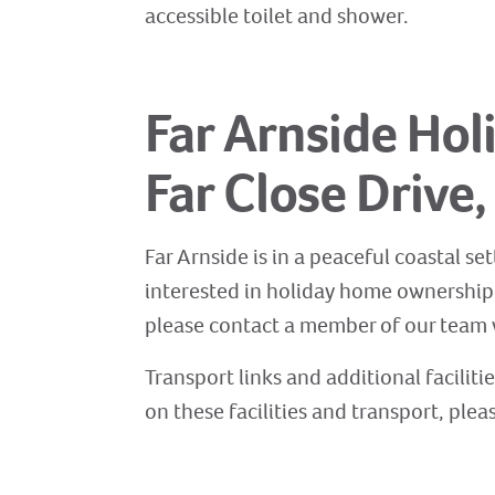
accessible toilet and shower.
Far Arnside Hol
Far Close Drive
Far Arnside is in a peaceful coastal set
interested in holiday home ownership a
please contact a member of our team w
Transport links and additional faciliti
on these facilities and transport, plea