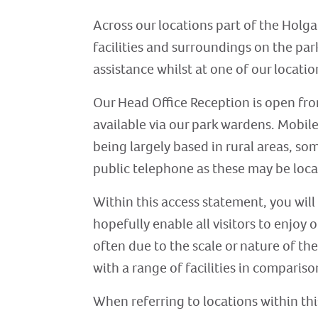
Across our locations part of the Holga
facilities and surroundings on the park
assistance whilst at one of our location
Our Head Office Reception is open fr
available via our park wardens. Mobil
being largely based in rural areas, som
public telephone as these may be loca
Within this access statement, you will
hopefully enable all visitors to enjoy
often due to the scale or nature of the
with a range of facilities in comparison
When referring to locations within thi