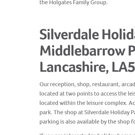
the Holgates Family Group.
Silverdale Holi
Middlebarrow Pl
Lancashire, LA
Our reception, shop, restaurant, arcad
located at two points to access the le
located within the leisure complex. A
park. The shop at Silverdale Holiday Pa
parking is also available by the shop fo