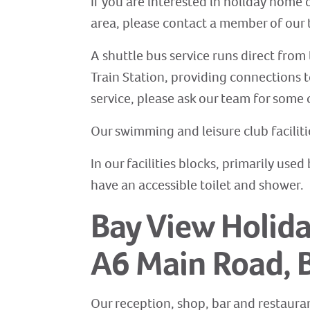
If you are interested in holiday home 
area, please contact a member of our t
A shuttle bus service runs direct from 
Train Station, providing connections t
service, please ask our team for some 
Our swimming and leisure club facilit
In our facilities blocks, primarily us
have an accessible toilet and shower.
Bay View Holida
A6 Main Road, 
Our reception, shop, bar and restauran