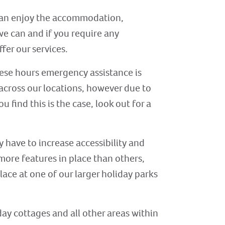
s can enjoy the accommodation,
 we can and if you require any
ffer our services.
ese hours emergency assistance is
across our locations, however due to
 find this is the case, look out for a
y have to increase accessibility and
 more features in place than others,
place at one of our larger holiday parks
day cottages and all other areas within