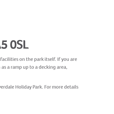
A5 0SL
cilities on the park itself. If you are
h as a ramp up to a decking area,
lverdale Holiday Park. For more details