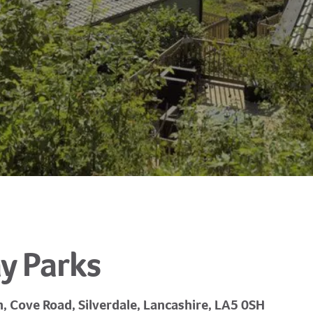
y Parks
n, Cove Road, Silverdale, Lancashire, LA5 0SH