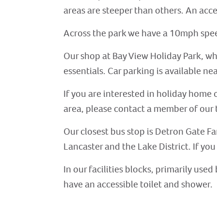
areas are steeper than others. An acces
Across the park we have a 10mph speed
Our shop at Bay View Holiday Park, whi
essentials. Car parking is available ne
If you are interested in holiday home 
area, please contact a member of our t
Our closest bus stop is Detron Gate Fa
Lancaster and the Lake District. If you
In our facilities blocks, primarily us
have an accessible toilet and shower.