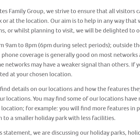
tes Family Group, we strive to ensure that all visitor
 or at the location. Our aim is to help in any way that
s, or whilst planning to visit, we will be delighted to o
om 9am to 8pm (6pm during select periods); outside th
e phone coverage is generally good on most networks 
e networks may have a weaker signal than others. If you
ted at your chosen location.
 find details on our locations and how the features the
 our locations. You may find some of our locations have
 location; for example: you will find more features in 
 to a smaller holiday park with less facilities.
s statement, we are discussing our holiday parks, holi