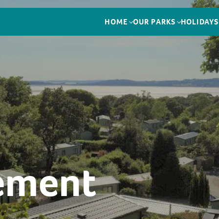
HOME
OUR PARKS
HOLIDAYS
tement