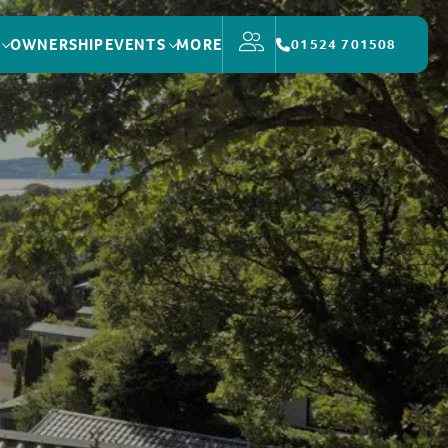
OWNERSHIP
EVENTS
MORE
01524 701508