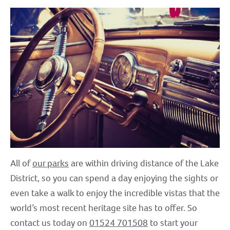
All of
our parks
are within driving distance of the Lake
District, so you can spend a day enjoying the sights or
even take a walk to enjoy the incredible vistas that the
world’s most recent heritage site has to offer. So
contact us today on
01524 701508
to start your