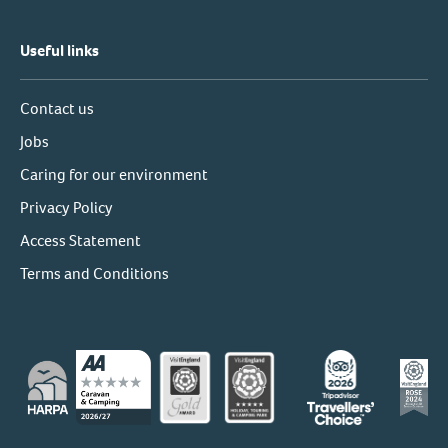
Useful links
Contact us
Jobs
Caring for our environment
Privacy Policy
Access Statement
Terms and Conditions