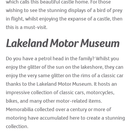
which calls this beautiful castle home. For those
wishing to see the stunning displays of a bird of prey
in flight, whilst enjoying the expanse of a castle, then
this is a must-visit.
Lakeland Motor Museum
Do you have a petrol head in the family? Whilst you
enjoy the glitter of the sun on the lakeshore, they can
enjoy the very same glitter on the rims of a classic car
thanks to the Lakeland Motor Museum. It hosts an
impressive collection of classic cars, motorcycles,
bikes, and many other motor-related items.
Memorabilia collected over a century or more of
motoring have accumulated here to create a stunning
collection.