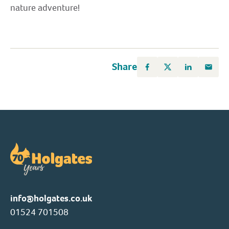
nature adventure!
Share
info@holgates.co.uk
01524 701508