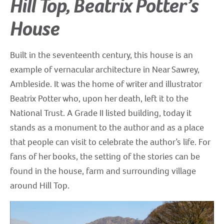
Hill Top, Beatrix Potter’s
House
Built in the seventeenth century, this house is an
example of vernacular architecture in Near Sawrey,
Ambleside. It was the home of writer and illustrator
Beatrix Potter who, upon her death, left it to the
National Trust. A Grade II listed building, today it
stands as a monument to the author and as a place
that people can visit to celebrate the author’s life. For
fans of her books, the setting of the stories can be
found in the house, farm and surrounding village
around Hill Top.