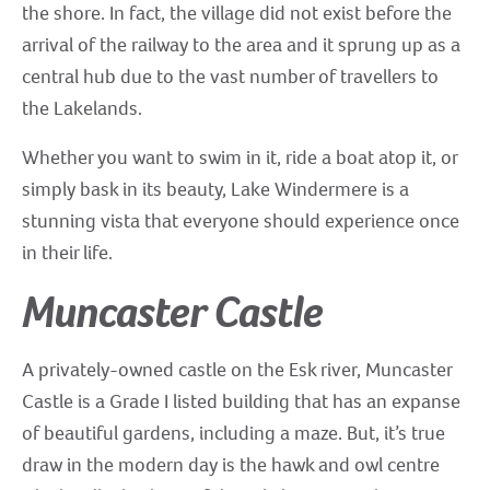
the shore. In fact, the village did not exist before the
arrival of the railway to the area and it sprung up as a
central hub due to the vast number of travellers to
the Lakelands.
Whether you want to swim in it, ride a boat atop it, or
simply bask in its beauty, Lake Windermere is a
stunning vista that everyone should experience once
in their life.
Muncaster Castle
A privately-owned castle on the Esk river, Muncaster
Castle is a Grade I listed building that has an expanse
of beautiful gardens, including a maze. But, it’s true
draw in the modern day is the hawk and owl centre