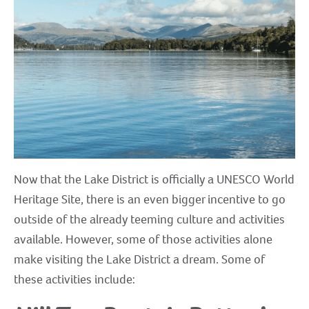
Now that the Lake District is officially a UNESCO World
Heritage Site, there is an even bigger incentive to go
outside of the already teeming culture and activities
available. However, some of those activities alone
make visiting the Lake District a dream. Some of
these activities include: