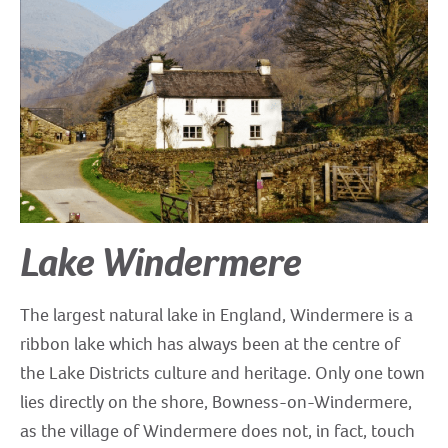
Lake Windermere
The largest natural lake in England, Windermere is a
ribbon lake which has always been at the centre of
the Lake Districts culture and heritage. Only one town
lies directly on the shore, Bowness-on-Windermere,
as the village of Windermere does not, in fact, touch