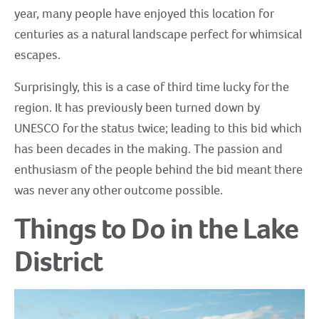
year, many people have enjoyed this location for
centuries as a natural landscape perfect for whimsical
escapes.
Surprisingly, this is a case of third time lucky for the
region. It has previously been turned down by
UNESCO for the status twice; leading to this bid which
has been decades in the making. The passion and
enthusiasm of the people behind the bid meant there
was never any other outcome possible.
Things to Do in the Lake
District