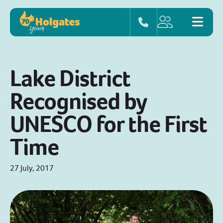
Lake District
Recognised by
UNESCO for the First
Time
27 July, 2017