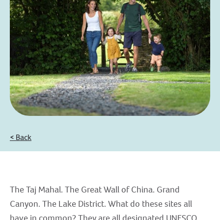
< Back
The Taj Mahal. The Great Wall of China. Grand
Canyon. The Lake District. What do these sites all
have in common? They are all designated UNESCO