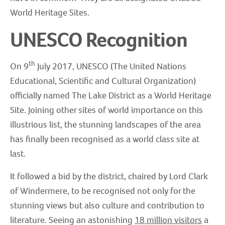
World Heritage Sites.
UNESCO Recognition
th
On 9
July 2017, UNESCO (The United Nations
Educational, Scientific and Cultural Organization)
officially named The Lake District as a World Heritage
Site. Joining other sites of world importance on this
illustrious list, the stunning landscapes of the area
has finally been recognised as a world class site at
last.
It followed a bid by the district, chaired by Lord Clark
of Windermere, to be recognised not only for the
stunning views but also culture and contribution to
literature. Seeing an astonishing
18 million visitors
a