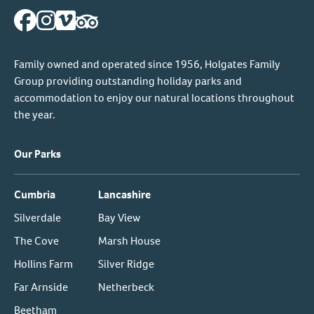
Family owned and operated since 1956, Holgates Family
Group providing outstanding holiday parks and
accommodation to enjoy our natural locations throughout
the year.
Our Parks
Cumbria
Lancashire
Silverdale
Bay View
The Cove
Marsh House
Hollins Farm
Silver Ridge
Far Arnside
Netherbeck
Beetham