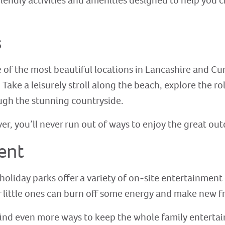
riendly activities and amenities designed to help you 
s
 of the most beautiful locations in Lancashire and Cu
ake a leisurely stroll along the beach, explore the rol
ough the stunning countryside.
r, you’ll never run out of ways to enjoy the great ou
ent
holiday parks offer a variety of on-site entertainment o
 little ones can burn off some energy and make new f
l find even more ways to keep the whole family enterta