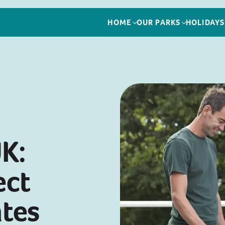
HOME
OUR PARKS
HOLIDAYS
UK:
ect
tes