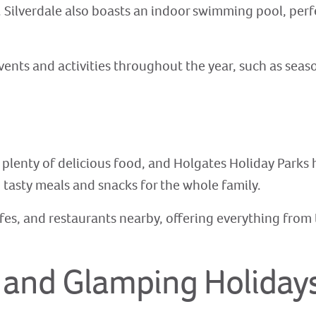
 Silverdale also boasts an indoor swimming pool, perfec
events and activities throughout the year, such as sea
 plenty of delicious food, and Holgates Holiday Parks
 tasty meals and snacks for the whole family.
cafes, and restaurants nearby, offering everything from 
 and Glamping Holiday