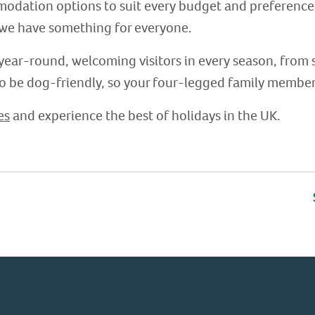
modation options to suit every budget and preferenc
 we have something for everyone.
year-round, welcoming visitors in every season, from
to be dog-friendly, so your four-legged family members
es
and experience the best of holidays in the UK.