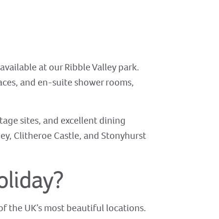
 available at our Ribble Valley park.
laces, and en-suite shower rooms,
tage sites, and excellent dining
ey, Clitheroe Castle, and Stonyhurst
oliday?
f the UK’s most beautiful locations.