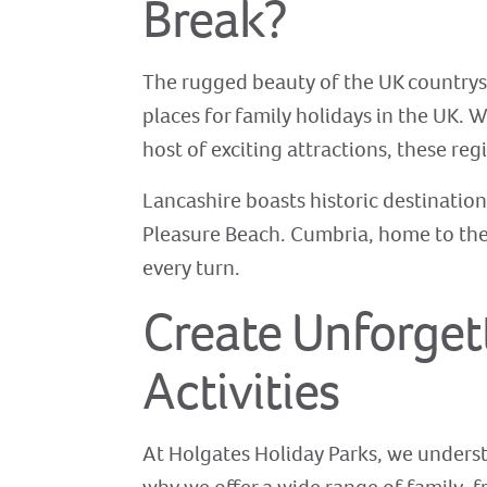
Break?
The rugged beauty of the UK countrysi
places for family holidays in the UK. W
host of exciting attractions, these re
Lancashire boasts historic destinations
Pleasure Beach. Cumbria, home to the 
every turn.
Create Unforget
Activities
At Holgates Holiday Parks, we understa