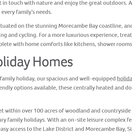
t in touch with nature and enjoy the great outdoors. A
every family’s needs.
 situated on the stunning Morecambe Bay coastline, and
king and cycling. For a more luxurious experience, treat
lete with home comforts like kitchens, shower rooms,
oliday Homes
 family holiday, our spacious and well-equipped
holid
iendly options available, these centrally heated and 
set within over 100 acres of woodland and countryside 
xury family holidays. With an on-site leisure complex 
easy access to the Lake District and Morecambe Bay, Si