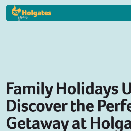
Family Holidays 
Discover the Perf
Getaway at Holga