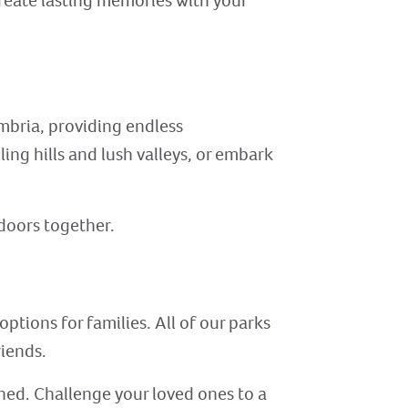
create lasting memories with your
mbria, providing endless
ling hills and lush valleys, or embark
tdoors together.
ptions for families. All of our parks
riends.
ined. Challenge your loved ones to a