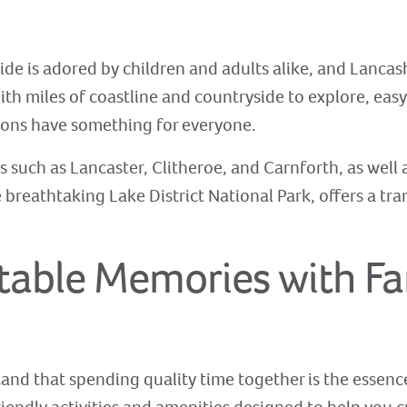
de is adored by children and adults alike, and Lancas
ith miles of coastline and countryside to explore, easy
gions have something for everyone.
 such as Lancaster, Clitheroe, and Carnforth, as well a
breathtaking Lake District National Park, offers a tra
table Memories with Fa
nd that spending quality time together is the essence 