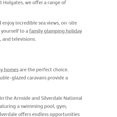
t Holgates, we offer a range of
 enjoy incredible sea views, on-site
 yourself to a
family glamping holiday
 and televisions.
ay homes
are the perfect choice.
double-glazed caravans provide a
in the Arnside and Silverdale National
featuring a swimming pool, gym,
lverdale offers endless opportunities