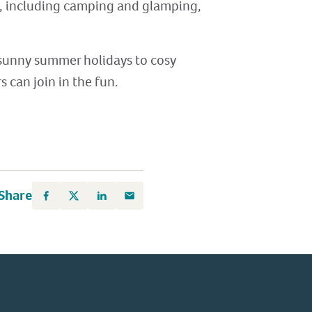
e, including camping and glamping,
 sunny summer holidays to cosy
 can join in the fun.
Share