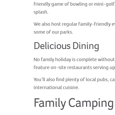
friendly game of bowling or mini-golf.
splash.
We also host regular family-friendly 
some of our parks.
Delicious Dining
No family holiday is complete without
feature on-site restaurants serving up
You’ll also find plenty of local pubs, 
international cuisine.
Family Camping