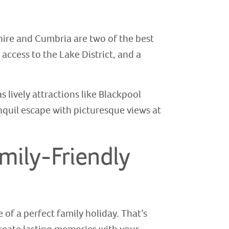
hire and Cumbria are two of the best
 access to the Lake District, and a
s lively attractions like Blackpool
nquil escape with picturesque views at
mily-Friendly
of a perfect family holiday. That’s