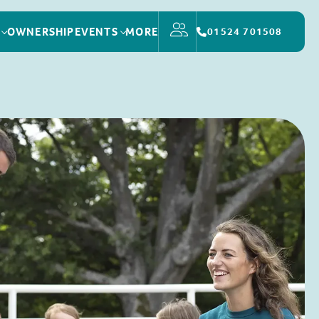
OWNERSHIP
EVENTS
MORE
01524 701508