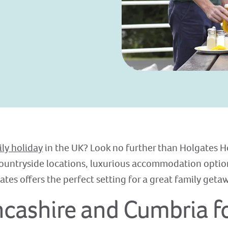
ily holiday
in the UK? Look no further than Holgates H
ountryside locations, luxurious accommodation option
ates offers the perfect setting for a great family geta
ashire and Cumbria fo