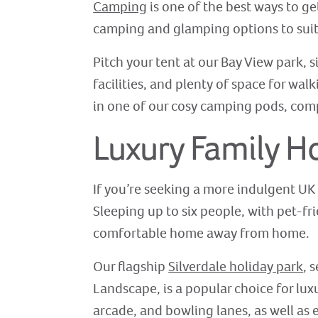
Camping
is one of the best ways to ge
camping and glamping options to suit 
Pitch your tent at our Bay View park,
facilities, and plenty of space for wal
in one of our cosy camping pods, comp
Luxury Family H
If you’re seeking a more indulgent UK
Sleeping up to six people, with pet-fr
comfortable home away from home.
Our flagship
Silverdale holiday park
, 
Landscape, is a popular choice for lu
arcade, and bowling lanes, as well as 