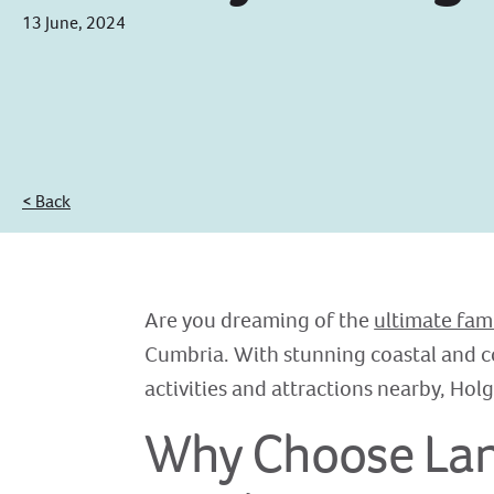
13 June, 2024
< Back
Are you dreaming of the
ultimate fam
Cumbria. With stunning coastal and c
activities and attractions nearby, Holg
Why Choose Lanc