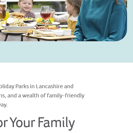
oliday Parks in Lancashire and
s, and a wealth of family-friendly
way.
r Your Family