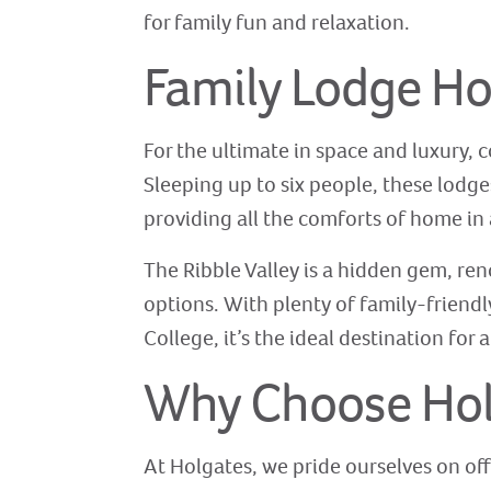
for family fun and relaxation.
Family Lodge Ho
For the ultimate in space and luxury, 
Sleeping up to six people, these lodge
providing all the comforts of home in 
The Ribble Valley is a hidden gem, ren
options. With plenty of family-friend
College, it’s the ideal destination for
Why Choose Holg
At Holgates, we pride ourselves on off