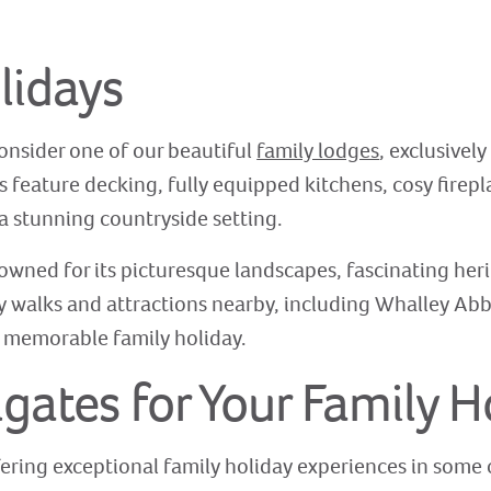
lidays
consider one of our beautiful
family lodges
, exclusively
s feature decking, fully equipped kitchens, cosy firep
a stunning countryside setting.
owned for its picturesque landscapes, fascinating heri
ly walks and attractions nearby, including Whalley Abb
 a memorable family holiday.
ates for Your Family H
ering exceptional family holiday experiences in some o