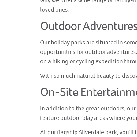
why we offer a wide range of family-f
loved ones.
Outdoor Adventure
Our holiday parks
are situated in some
opportunities for outdoor adventures. T
on a hiking or cycling expedition thr
With so much natural beauty to discove
On-Site Entertainm
In addition to the great outdoors, our 
feature outdoor play areas where your
At our flagship Silverdale park, you’l