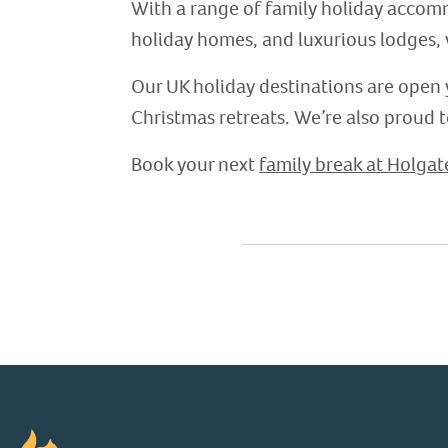
With a range of family holiday accom
holiday homes, and luxurious lodges,
Our UK holiday destinations are open 
Christmas retreats. We’re also proud 
Book your next
family break at Holgat