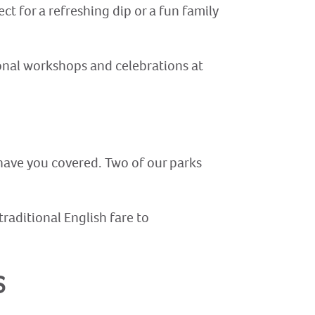
t for a refreshing dip or a fun family
sonal workshops and celebrations at
 have you covered. Two of our parks
traditional English fare to
s