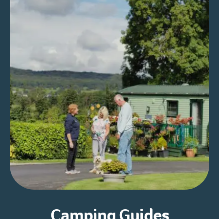
Camping Guides