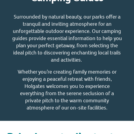
Surrounded by natural beauty, our parks offer a
tranquil and inviting atmosphere for an
unforgettable outdoor experience. Our camping
guides provide essential information to help you
plan your perfect getaway, from selecting the
ideal pitch to discovering enchanting local trails
and activities.
Whether you’re creating family memories or
enjoying a peaceful retreat with friends,
Holgates welcomes you to experience
everything from the serene seclusion of a
private pitch to the warm community
atmosphere of our on-site facilities.