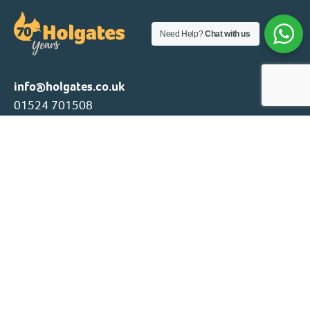
Need Help?
Chat with us
info@holgates.co.uk
01524 701508
Family owned and operated since 1956, Holgates Family
Group providing outstanding holiday parks and
accommodation to enjoy our natural locations throughout
the year.
Our Parks