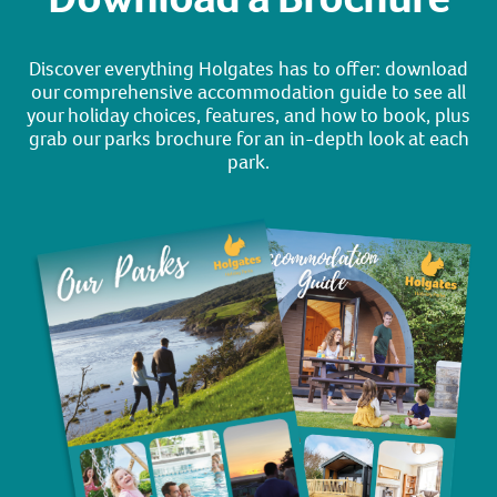
Discover everything Holgates has to offer: download
our comprehensive accommodation guide to see all
your holiday choices, features, and how to book, plus
grab our parks brochure for an in-depth look at each
park.