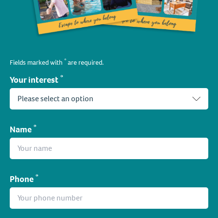
*
Fields marked with
are required.
*
Your interest
*
Name
*
Phone