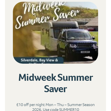
Midweek Summer
Saver
£10 off per night Mon – Thu – Summer Season
2026. Use code SUMMER10