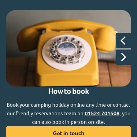
How to book
Book your camping holiday online any time or contact
our friendly reservations team on
01524 701508
, you
ac
can also book in person on site.
s
Get in touch