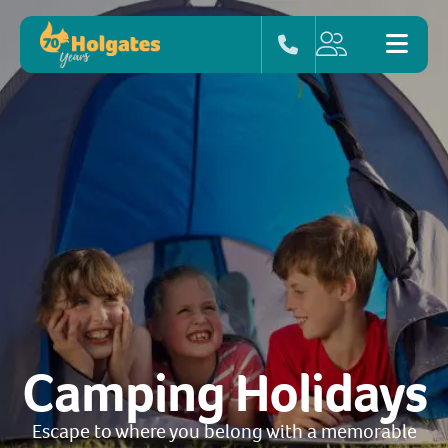
Camping Holidays
Escape to where you belong with a memorable