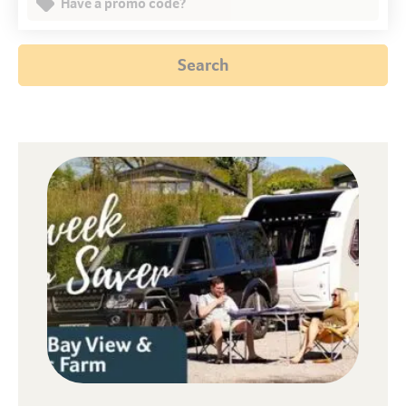
Have a promo code?
Search