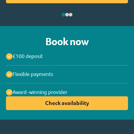
Book now
£100 deposit
Flexible payments
Award-winning provider
Check availability