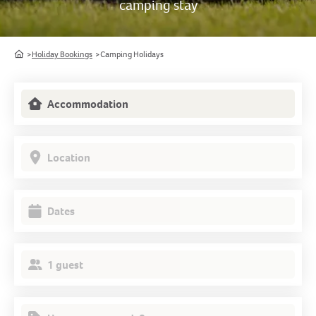
camping stay
Home
Holiday Bookings
Camping Holidays
Accommodation
Location
Dates
1 guest