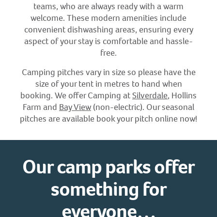
teams, who are always ready with a warm
welcome. These modern amenities include
convenient dishwashing areas, ensuring every
aspect of your stay is comfortable and hassle-
free.
Camping pitches vary in size so please have the
size of your tent in metres to hand when
booking. We offer Camping at
Silverdale
, Hollins
Farm and
Bay View
(non-electric). Our seasonal
pitches are available book your pitch online now!
Our camp parks offer
something for
everyone…