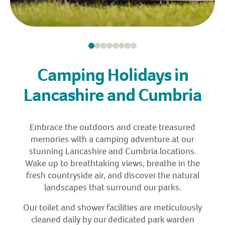
Camping Holidays in
Lancashire and Cumbria
Embrace the outdoors and create treasured
memories with a camping adventure at our
stunning Lancashire and Cumbria locations.
Wake up to breathtaking views, breathe in the
fresh countryside air, and discover the natural
landscapes that surround our parks.
Our toilet and shower facilities are meticulously
cleaned daily by our dedicated park warden