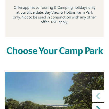
Offer applies to Touring & Camping holidays only
at our Silverdale, Bay View & Hollins Farm Park
only. Not to be used in conjunction with any other
offer. T&C apply.
Choose Your Camp Park