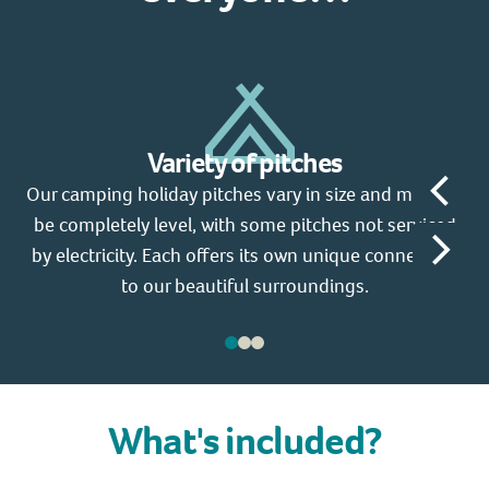
Variety of pitches
Our camping holiday pitches vary in size and may not
Y
be completely level, with some pitches not serviced
d
by electricity. Each offers its own unique connection
1
to our beautiful surroundings.
What's included?