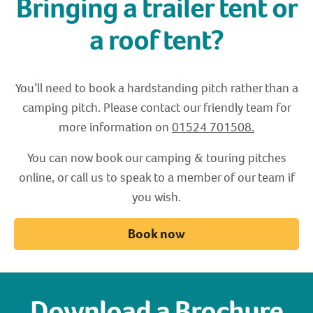
Bringing a trailer tent or
a roof tent?
You’ll need to book a hardstanding pitch rather than a
camping pitch. Please contact our friendly team for
more information on
01524
701508.
You can now book our camping & touring pitches
online, or call us to speak to a member of our team if
you wish.
Book now
Download a Brochure