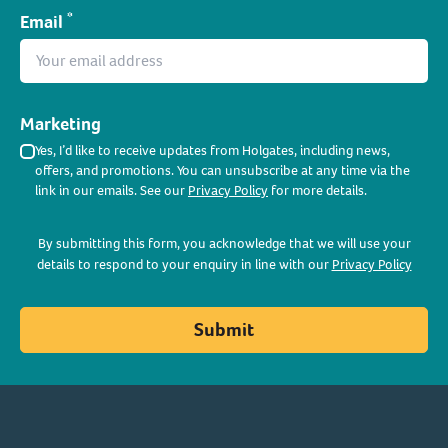
*
Email
Marketing
Yes, I’d like to receive updates from Holgates, including news,
offers, and promotions. You can unsubscribe at any time via the
link in our emails. See our
Privacy Policy
for more details.
By submitting this form, you acknowledge that we will use your
details to respond to your enquiry in line with our
Privacy Policy
Submit