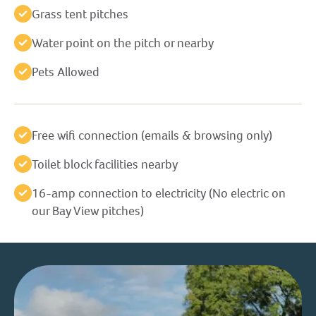
Grass tent pitches
Water point on the pitch or nearby
Pets Allowed
Free wifi connection (emails & browsing only)
Toilet block facilities nearby
16-amp connection to electricity (No electric on
our Bay View pitches)