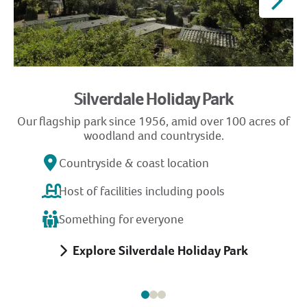
Silverdale Holiday Park
Our flagship park since 1956, amid over 100 acres of
woodland and countryside.
Countryside & coast location
Host of facilities including pools
Something for everyone
Explore Silverdale Holiday Park