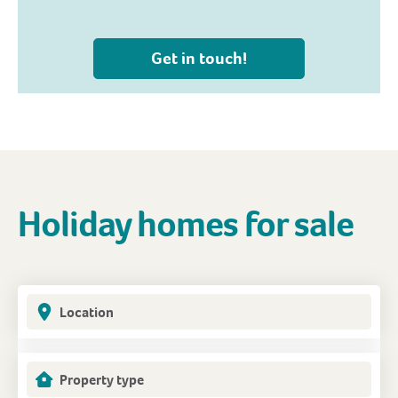
Get in touch!
Holiday homes for sale
Location
Property type