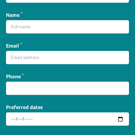
*
Name
*
Email
*
Phone
Preferred dates