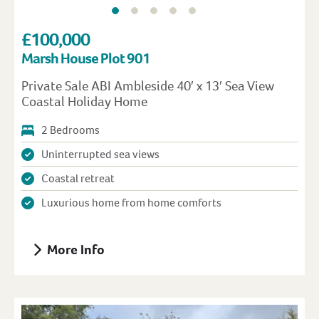
£100,000
Marsh House Plot 901
Private Sale ABI Ambleside 40′ x 13′ Sea View
Coastal Holiday Home
2 Bedrooms
Uninterrupted sea views
Coastal retreat
Luxurious home from home comforts
More Info