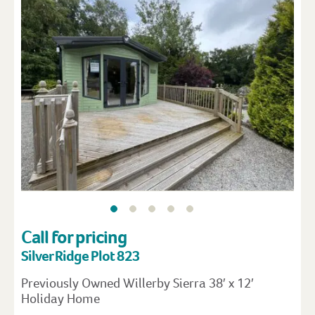
Call for pricing
Silver Ridge Plot 823
Previously Owned Willerby Sierra 38′ x 12′
Holiday Home