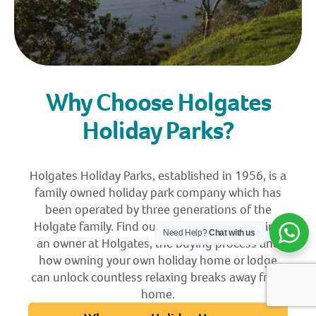
Why Choose Holgates
Holiday Parks?
Holgates Holiday Parks, established in 1956, is a
family owned holiday park company which has
been operated by three generations of the
Holgate family. Find out more about becoming
Need Help?
Chat with us
an owner at Holgates, the buying process and
how owning your own holiday home or lodge
can unlock countless relaxing breaks away from
home.