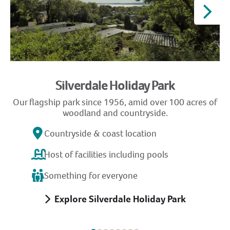
Silverdale Holiday Park
Our flagship park since 1956, amid over 100 acres of
G
woodland and countryside.
Countryside & coast location
Host of facilities including pools
Something for everyone
Explore Silverdale Holiday Park