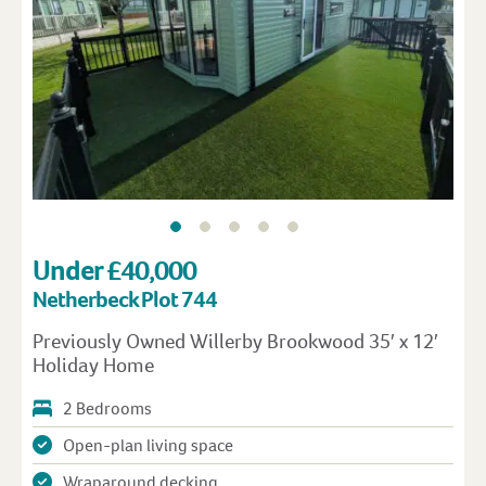
Under £40,000
Netherbeck Plot 744
Previously Owned Willerby Brookwood 35′ x 12′
Holiday Home
2 Bedrooms
Open-plan living space
Wraparound decking