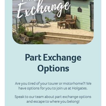
Part Exchange
Options
Are you tired of your tourer or motorhome?! We
have options for you to join us at Holgates.
Speak to our team about part exchange options
and escape to where you belong!