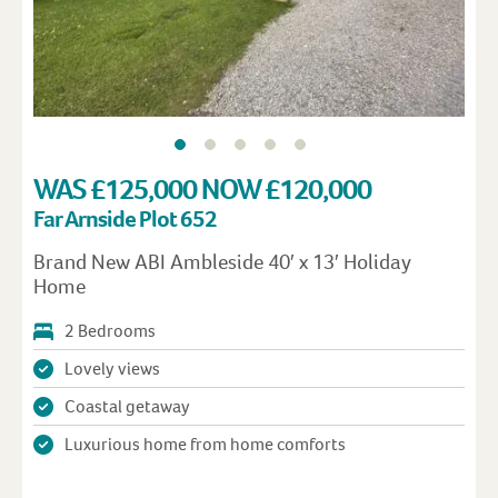
WAS £125,000 NOW £120,000
Far Arnside Plot 652
Brand New ABI Ambleside 40′ x 13′ Holiday
Home
2 Bedrooms
Lovely views
Coastal getaway
Luxurious home from home comforts