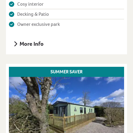
Cosy interior
Decking & Patio
Owner exclusive park
More Info
SUMMER SAVER