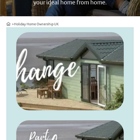
your ideal home from home.
Home
Holiday Home Ownership UK