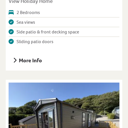
View Holiday Home
2 Bedrooms
Sea views
Side patio & front decking space
Sliding patio doors
More Info