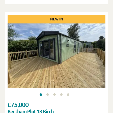
NEW IN
£75,000
Beetham Plot 13 Birch