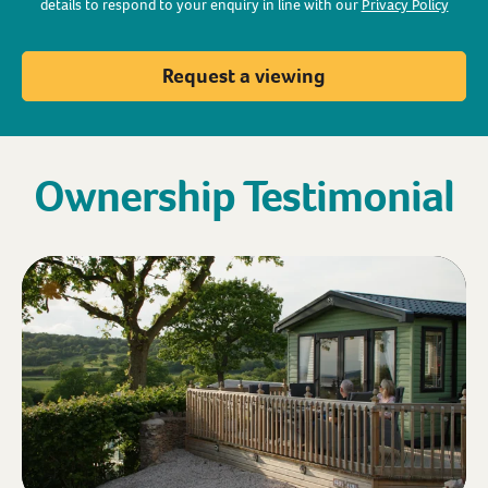
details to respond to your enquiry in line with our
Privacy Policy
Request a viewing
Ownership Testimonial