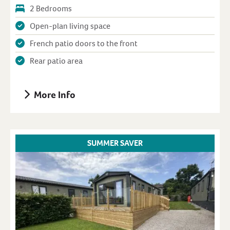
2 Bedrooms
Open-plan living space
French patio doors to the front
Rear patio area
More Info
SUMMER SAVER