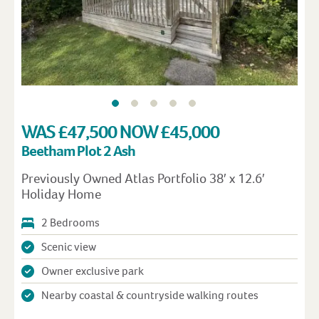
WAS £47,500 NOW £45,000
Beetham Plot 2 Ash
Previously Owned Atlas Portfolio 38′ x 12.6′
Holiday Home
2 Bedrooms
Scenic view
Owner exclusive park
Nearby coastal & countryside walking routes