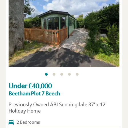
Under £40,000
Beetham Plot 7 Beech
Previously Owned ABI Sunningdale 37′ x 12′
Holiday Home
2 Bedrooms