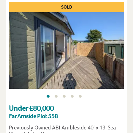
SOLD
Under £80,000
Far Arnside Plot 558
Previously Owned ABI Ambleside 40′ x 13′ Sea