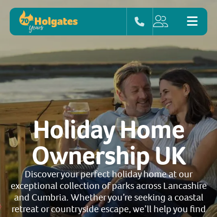
Holiday Home
Ownership UK
Discover your perfect holiday home at our
exceptional collection of parks across Lancashire
and Cumbria. Whether you’re seeking a coastal
retreat or countryside escape, we’ll help you find