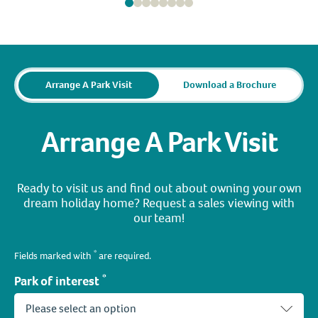
Arrange A Park Visit
Download a Brochure
Arrange A Park Visit
Ready to visit us and find out about owning your own
dream holiday home? Request a sales viewing with
our team!
*
Fields marked with
are required.
*
Park of interest