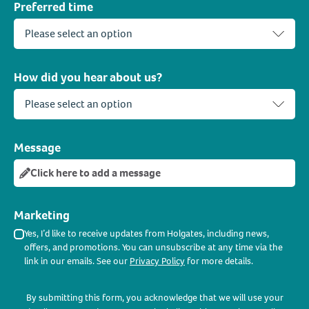
Preferred time
How did you hear about us?
Message
Click here to add a message
Marketing
Yes, I’d like to receive updates from Holgates, including news,
offers, and promotions. You can unsubscribe at any time via the
link in our emails. See our
Privacy Policy
for more details.
By submitting this form, you acknowledge that we will use your