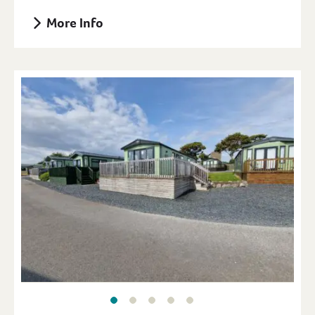
More Info