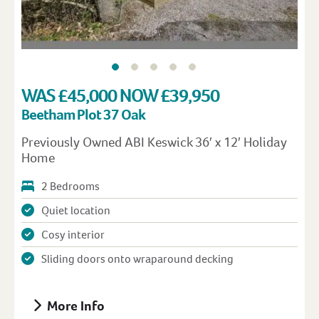
WAS £45,000 NOW £39,950
Beetham Plot 37 Oak
Previously Owned ABI Keswick 36′ x 12′ Holiday
Home
2 Bedrooms
Quiet location
Cosy interior
Sliding doors onto wraparound decking
More Info