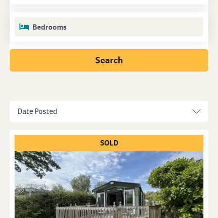
Bedrooms
Search
SOLD