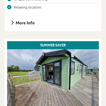
Relaxing location
More Info
SUMMER SAVER