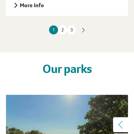
More Info
1
2
3
Our parks