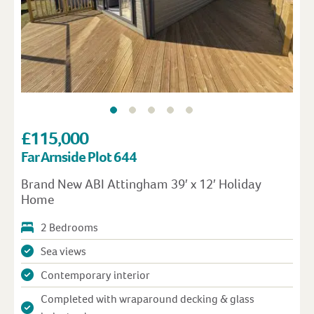
£115,000
Far Arnside Plot 644
Brand New ABI Attingham 39′ x 12′ Holiday
Home
2 Bedrooms
Sea views
Contemporary interior
Completed with wraparound decking & glass