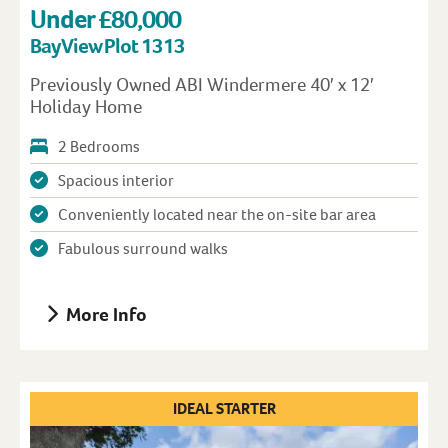
Under £80,000
Bay View Plot 1313
Previously Owned ABI Windermere 40′ x 12′
Holiday Home
2 Bedrooms
Spacious interior
Conveniently located near the on-site bar area
Fabulous surround walks
More Info
IDEAL STARTER