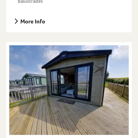
balustrades
More Info