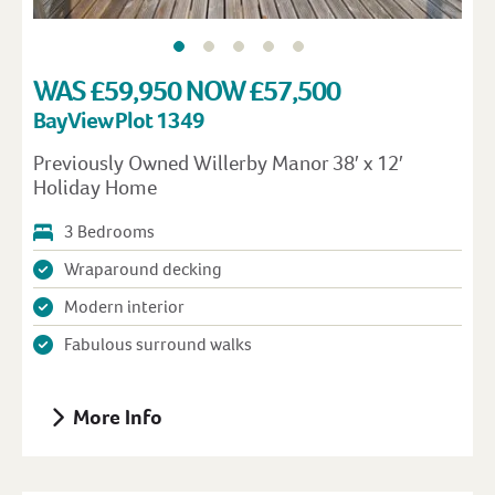
WAS £59,950 NOW £57,500
Bay View Plot 1349
Previously Owned Willerby Manor 38′ x 12′
Holiday Home
3 Bedrooms
Wraparound decking
Modern interior
Fabulous surround walks
More Info