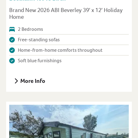
Brand New 2026 ABI Beverley 39′ x 12′ Holiday
Home
2 Bedrooms
Free-standing sofas
Home-from-home comforts throughout
Soft blue furnishings
More Info