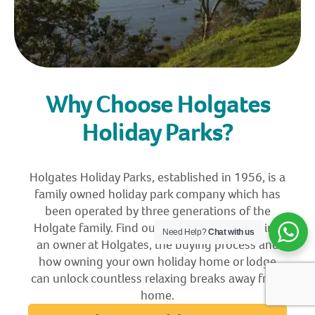
Why Choose Holgates
Holiday Parks?
Holgates Holiday Parks, established in 1956, is a
family owned holiday park company which has
been operated by three generations of the
Holgate family. Find out more about becoming
Need Help?
Chat with us
an owner at Holgates, the buying process and
how owning your own holiday home or lodge
can unlock countless relaxing breaks away from
home.