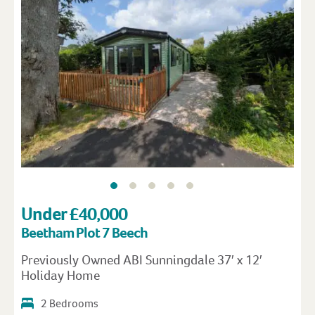
Under £40,000
Beetham Plot 7 Beech
Previously Owned ABI Sunningdale 37′ x 12′
Holiday Home
2 Bedrooms