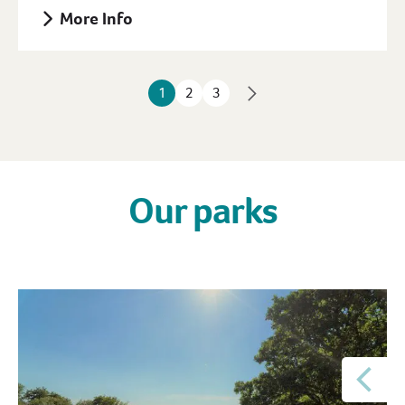
More Info
1
2
3
Our parks