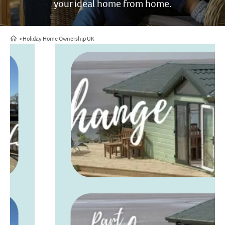
your ideal home from home.
Home
Holiday Home Ownership UK