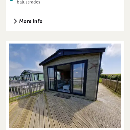
balustrades
More Info