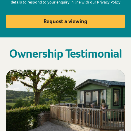
details to respond to your enquiry in line with our
Privacy Policy
Request a viewing
Ownership Testimonial