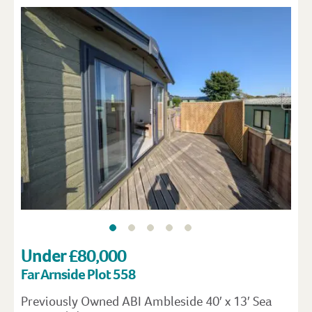
Under £80,000
Far Arnside Plot 558
Previously Owned ABI Ambleside 40′ x 13′ Sea