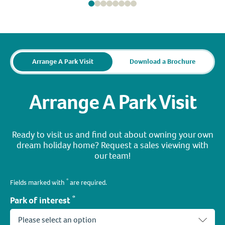
Arrange A Park Visit
Download a Brochure
Arrange A Park Visit
Ready to visit us and find out about owning your own
dream holiday home? Request a sales viewing with
our team!
*
Fields marked with
are required.
*
Park of interest