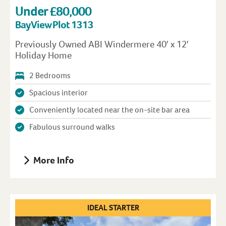
Under £80,000
Bay View Plot 1313
Previously Owned ABI Windermere 40′ x 12′
Holiday Home
2 Bedrooms
Spacious interior
Conveniently located near the on-site bar area
Fabulous surround walks
More Info
IDEAL STARTER