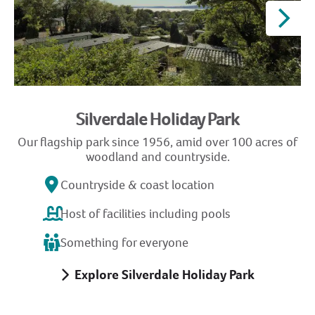
Silverdale Holiday Park
Our flagship park since 1956, amid over 100 acres of
G
woodland and countryside.
Countryside & coast location
Host of facilities including pools
Something for everyone
Explore Silverdale Holiday Park