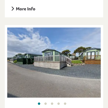
More Info