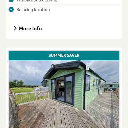
Relaxing location
More Info
SUMMER SAVER