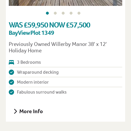
WAS £59,950 NOW £57,500
Bay View Plot 1349
Previously Owned Willerby Manor 38′ x 12′
Holiday Home
3 Bedrooms
Wraparound decking
Modern interior
Fabulous surround walks
More Info