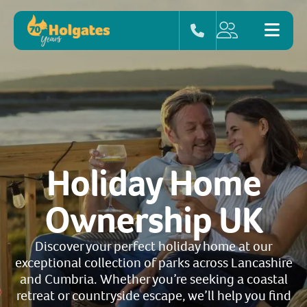
Holiday Home
Ownership UK
Discover your perfect holiday home at our
exceptional collection of parks across Lancashire
and Cumbria. Whether you’re seeking a coastal
retreat or countryside escape, we’ll help you find