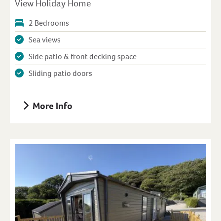
View Holiday Home
2 Bedrooms
Sea views
Side patio & front decking space
Sliding patio doors
More Info