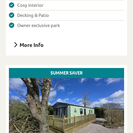
Cosy interior
Decking & Patio
Owner exclusive park
More Info
SUMMER SAVER