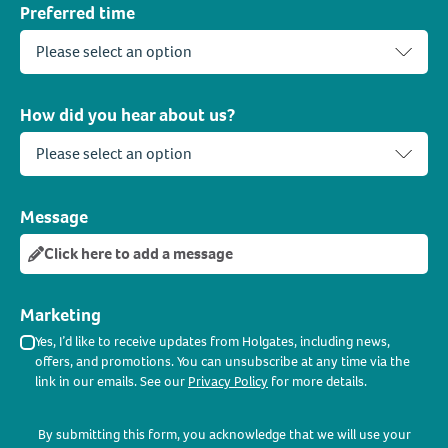
Preferred time
How did you hear about us?
Message
Click here to add a message
Marketing
Yes, I’d like to receive updates from Holgates, including news,
offers, and promotions. You can unsubscribe at any time via the
link in our emails. See our
Privacy Policy
for more details.
By submitting this form, you acknowledge that we will use your