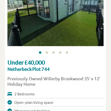
Under £40,000
Netherbeck Plot 744
Previously Owned Willerby Brookwood 35′ x 12′
Holiday Home
2 Bedrooms
Open-plan living space
Wraparound decking