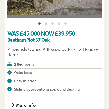
WAS £45,000 NOW £39,950
Beetham Plot 37 Oak
Previously Owned ABI Keswick 36′ x 12′ Holiday
Home
2 Bedrooms
Quiet location
Cosy interior
Sliding doors onto wraparound decking
More Info