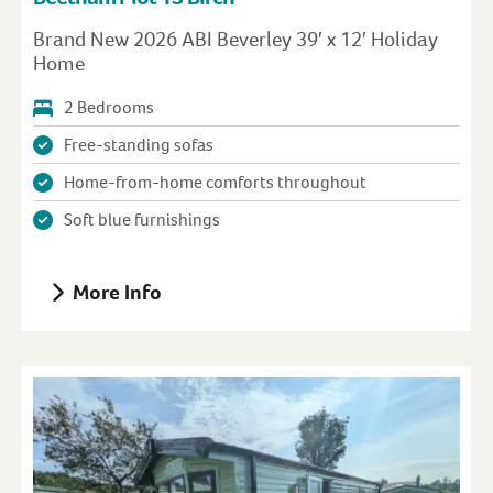
Brand New 2026 ABI Beverley 39′ x 12′ Holiday
Home
2 Bedrooms
Free-standing sofas
Home-from-home comforts throughout
Soft blue furnishings
More Info