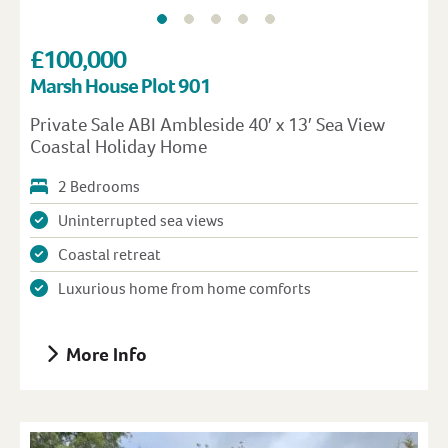
£100,000
Marsh House Plot 901
Private Sale ABI Ambleside 40′ x 13′ Sea View
Coastal Holiday Home
2 Bedrooms
Uninterrupted sea views
Coastal retreat
Luxurious home from home comforts
More Info