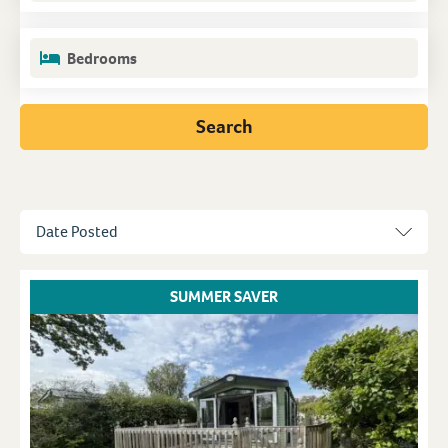
Bedrooms
Search
SUMMER SAVER