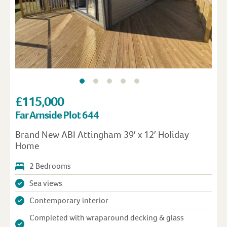
£115,000
Far Arnside Plot 644
Brand New ABI Attingham 39′ x 12′ Holiday
Home
2 Bedrooms
Sea views
Contemporary interior
Completed with wraparound decking & glass