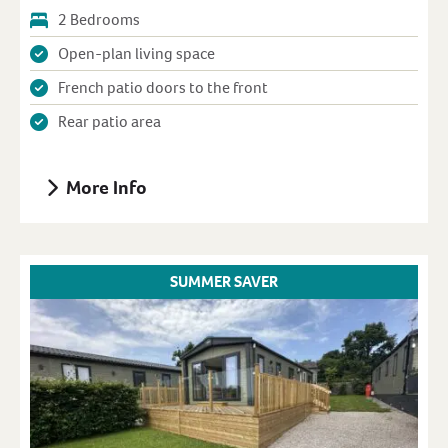
2 Bedrooms
Open-plan living space
French patio doors to the front
Rear patio area
More Info
SUMMER SAVER