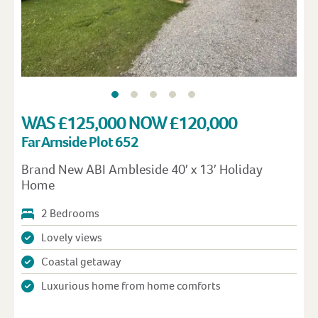
WAS £125,000 NOW £120,000
Far Arnside Plot 652
Brand New ABI Ambleside 40′ x 13′ Holiday
Home
2 Bedrooms
Lovely views
Coastal getaway
Luxurious home from home comforts