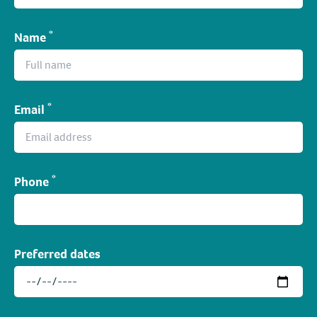
*
Name
*
Email
*
Phone
Preferred dates