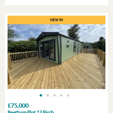
NEW IN
£75,000
Beetham Plot 13 Birch