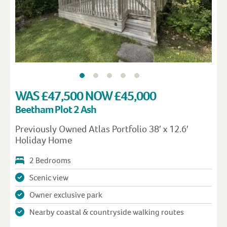
WAS £47,500 NOW £45,000
Beetham Plot 2 Ash
Previously Owned Atlas Portfolio 38′ x 12.6′
Holiday Home
2 Bedrooms
Scenic view
Owner exclusive park
Nearby coastal & countryside walking routes