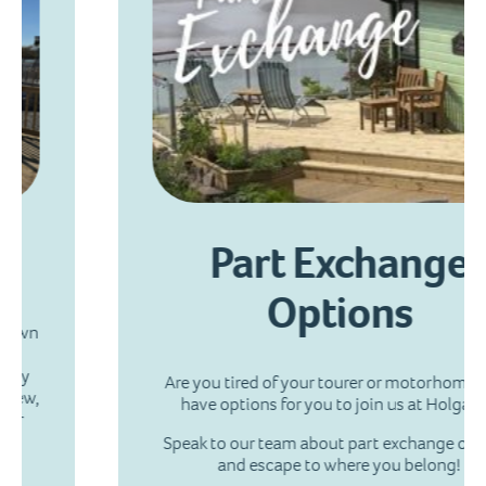
Part Exchange
Options
Are you tired of your tourer or motorhome?! We
have options for you to join us at Holgates.
Speak to our team about part exchange options
and escape to where you belong!