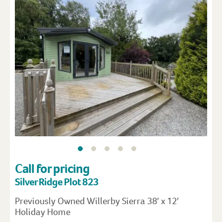
Call for pricing
Silver Ridge Plot 823
Previously Owned Willerby Sierra 38′ x 12′
Holiday Home