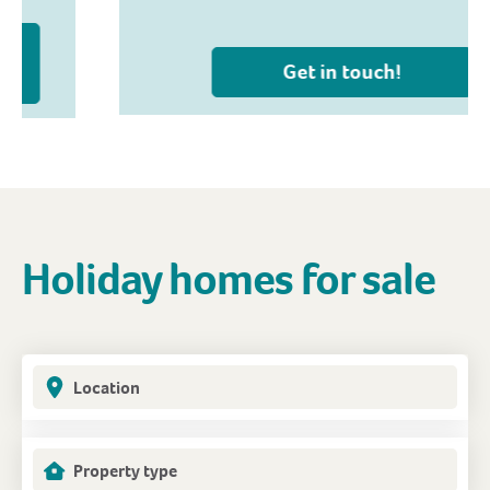
Get in touch!
Holiday homes for sale
Location
Property type