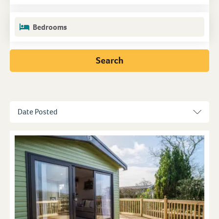
Bedrooms
Search