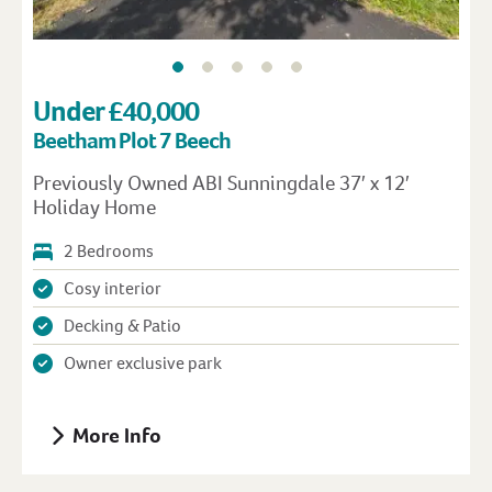
Under £40,000
Beetham Plot 7 Beech
Previously Owned ABI Sunningdale 37′ x 12′
Holiday Home
2 Bedrooms
Cosy interior
Decking & Patio
Owner exclusive park
More Info