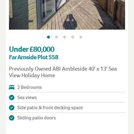
Under £80,000
Far Arnside Plot 558
Previously Owned ABI Ambleside 40′ x 13′ Sea
View Holiday Home
2 Bedrooms
Sea views
Side patio & front decking space
Sliding patio doors