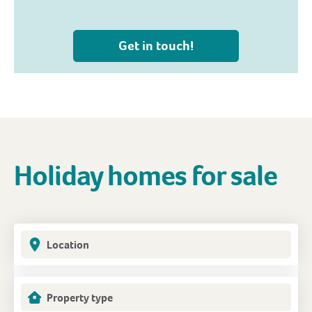
Get in touch!
Holiday homes for sale
Location
Property type