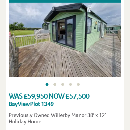
WAS £59,950 NOW £57,500
Bay View Plot 1349
Previously Owned Willerby Manor 38′ x 12′
Holiday Home