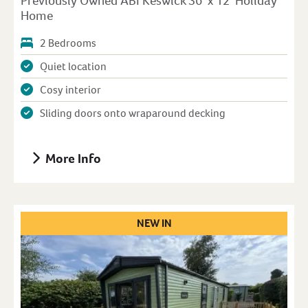
Previously Owned ABI Keswick 36′ x 12′ Holiday
Home
2 Bedrooms
Quiet location
Cosy interior
Sliding doors onto wraparound decking
More Info
NEW IN