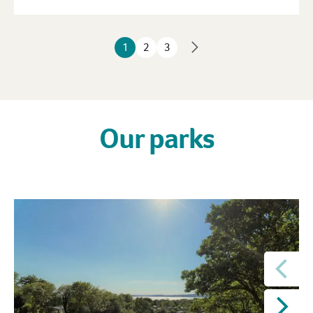
1
2
3
Our parks