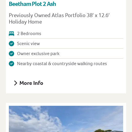
Beetham Plot 2 Ash
Previously Owned Atlas Portfolio 38′ x 12.6′
Holiday Home
2 Bedrooms
Scenic view
Owner exclusive park
Nearby coastal & countryside walking routes
More Info