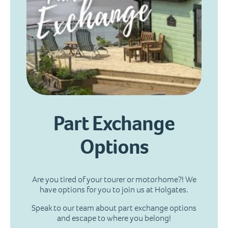
Part Exchange
Options
Are you tired of your tourer or motorhome?! We
have options for you to join us at Holgates.
Speak to our team about part exchange options
and escape to where you belong!