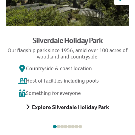
Silverdale Holiday Park
Our flagship park since 1956, amid over 100 acres of
G
woodland and countryside.
Countryside & coast location
Host of facilities including pools
Something for everyone
Explore Silverdale Holiday Park