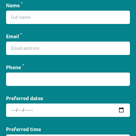
*
Name
*
Email
*
Phone
Preferred dates
Preferred time