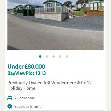
Under £80,000
Bay View Plot 1313
Previously Owned ABI Windermere 40′ x 12′
Holiday Home
2 Bedrooms
Spacious interior