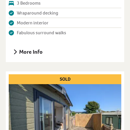
3 Bedrooms
Wraparound decking
Modern interior
Fabulous surround walks
More Info
SOLD