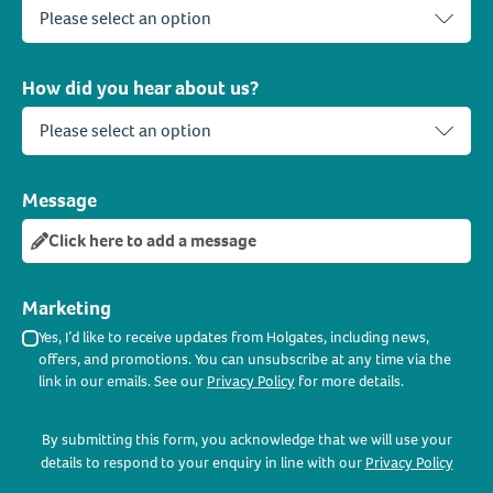
How did you hear about us?
Message
Click here to add a message
Marketing
Yes, I’d like to receive updates from Holgates, including news,
offers, and promotions. You can unsubscribe at any time via the
link in our emails. See our
Privacy Policy
for more details.
By submitting this form, you acknowledge that we will use your
details to respond to your enquiry in line with our
Privacy Policy