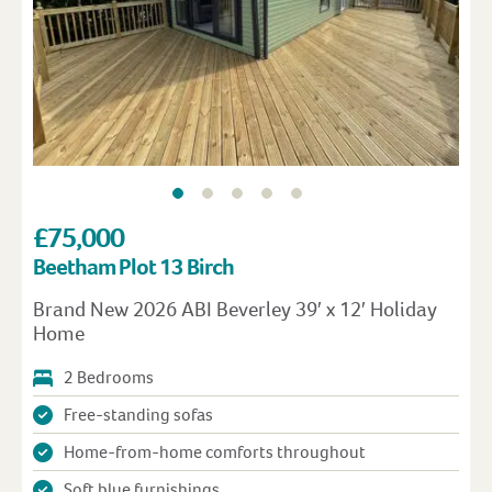
£75,000
Beetham Plot 13 Birch
Brand New 2026 ABI Beverley 39′ x 12′ Holiday
Home
2 Bedrooms
Free-standing sofas
Home-from-home comforts throughout
Soft blue furnishings