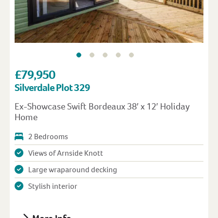
£79,950
Silverdale Plot 329
Ex-Showcase Swift Bordeaux 38′ x 12′ Holiday
Home
2 Bedrooms
Views of Arnside Knott
Large wraparound decking
Stylish interior