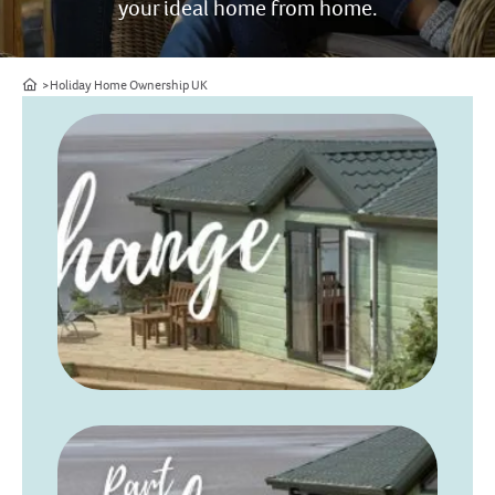
your ideal home from home.
Home
Holiday Home Ownership UK