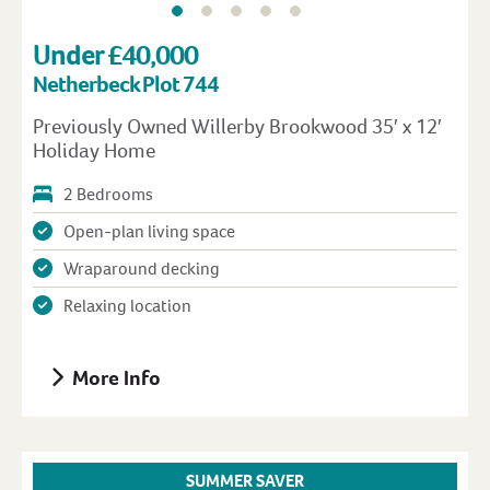
Under £40,000
Netherbeck Plot 744
Previously Owned Willerby Brookwood 35′ x 12′
Holiday Home
2 Bedrooms
Open-plan living space
Wraparound decking
Relaxing location
More Info
SUMMER SAVER