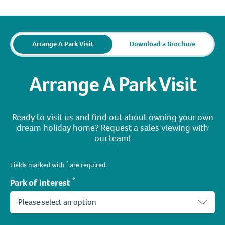
Arrange A Park Visit
Download a Brochure
Arrange A Park Visit
Ready to visit us and find out about owning your own
dream holiday home? Request a sales viewing with
our team!
*
Fields marked with
are required.
*
Park of interest