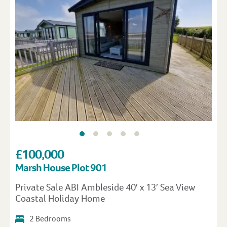
£100,000
Marsh House Plot 901
Private Sale ABI Ambleside 40′ x 13′ Sea View
Coastal Holiday Home
2 Bedrooms