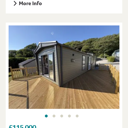
More Info
£115,000