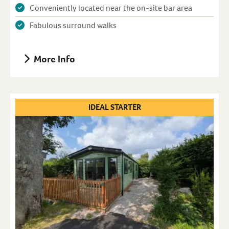
Conveniently located near the on-site bar area
Fabulous surround walks
More Info
IDEAL STARTER