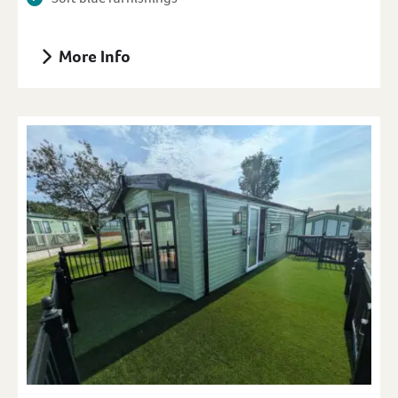
More Info