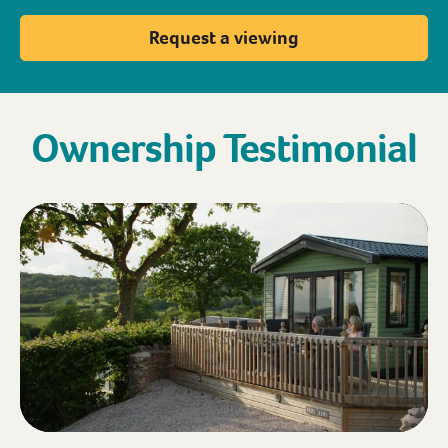
Request a viewing
Ownership Testimonial