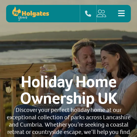
Holiday Home
Ownership UK
Discover your perfect holiday home at our
exceptional collection of parks across Lancashire
and Cumbria. Whether you’re seeking a coastal
retreat or countryside escape, we’ll help you find