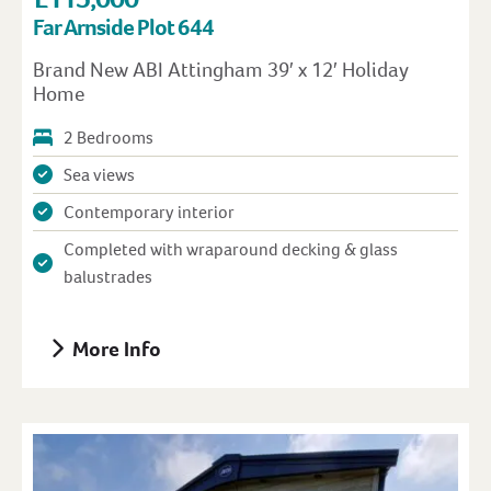
Far Arnside Plot 644
Brand New ABI Attingham 39′ x 12′ Holiday
Home
2 Bedrooms
Sea views
Contemporary interior
Completed with wraparound decking & glass
balustrades
More Info