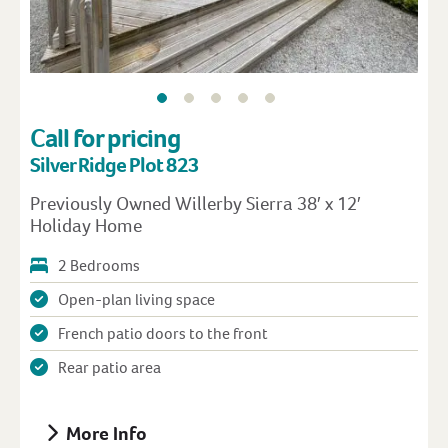
Call for pricing
Silver Ridge Plot 823
Previously Owned Willerby Sierra 38′ x 12′
Holiday Home
2 Bedrooms
Open-plan living space
French patio doors to the front
Rear patio area
More Info