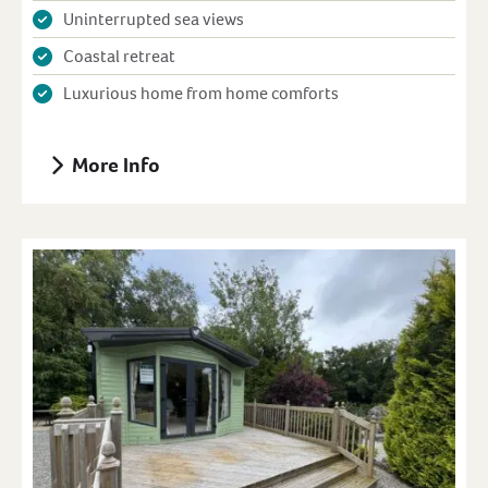
Uninterrupted sea views
Coastal retreat
Luxurious home from home comforts
More Info