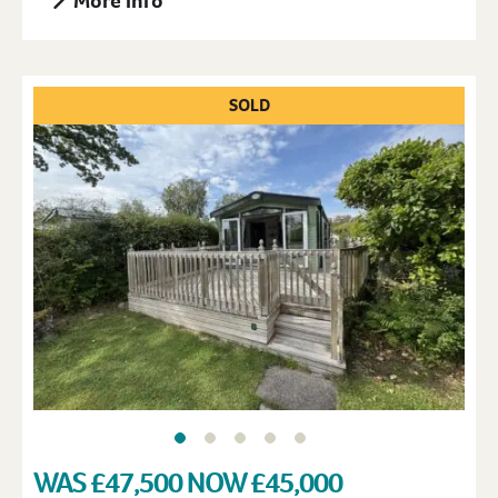
More Info
SOLD
WAS £47,500 NOW £45,000