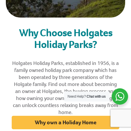
Why Choose Holgates
Holiday Parks?
Holgates Holiday Parks, established in 1956, is a
family owned holiday park company which has
been operated by three generations of the
Holgate family. Find out more about becoming
an owner at Holgates, the buying process and
Need Help?
Chat with us
how owning your own holiday home or lodge
can unlock countless relaxing breaks away from
home.
Why own a Holiday Home