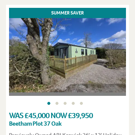
SUMMER SAVER
WAS £45,000 NOW £39,950
Beetham Plot 37 Oak