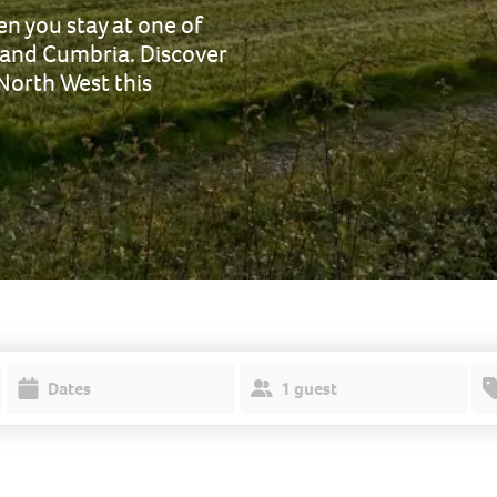
n you stay at one of
 and Cumbria. Discover
 North West this
Dates
1 guest