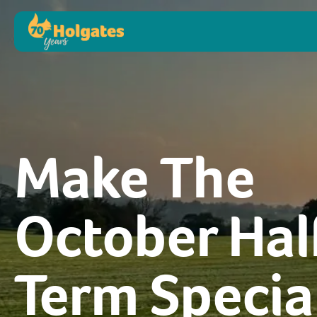
Make The
October Hal
Term Specia