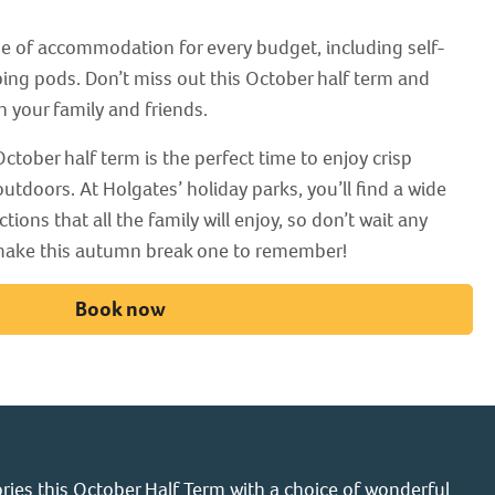
ge of accommodation for every budget, including self-
ing pods. Don’t miss out this October half term and
h your family and friends.
ctober half term is the perfect time to enjoy crisp
utdoors. At Holgates’ holiday parks, you’ll find a wide
ctions that all the family will enjoy, so don’t wait any
 make this autumn break one to remember!
Book now
ies this October Half Term with a choice of wonderful