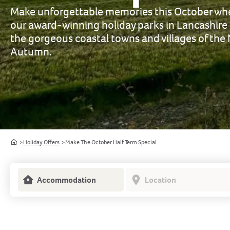
Make unforgettable memories this October whe
our award-winning holiday parks in Lancashire
the gorgeous coastal towns and villages of the
Autumn.
Home
Holiday Offers
Make The October Half Term Special
Accommodation
Location