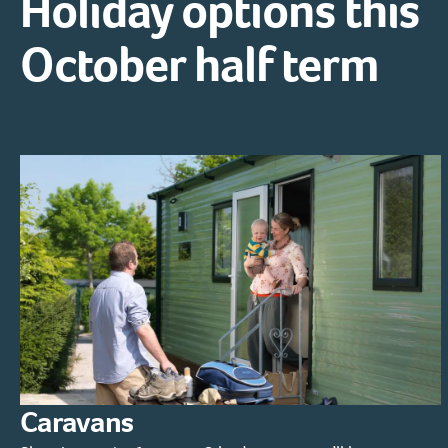
Holiday options this
October half term
Caravans