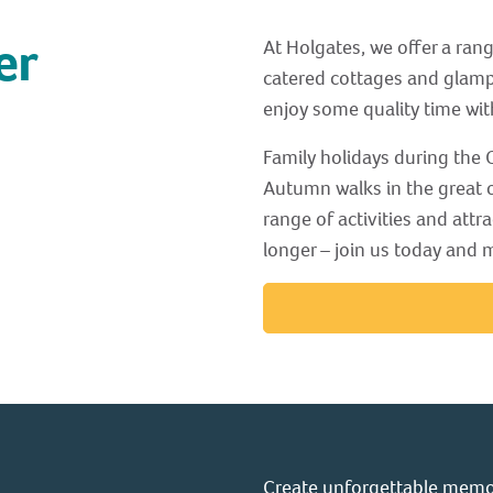
er
At Holgates, we offer a ran
catered cottages and glamp
enjoy some quality time wit
Family holidays during the O
Autumn walks in the great o
range of activities and attra
longer – join us today and
Create unforgettable memor