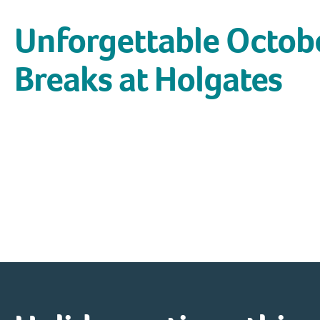
Unforgettable Octob
Breaks at Holgates