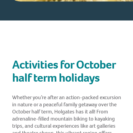
Activities for October
half term holidays
Whether you’re after an action-packed excursion
in nature or a peaceful family getaway over the
October half term, Holgates has it all! From
adrenaline-filled mountain biking to kayaking
trips, and cultural experiences like art galleries