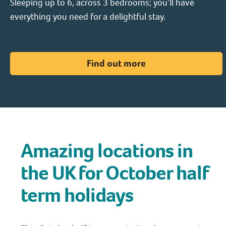
Sleeping up to 6, across 3 bedrooms; you’ll have
everything you need for a delightful stay.
Find out more
Amazing locations in
the UK for October half
term holidays