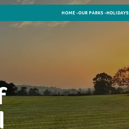
HOME
OUR PARKS
HOLIDAYS
f
l