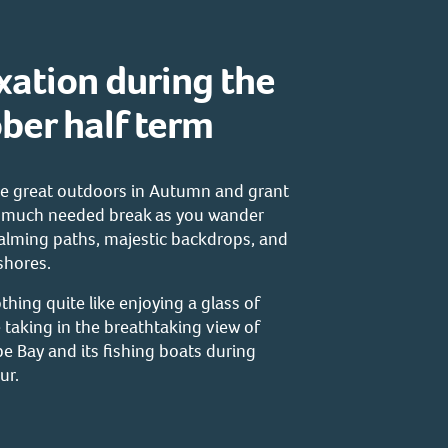
xation during the
ber half term
the great outdoors in Autumn and grant
a much needed break as you wander
alming paths, majestic backdrops, and
 shores.
thing quite like enjoying a glass of
 taking in the breathtaking view of
 Bay and its fishing boats during
ur.