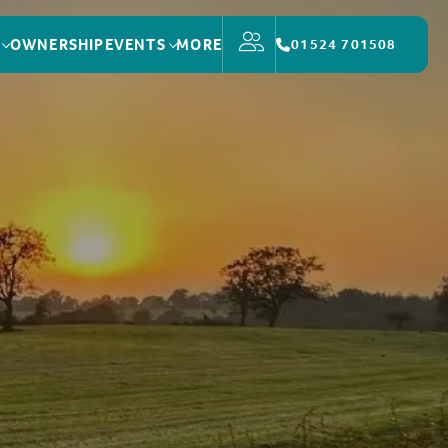
OWNERSHIP
EVENTS
MORE
01524 701508