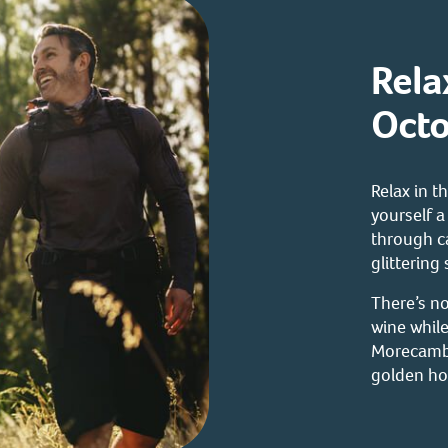
Rela
Octo
Relax in 
yourself 
through c
glittering
There’s no
wine while
Morecambe
golden ho