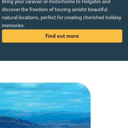
Bring your caravan or motorhome to Holgates and
discover the freedom of touring amidst beautiful
natural locations, perfect for creating cherished holiday
memories.
Find out more