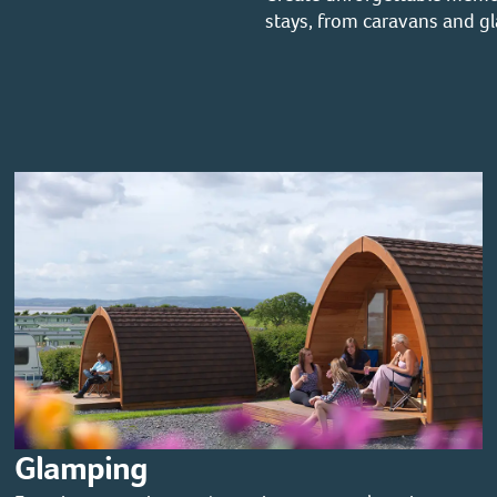
stays, from caravans and g
Glamping