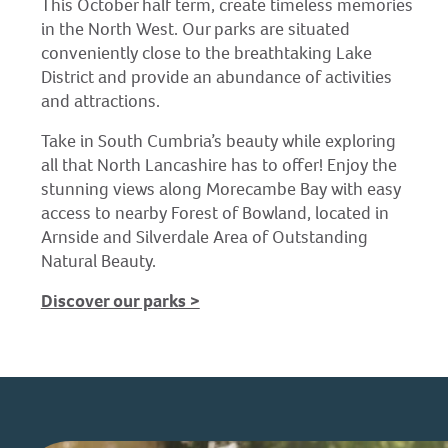
This October half term, create timeless memories
in the North West. Our parks are situated
conveniently close to the breathtaking Lake
District and provide an abundance of activities
and attractions.
Take in South Cumbria’s beauty while exploring
all that North Lancashire has to offer! Enjoy the
stunning views along Morecambe Bay with easy
access to nearby Forest of Bowland, located in
Arnside and Silverdale Area of Outstanding
Natural Beauty.
Discover our parks >