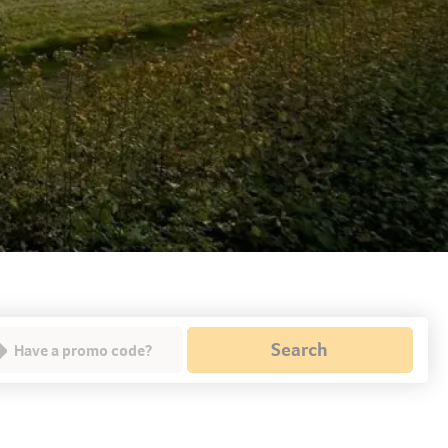
Search
Have a promo code?