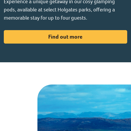
Experience a unique getaway in our cosy glamping
pods, available at select Holgates parks, offering a
memorable stay for up to four guests.
Find out more