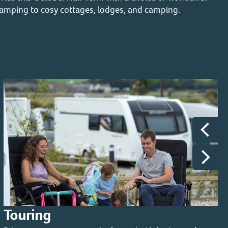
lamping to cosy cottages, lodges, and camping.
Touring