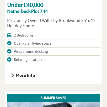
Under £40,000
Netherbeck Plot 744
Previously Owned Willerby Brookwood 35′ x 12′
Holiday Home
2 Bedrooms
Open-plan living space
Wraparound decking
Relaxing location
More Info
SUMMER SAVER