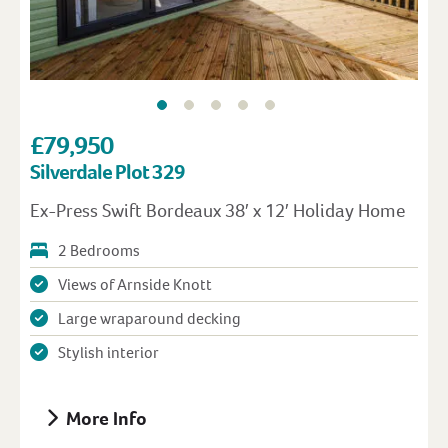
£79,950
Silverdale Plot 329
Ex-Press Swift Bordeaux 38′ x 12′ Holiday Home
2 Bedrooms
Views of Arnside Knott
Large wraparound decking
Stylish interior
More Info