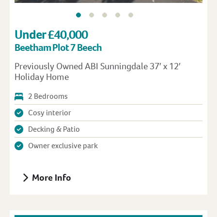
Under £40,000
Beetham Plot 7 Beech
Previously Owned ABI Sunningdale 37′ x 12′
Holiday Home
2 Bedrooms
Cosy interior
Decking & Patio
Owner exclusive park
More Info