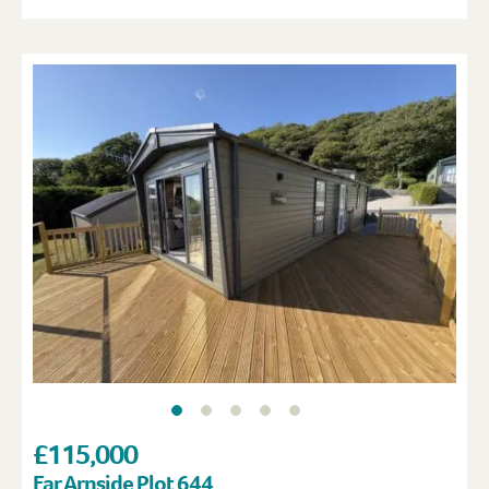
£115,000
Far Arnside Plot 644