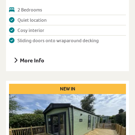
2 Bedrooms
Quiet location
Cosy interior
Sliding doors onto wraparound decking
More Info
NEW IN