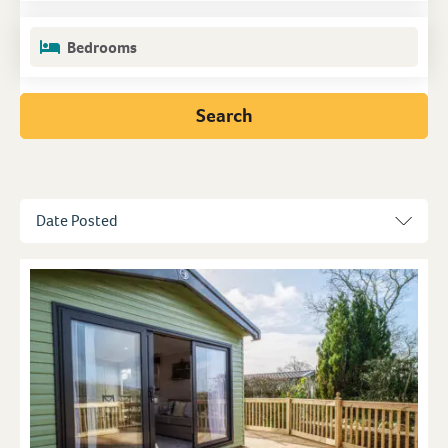
Bedrooms
Search