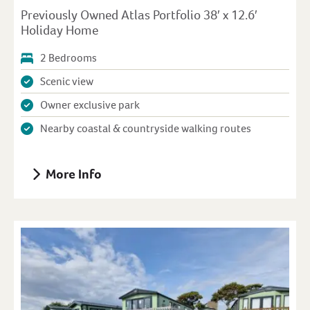
Previously Owned Atlas Portfolio 38′ x 12.6′
Holiday Home
2 Bedrooms
Scenic view
Owner exclusive park
Nearby coastal & countryside walking routes
More Info