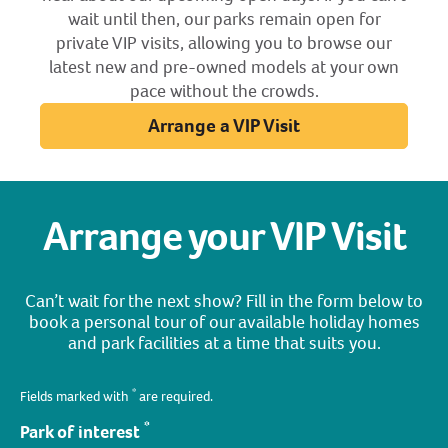
wait until then, our parks remain open for
private VIP visits, allowing you to browse our
latest new and pre-owned models at your own
pace without the crowds.
Arrange a VIP Visit
Arrange your VIP Visit
Can’t wait for the next show? Fill in the form below to
book a personal tour of our available holiday homes
and park facilities at a time that suits you.
*
Fields marked with
are required.
*
Park of interest