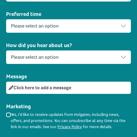
Preferred time
How did you hear about us?
Message
Click here to add a message
Marketing
Yes, I’d like to receive updates from Holgates, including news,
offers, and promotions. You can unsubscribe at any time via the
link in our emails. See our
Privacy Policy
for more details.