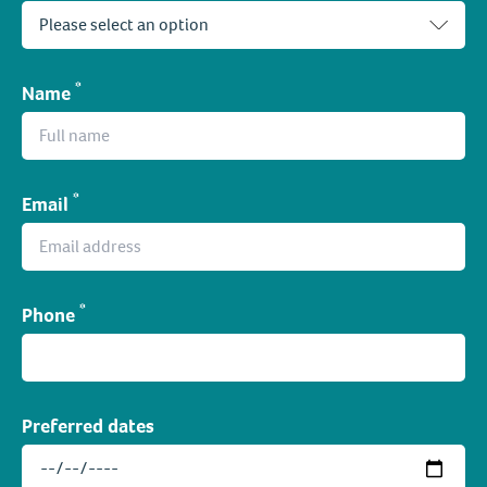
*
Name
*
Email
*
Phone
Preferred dates