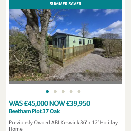
SUMMER SAVER
WAS £45,000 NOW £39,950
Beetham Plot 37 Oak
Previously Owned ABI Keswick 36′ x 12′ Holiday
Home