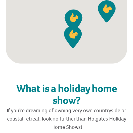
What is a holiday home
show?
If you’re dreaming of owning very own countryside or
coastal retreat, look no further than Holgates Holiday
Home Shows!