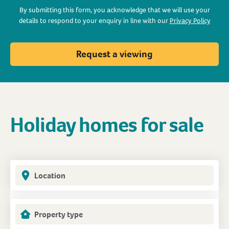
By submitting this form, you acknowledge that we will use your
details to respond to your enquiry in line with our
Privacy Policy
Request a viewing
Holiday homes for sale
Location
Property type