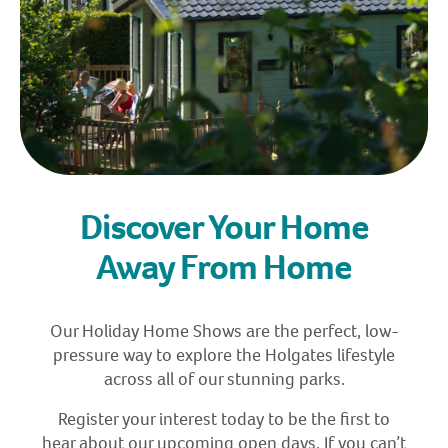
Discover Your Home
Away From Home
Our Holiday Home Shows are the perfect, low-
pressure way to explore the Holgates lifestyle
across all of our stunning parks.
Register your interest today to be the first to
hear about our upcoming open days. If you can’t