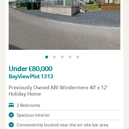
Under £80,000
Bay View Plot 1313
Previously Owned ABI Windermere 40′ x 12′
Holiday Home
2 Bedrooms
Spacious interior
Conveniently located near the on-site bar area