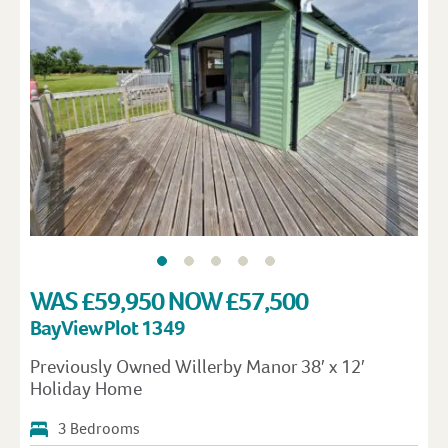
WAS £59,950 NOW £57,500
Bay View Plot 1349
Previously Owned Willerby Manor 38′ x 12′
Holiday Home
3 Bedrooms