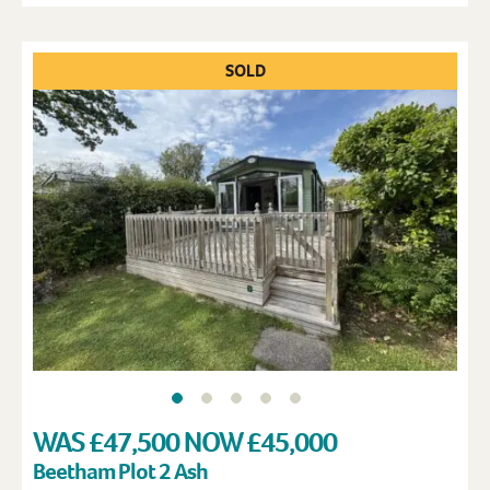
SOLD
WAS £47,500 NOW £45,000
Beetham Plot 2 Ash