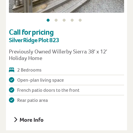
Call for pricing
Silver Ridge Plot 823
Previously Owned Willerby Sierra 38′ x 12′
Holiday Home
2 Bedrooms
Open-plan living space
French patio doors to the front
Rear patio area
More Info