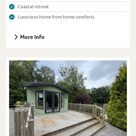
Coastal retreat
Luxurious home from home comforts
More Info