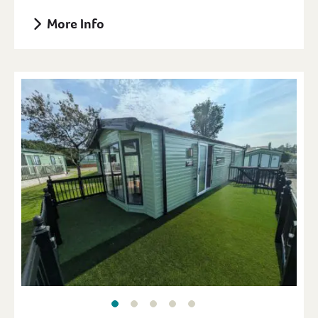
More Info