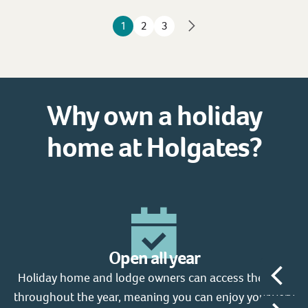
1
2
3
Why own a holiday
home at Holgates?
Open all year
Holiday home and lodge owners can access the park
W
throughout the year, meaning you can enjoy your very
fr