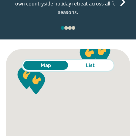
own countryside holiday retreat across all four
ho
seasons.
Map
List