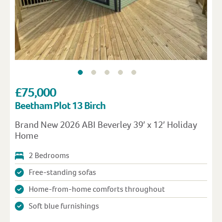
£75,000
Beetham Plot 13 Birch
Brand New 2026 ABI Beverley 39′ x 12′ Holiday
Home
2 Bedrooms
Free-standing sofas
Home-from-home comforts throughout
Soft blue furnishings