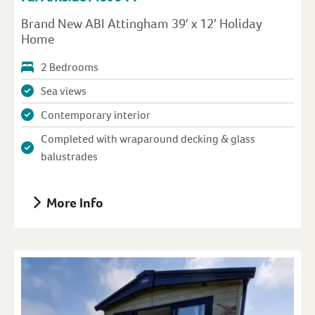
Brand New ABI Attingham 39′ x 12′ Holiday
Home
2 Bedrooms
Sea views
Contemporary interior
Completed with wraparound decking & glass
balustrades
More Info