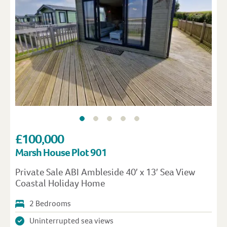
£100,000
Marsh House Plot 901
Private Sale ABI Ambleside 40′ x 13′ Sea View
Coastal Holiday Home
2 Bedrooms
Uninterrupted sea views