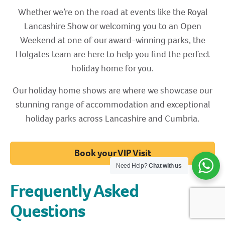
Whether we’re on the road at events like the Royal
Lancashire Show or welcoming you to an Open
Weekend at one of our award-winning parks, the
Holgates team are here to help you find the perfect
holiday home for you.
Our holiday home shows are where we showcase our
stunning range of accommodation and exceptional
holiday parks across Lancashire and Cumbria.
Book your VIP Visit
Need Help?
Chat with us
Frequently Asked
Questions