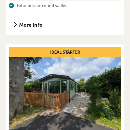
Fabulous surround walks
More Info
IDEAL STARTER