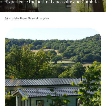
Experience the best of Lancashire and Cumbria.
Home
Holiday Home Shows at Holgates