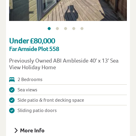
Under £80,000
Far Arnside Plot 558
Previously Owned ABI Ambleside 40′ x 13′ Sea
View Holiday Home
2 Bedrooms
Sea views
Side patio & front decking space
Sliding patio doors
More Info