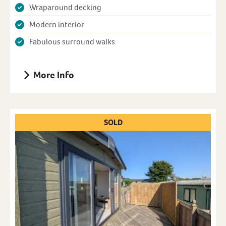
Wraparound decking
Modern interior
Fabulous surround walks
More Info
SOLD