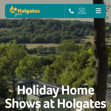
Holiday Home
Shows at Holgates