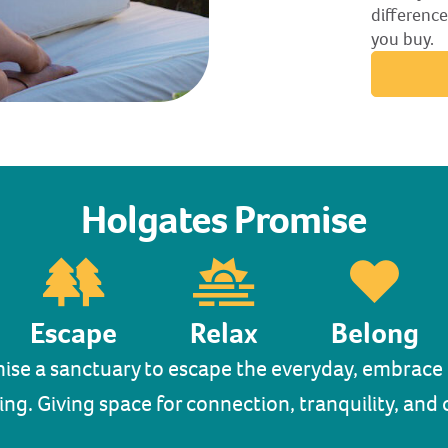
difference
you buy.
Holgates Promise
Escape
Relax
Belong
ise a sanctuary to escape the everyday, embrace r
ing. Giving space for connection, tranquility, an