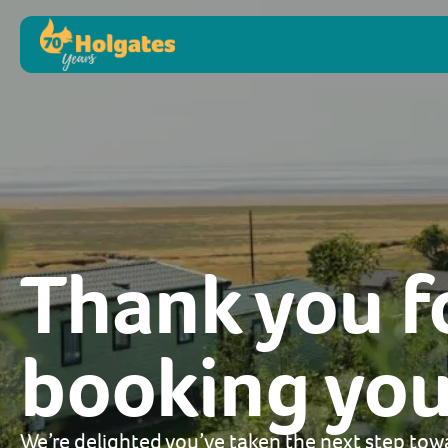
Thank you f
booking your
We’re delighted you’ve taken the next step tow