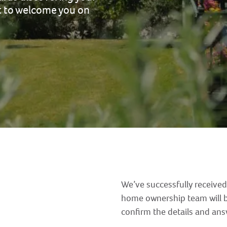
it to welcome you on
We’ve successfully received
home ownership team will b
confirm the details and an