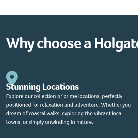
Why choose a Holgat
Stunning Locations
Explore our collection of prime locations, perfectly
positioned for relaxation and adventure. Whether you
dream of coastal walks, exploring the vibrant local
towns, or simply unwinding in nature.