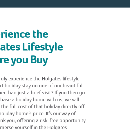
rience the
ates Lifestyle
re you Buy
uly experience the Holgates lifestyle
rt holiday stay on one of our beautiful
er than just a brief visit? If you then go
hase a holiday home with us, we will
the full cost of that holiday directly off
oliday home’s price. It’s our way of
nk you, offering a risk-free opportunity
mmerse yourself in the Holgates