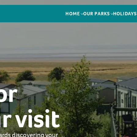
HOME
OUR PARKS
HOLIDAYS
or
 visit
ards discovering your