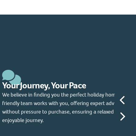
Your Journey, Your Pace
We believe in finding you the perfect holiday home. Our
friendly team works with you, offering expert advice
without pressure to purchase, ensuring a relaxed and
enjoyable journey.