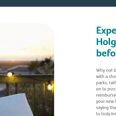
Expe
Holg
befo
Why not tr
with a sho
parks, rath
on to purc
reimburse 
your new h
saying tha
to truly i