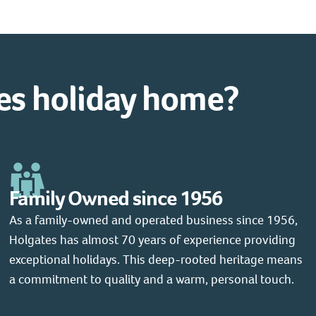
es holiday home?
Family Owned since 1956
As a family-owned and operated business since 1956,
Holgates has almost 70 years of experience providing
exceptional holidays. This deep-rooted heritage means
a commitment to quality and a warm, personal touch.