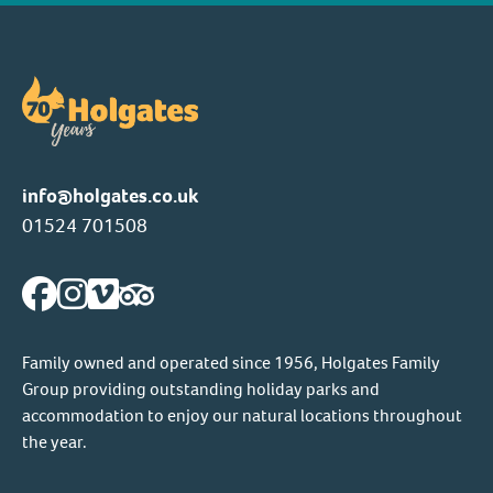
info@holgates.co.uk
01524 701508
Family owned and operated since 1956, Holgates Family
Group providing outstanding holiday parks and
accommodation to enjoy our natural locations throughout
the year.