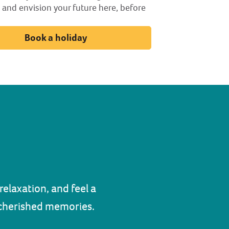
 and envision your future here, before
Book a holiday
elaxation, and feel a
d cherished memories.