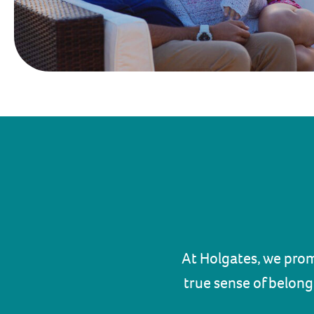
At Holgates, we prom
true sense of belong