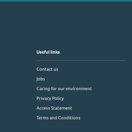
Useful links
Contact us
Jobs
Caring for our environment
Privacy Policy
Access Statement
Terms and Conditions