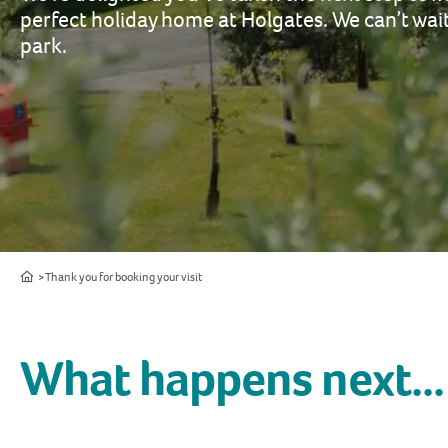
perfect holiday home at Holgates. We can’t wa
park.
Home
Thank you for booking your visit
What happens next...