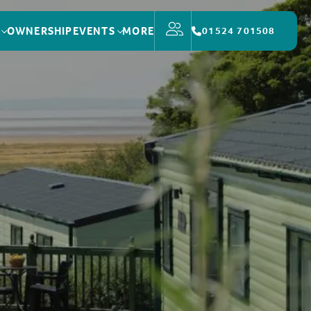
OWNERSHIP
EVENTS
MORE
01524 701508