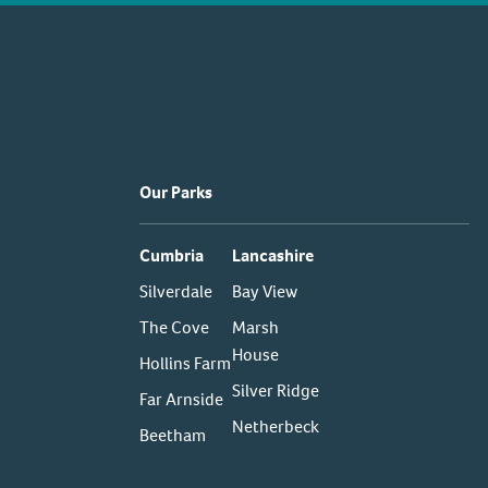
Our Parks
Cumbria
Lancashire
Silverdale
Bay View
The Cove
Marsh
House
Hollins Farm
Silver Ridge
Far Arnside
Netherbeck
Beetham