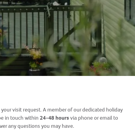
 your visit request. A member of our dedicated holiday
e in touch within
24-48 hours
via phone or email to
swer any questions you may have.