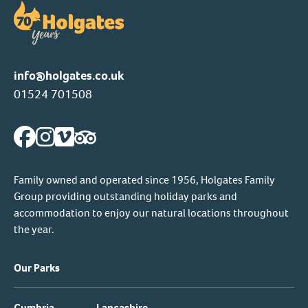
info@holgates.co.uk
01524 701508
Family owned and operated since 1956, Holgates Family
Group providing outstanding holiday parks and
accommodation to enjoy our natural locations throughout
the year.
Our Parks
Cumbria
Lancashire