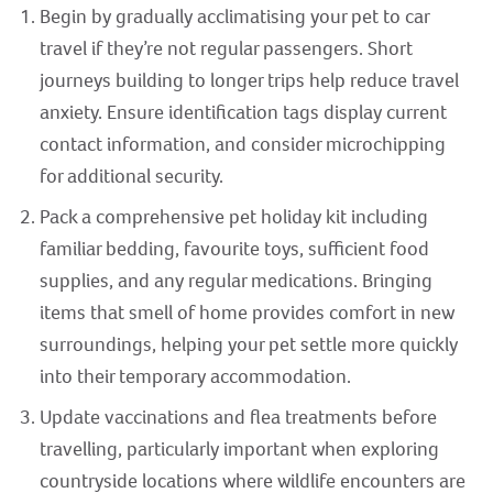
Begin by gradually acclimatising your pet to car
travel if they’re not regular passengers. Short
journeys building to longer trips help reduce travel
anxiety. Ensure identification tags display current
contact information, and consider microchipping
for additional security.
Pack a comprehensive pet holiday kit including
familiar bedding, favourite toys, sufficient food
supplies, and any regular medications. Bringing
items that smell of home provides comfort in new
surroundings, helping your pet settle more quickly
into their temporary accommodation.
Update vaccinations and flea treatments before
travelling, particularly important when exploring
countryside locations where wildlife encounters are