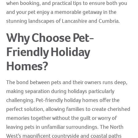
when booking, and practical tips to ensure both you
and your pet enjoy a memorable getaway in the
stunning landscapes of Lancashire and Cumbria.
Why Choose Pet-
Friendly Holiday
Homes?
The bond between pets and their owners runs deep,
making separation during holidays particularly
challenging. Pet-friendly holiday homes offer the
perfect solution, allowing families to create cherished
memories together without the guilt or worry of
leaving pets in unfamiliar surroundings. The North
West’s magnificent countryside and coastal paths