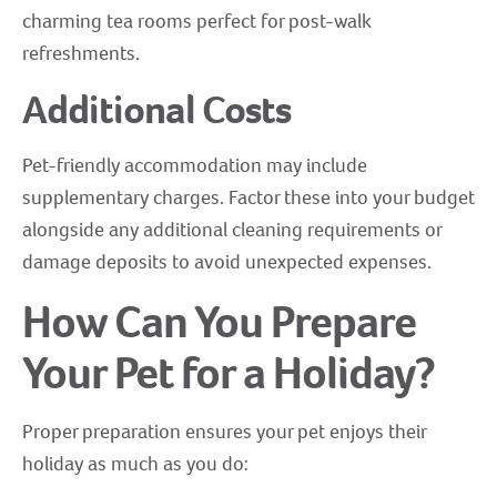
charming tea rooms perfect for post-walk
refreshments.
Additional Costs
Pet-friendly accommodation may include
supplementary charges. Factor these into your budget
alongside any additional cleaning requirements or
damage deposits to avoid unexpected expenses.
How Can You Prepare
Your Pet for a Holiday?
Proper preparation ensures your pet enjoys their
holiday as much as you do: