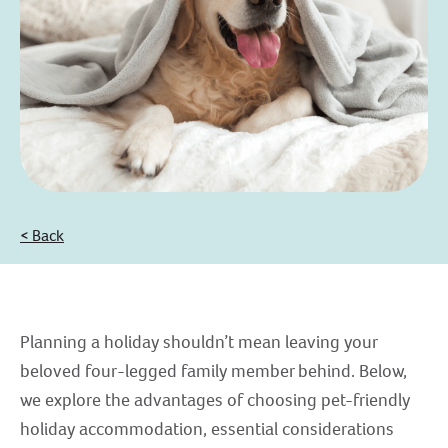
< Back
Planning a holiday shouldn’t mean leaving your
beloved four-legged family member behind. Below,
we explore the advantages of choosing pet-friendly
holiday accommodation, essential considerations