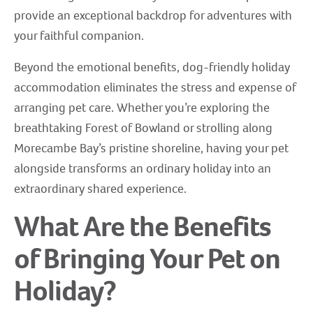
provide an exceptional backdrop for adventures with
your faithful companion.
Beyond the emotional benefits, dog-friendly holiday
accommodation eliminates the stress and expense of
arranging pet care. Whether you’re exploring the
breathtaking Forest of Bowland or strolling along
Morecambe Bay’s pristine shoreline, having your pet
alongside transforms an ordinary holiday into an
extraordinary shared experience.
What Are the Benefits
of Bringing Your Pet on
Holiday?