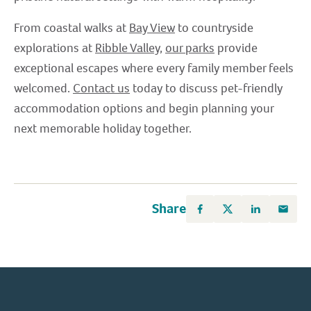
From coastal walks at
Bay View
to countryside
explorations at
Ribble Valley
,
our parks
provide
exceptional escapes where every family member feels
welcomed.
Contact us
today to discuss pet-friendly
accommodation options and begin planning your
next memorable holiday together.
Share