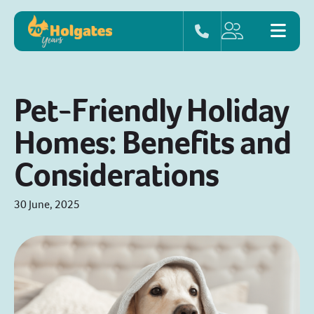
Pet-Friendly Holiday
Homes: Benefits and
Considerations
30 June, 2025