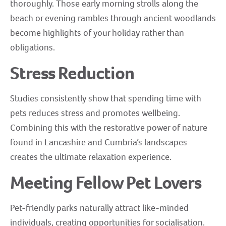
thoroughly. Those early morning strolls along the
beach or evening rambles through ancient woodlands
become highlights of your holiday rather than
obligations.
Stress Reduction
Studies consistently show that spending time with
pets reduces stress and promotes wellbeing.
Combining this with the restorative power of nature
found in Lancashire and Cumbria’s landscapes
creates the ultimate relaxation experience.
Meeting Fellow Pet Lovers
Pet-friendly parks naturally attract like-minded
individuals, creating opportunities for socialisation.