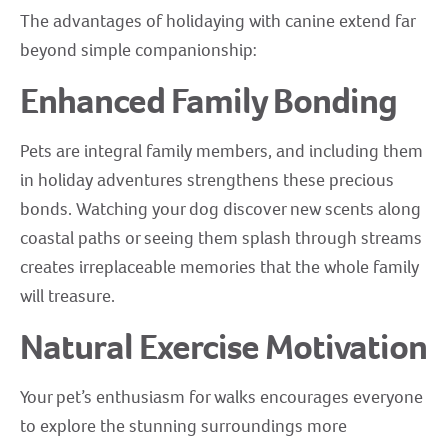
The advantages of holidaying with canine extend far
beyond simple companionship:
Enhanced Family Bonding
Pets are integral family members, and including them
in holiday adventures strengthens these precious
bonds. Watching your dog discover new scents along
coastal paths or seeing them splash through streams
creates irreplaceable memories that the whole family
will treasure.
Natural Exercise Motivation
Your pet’s enthusiasm for walks encourages everyone
to explore the stunning surroundings more