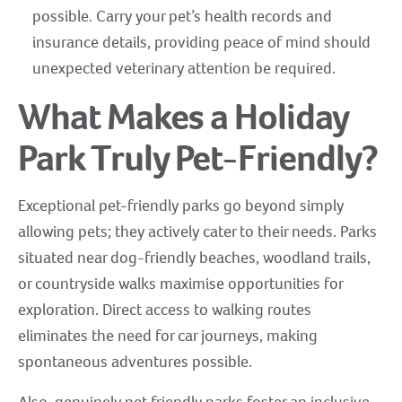
possible. Carry your pet’s health records and
insurance details, providing peace of mind should
unexpected veterinary attention be required.
What Makes a Holiday
Park Truly Pet-Friendly?
Exceptional pet-friendly parks go beyond simply
allowing pets; they actively cater to their needs. Parks
situated near dog-friendly beaches, woodland trails,
or countryside walks maximise opportunities for
exploration. Direct access to walking routes
eliminates the need for car journeys, making
spontaneous adventures possible.
Also, genuinely pet friendly parks foster an inclusive