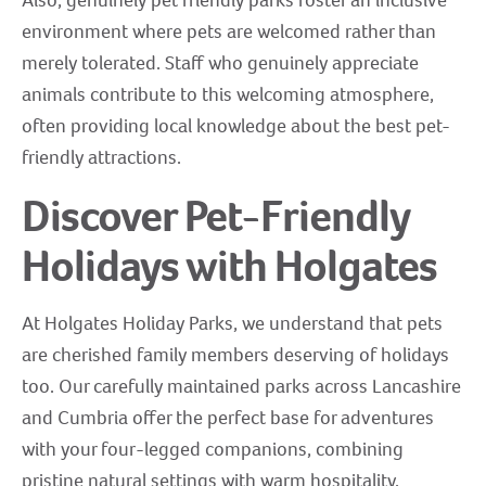
environment where pets are welcomed rather than
merely tolerated. Staff who genuinely appreciate
animals contribute to this welcoming atmosphere,
often providing local knowledge about the best pet-
friendly attractions.
Discover Pet-Friendly
Holidays with Holgates
At Holgates Holiday Parks, we understand that pets
are cherished family members deserving of holidays
too. Our carefully maintained parks across Lancashire
and Cumbria offer the perfect base for adventures
with your four-legged companions, combining
pristine natural settings with warm hospitality.