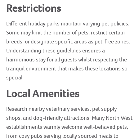
Restrictions
Different holiday parks maintain varying pet policies.
Some may limit the number of pets, restrict certain
breeds, or designate specific areas as pet-free zones.
Understanding these guidelines ensures a
harmonious stay for all guests whilst respecting the
tranquil environment that makes these locations so
special.
Local Amenities
Research nearby veterinary services, pet supply
shops, and dog-friendly attractions. Many North West
establishments warmly welcome well-behaved pets,
from cosy pubs serving locally sourced meals to