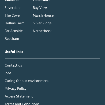
Silverdale
Bay View
The Cove
Marsh House
Hollins Farm
Silver Ridge
Far Arnside
Netherbeck
Beetham
Useful links
Contact us
Jobs
Caring for our environment
Privacy Policy
Access Statement
Terms and Conditions