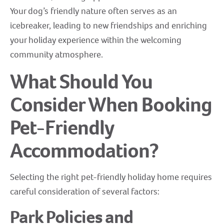
Your dog’s friendly nature often serves as an
icebreaker, leading to new friendships and enriching
your holiday experience within the welcoming
community atmosphere.
What Should You
Consider When Booking
Pet-Friendly
Accommodation?
Selecting the right pet-friendly holiday home requires
careful consideration of several factors:
Park Policies and