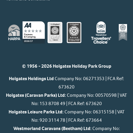
© 1956 - 2026 Holgates Holiday Park Group
Holgates Holdings Ltd
Company No: 06271353 | FCA Ref:
673620
Holgates (Caravan Parks) Ltd:
Company No: 00570598 | VAT
No: 153 8708 49 | FCA Ref: 673620
Holgates Leisure Parks Ltd:
Company No: 06315158 | VAT
No: 920 3114 78 | FCA Ref: 673664
Westmorland Caravans (Beetham) Ltd:
Company No: