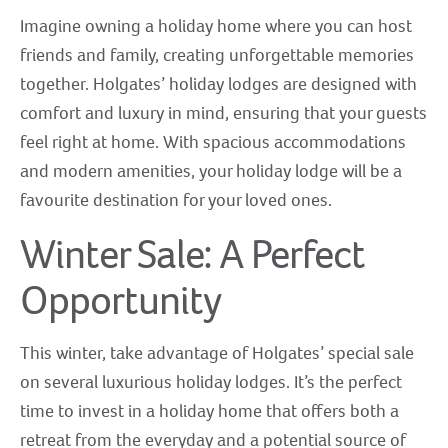
Imagine owning a holiday home where you can host
friends and family, creating unforgettable memories
together. Holgates’ holiday lodges are designed with
comfort and luxury in mind, ensuring that your guests
feel right at home. With spacious accommodations
and modern amenities, your holiday lodge will be a
favourite destination for your loved ones.
Winter Sale: A Perfect
Opportunity
This winter, take advantage of Holgates’ special sale
on several luxurious holiday lodges. It’s the perfect
time to invest in a holiday home that offers both a
retreat from the everyday and a potential source of