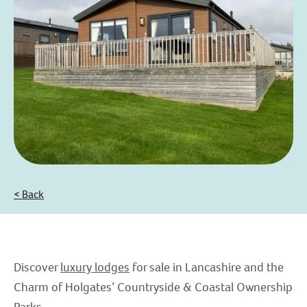
< Back
Discover
luxury lodges
for sale in Lancashire and the
Charm of Holgates’ Countryside & Coastal Ownership