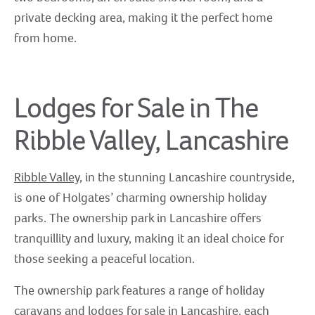
private decking area, making it the perfect home
from home.
Lodges for Sale in The
Ribble Valley, Lancashire
Ribble Valley
, in the stunning Lancashire countryside,
is one of Holgates’ charming ownership holiday
parks. The ownership park in Lancashire offers
tranquillity and luxury, making it an ideal choice for
those seeking a peaceful location.
The ownership park features a range of holiday
caravans and lodges for sale in Lancashire, each