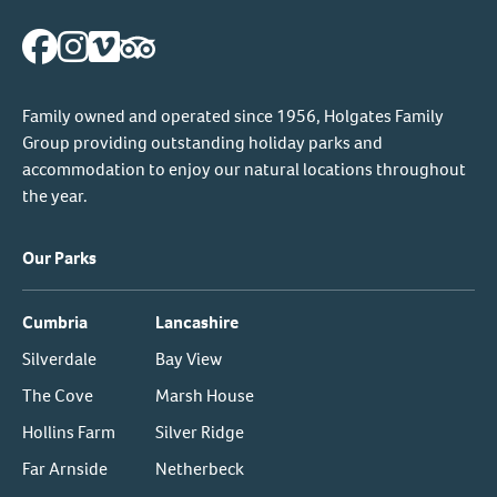
Family owned and operated since 1956, Holgates Family
Group providing outstanding holiday parks and
accommodation to enjoy our natural locations throughout
the year.
Our Parks
Cumbria
Lancashire
Silverdale
Bay View
The Cove
Marsh House
Hollins Farm
Silver Ridge
Far Arnside
Netherbeck