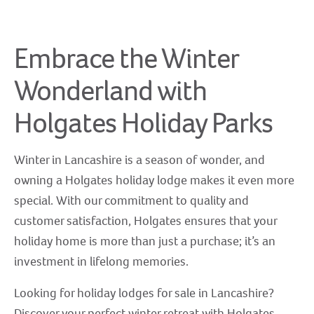
Embrace the Winter
Wonderland with
Holgates Holiday Parks
Winter in Lancashire is a season of wonder, and
owning a Holgates holiday lodge makes it even more
special. With our commitment to quality and
customer satisfaction, Holgates ensures that your
holiday home is more than just a purchase; it’s an
investment in lifelong memories.
Looking for holiday lodges for sale in Lancashire?
Discover your perfect winter retreat with Holgates