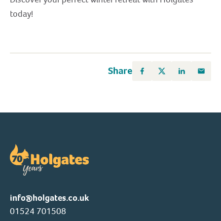
today!
Share
info@holgates.co.uk
01524 701508