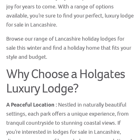
joy for years to come. With a range of options
available, you’re sure to find your perfect, luxury lodge
for sale in Lancashire.
Browse our range of Lancashire holiday lodges for
sale this winter and find a holiday home that fits your
style and budget.
Why Choose a Holgates
Luxury Lodge?
A Peaceful Location :
Nestled in naturally beautiful
settings, each park offers a unique experience, from
tranquil countryside to stunning coastal views. If
you’re interested in lodges for sale in Lancashire,