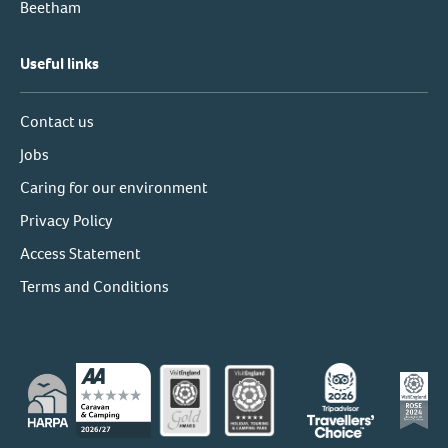
Beetham
Useful links
Contact us
Jobs
Caring for our environment
Privacy Policy
Access Statement
Terms and Conditions