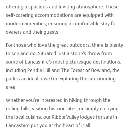
offering a spacious and inviting atmosphere. These
self-catering accommodations are equipped with
modern amenities, ensuring a comfortable stay for
owners and their guests.
For those who love the great outdoors, there is plenty
to see and do. Situated just a stone’s throw from
some of Lancashire’s most picturesque destinations,
including Pendle Hill and The Forest of Bowland, the
park is an ideal base for exploring the surrounding
area.
Whether you’re interested in hiking through the
rolling hills, visiting historic sites, or simply enjoying
the local cuisine, our Ribble Valley lodges for sale in
Lancashire put you at the heart of it all.