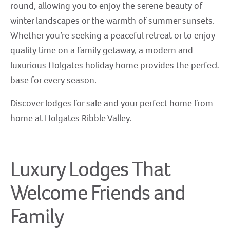
round, allowing you to enjoy the serene beauty of
winter landscapes or the warmth of summer sunsets.
Whether you’re seeking a peaceful retreat or to enjoy
quality time on a family getaway, a modern and
luxurious Holgates holiday home provides the perfect
base for every season.
Discover
lodges for sale
and your perfect home from
home at Holgates Ribble Valley.
Luxury Lodges That
Welcome Friends and
Family