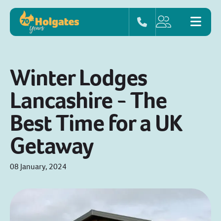
Winter Lodges
Lancashire - The
Best Time for a UK
Getaway
08 January, 2024