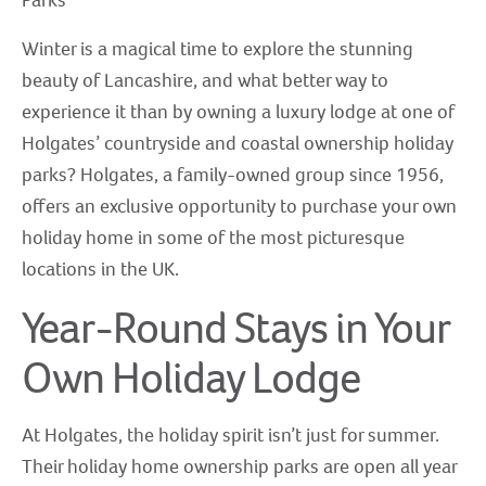
Parks
Winter is a magical time to explore the stunning
beauty of Lancashire, and what better way to
experience it than by owning a luxury lodge at one of
Holgates’ countryside and coastal ownership holiday
parks? Holgates, a family-owned group since 1956,
offers an exclusive opportunity to purchase your own
holiday home in some of the most picturesque
locations in the UK.
Year-Round Stays in Your
Own Holiday Lodge
At Holgates, the holiday spirit isn’t just for summer.
Their holiday home ownership parks are open all year