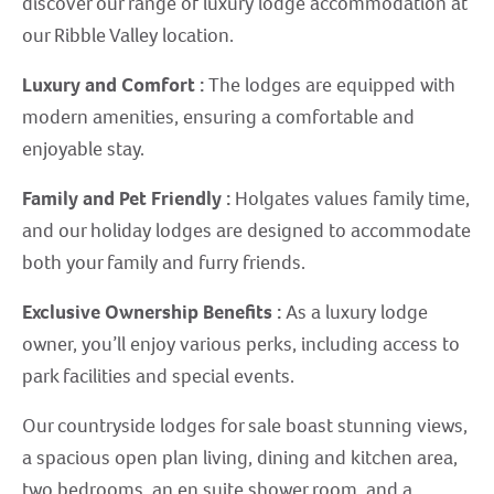
discover our range of luxury lodge accommodation at
our Ribble Valley location.
Luxury and Comfort :
The lodges are equipped with
modern amenities, ensuring a comfortable and
enjoyable stay.
Family and Pet Friendly :
Holgates values family time,
and our holiday lodges are designed to accommodate
both your family and furry friends.
Exclusive Ownership Benefits :
As a luxury lodge
owner, you’ll enjoy various perks, including access to
park facilities and special events.
Our countryside lodges for sale boast stunning views,
a spacious open plan living, dining and kitchen area,
two bedrooms, an en suite shower room, and a