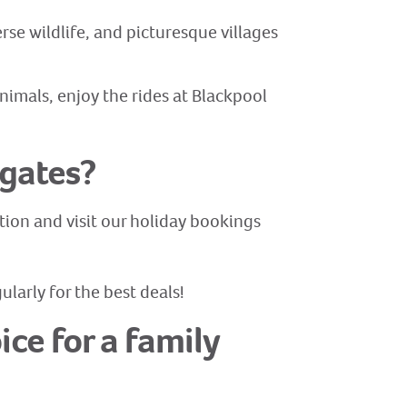
rse wildlife, and picturesque villages
nimals, enjoy the rides at Blackpool
lgates?
tion and visit our holiday bookings
larly for the best deals!
ce for a family