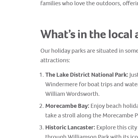
families who love the outdoors, offeri
What’s in the local 
Our holiday parks are situated in some
attractions:
The Lake District National Park:
Jus
Windermere for boat trips and water 
William Wordsworth.
Morecambe Bay:
Enjoy beach holida
take a stroll along the Morecambe 
Historic Lancaster:
Explore this city
through Williamson Park with its ic