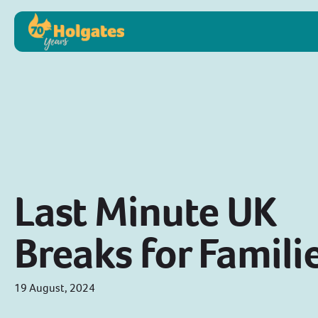
Last Minute UK
Breaks for Famili
19 August, 2024