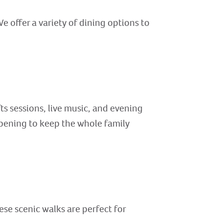
e offer a variety of dining options to
fts sessions, live music, and evening
pening to keep the whole family
ese scenic walks are perfect for