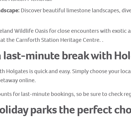
andscape:
Discover beautiful limestone landscapes, dive
eland Wildlife Oasis for close encounters with exotic a
 at the Carnforth Station Heritage Centre. .
 last-minute break with Ho
th Holgates is quick and easy. Simply choose your loca
 getaway online.
unts for last-minute bookings, so be sure to check regu
liday parks the perfect choi