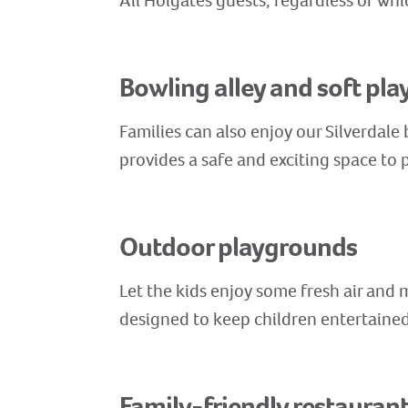
All Holgates guests, regardless of whi
Bowling alley and soft pla
Families can also enjoy our Silverdale
provides a safe and exciting space to p
Outdoor playgrounds
Let the kids enjoy some fresh air and
designed to keep children entertained 
Family-friendly restauran