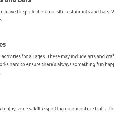
o leave the park at our on-site restaurants and bars. W
ts.
es
activities for all ages. These may include arts and cra
rks hard to ensure there’s always something fun hap
.
 enjoy some wildlife spotting on our nature trails. Th