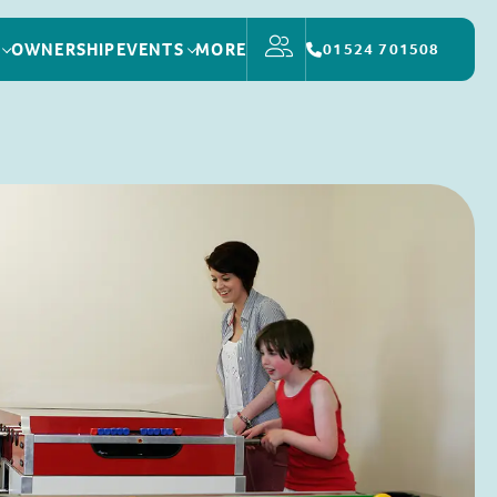
OWNERSHIP
EVENTS
MORE
01524 701508