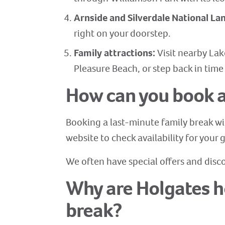
Arnside and Silverdale National L
right on your doorstep.
Family attractions:
Visit nearby Lak
Pleasure Beach, or step back in time
How can you book a
Booking a last-minute family break wi
website to check availability for your
We often have special offers and disco
Why are Holgates ho
break?