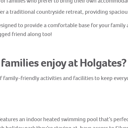
or families who prefer to bring their own accommodat
fer a traditional countryside retreat, providing spac
signed to provide a comfortable base for your family
gged friend along too!
 families enjoy at Holgates?
f family-friendly activities and facilities to keep ever
 features an indoor heated swimming pool that’s perfec