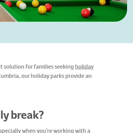
t solution for families seeking
holiday
Cumbria, our holiday parks provide an
ly break?
specially when you’re working with a