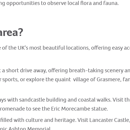
ng opportunities to observe local flora and fauna.
area?
 of the UK’s most beautiful locations, offering easy ac
t a short drive away, offering breath-taking scenery and
sports, or explore the quaint village of Grasmere, fa
ys with sandcastle building and coastal walks. Visit th
Promenade to see the Eric Morecambe statue.
 filled with culture and heritage. Visit Lancaster Castle
onic Ashton Memorial.