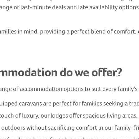
ange of last-minute deals and late availability options 
milies in mind, providing a perfect blend of comfort, 
ommodation do we offer?
 range of accommodation options to suit every family’
ipped caravans are perfect for families seeking a trad
touch of luxury, our lodges offer spacious living areas.
 outdoors without sacrificing comfort in our family-f