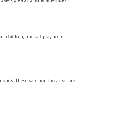
erdale’s pool and other amenities.
er children, our soft play area
rounds. These safe and fun areas are