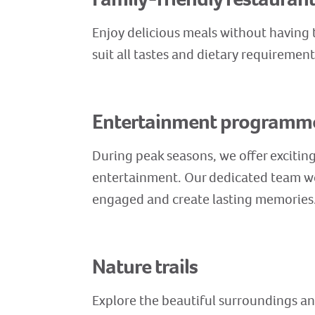
Enjoy delicious meals without having t
suit all tastes and dietary requiremen
Entertainment programm
During peak seasons, we offer exciting 
entertainment. Our dedicated team wo
engaged and create lasting memories
Nature trails
Explore the beautiful surroundings and