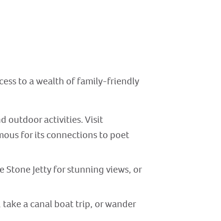
cess to a wealth of family-friendly
 outdoor activities. Visit
mous for its connections to poet
e Stone Jetty for stunning views, or
, take a canal boat trip, or wander