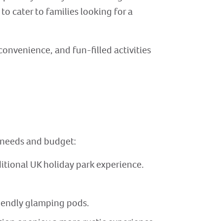
to cater to families looking for a
convenience, and fun-filled activities
s needs and budget:
itional UK holiday park experience.
riendly glamping pods.