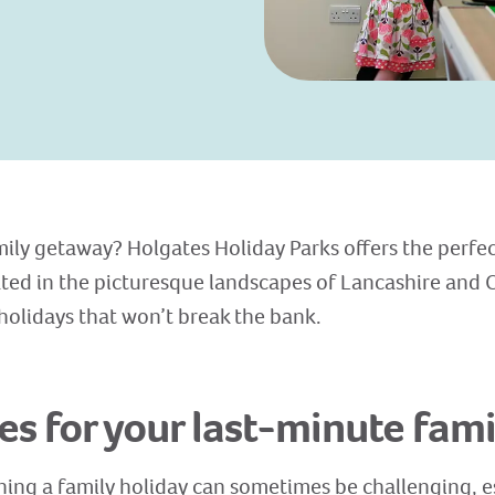
ily getaway? Holgates Holiday Parks offers the perfec
ated in the picturesque landscapes of Lancashire and 
 holidays that won’t break the bank.
s for your last-minute fami
ing a family holiday can sometimes be challenging, e