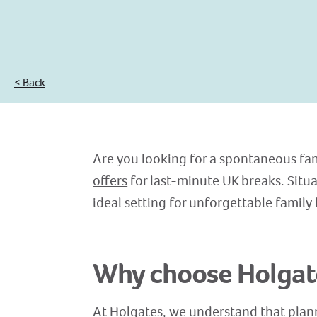
< Back
Are you looking for a spontaneous fam
offers
for last-minute UK breaks. Situ
ideal setting for unforgettable family
Why choose Holgate
At Holgates, we understand that plann