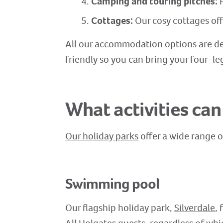
Camping and touring pitches:
F
Cottages:
Our cosy cottages of
All our accommodation options are de
friendly so you can bring your four-le
What activities can
Our holiday parks
offer a wide range o
Swimming pool
Our flagship holiday park,
Silverdale
,