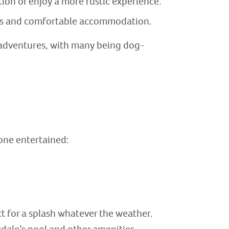
ion or enjoy a more rustic experience.
ious and comfortable accommodation.
 adventures, with many being dog-
yone entertained:
t for a splash whatever the weather.