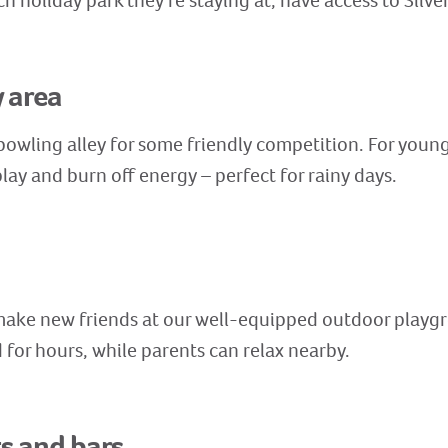
ch holiday park they’re staying at, have access to Silv
y area
 bowling alley for some friendly competition. For young
lay and burn off energy – perfect for rainy days.
 make new friends at our well-equipped outdoor playg
for hours, while parents can relax nearby.
ts and bars