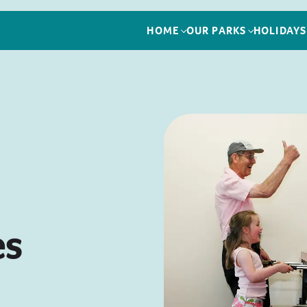
HOME
OUR PARKS
HOLIDAYS
es