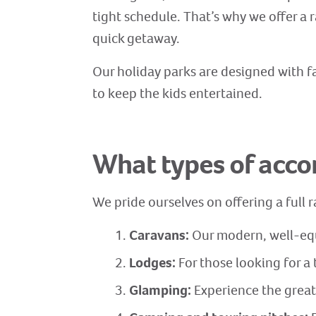
tight schedule. That’s why we offer a r
quick getaway.
Our holiday parks are designed with fa
to keep the kids entertained.
What types of acc
We pride ourselves on offering a full
Caravans:
Our modern, well-equ
Lodges:
For those looking for a 
Glamping:
Experience the great