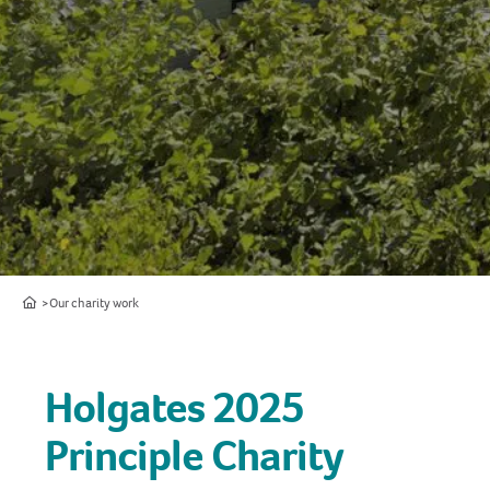
Home
Our charity work
Holgates 2025
Principle Charity