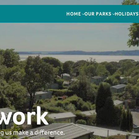
HOME
OUR PARKS
HOLIDAYS
 work
g us make a difference.