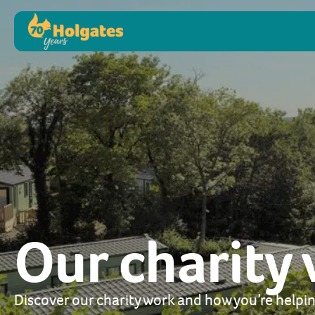
Our charity
Discover our charity work and how you’re helpin