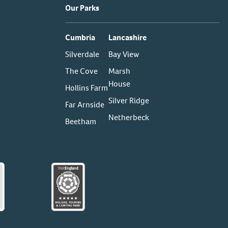
Our Parks
Cumbria
Lancashire
Silverdale
Bay View
The Cove
Marsh
House
Hollins Farm
Silver Ridge
Far Arnside
Netherbeck
Beetham