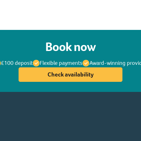
Book now
£100 deposit
Flexible payments
Award-winning provi
Check availability