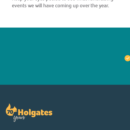
events we will have coming up over the year.