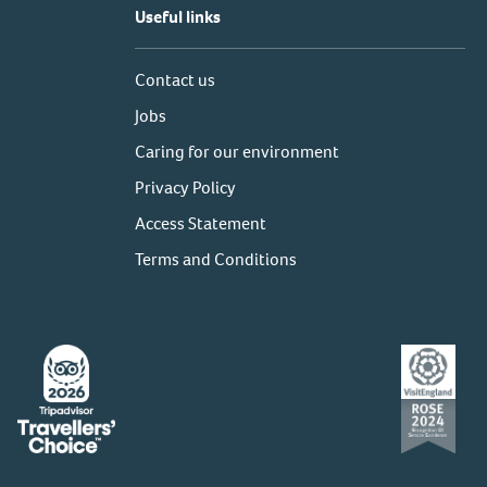
Useful links
Contact us
Jobs
Caring for our environment
Privacy Policy
Access Statement
Terms and Conditions