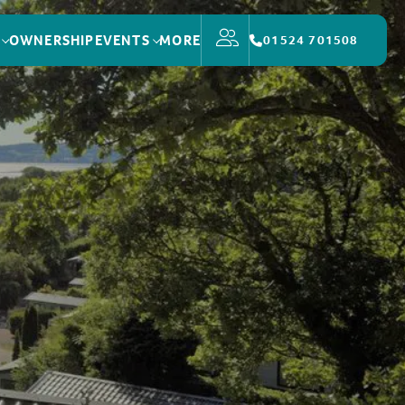
OWNERSHIP
EVENTS
MORE
01524 701508