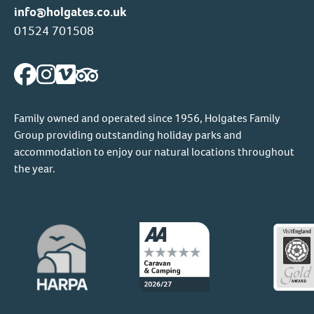
info@holgates.co.uk
01524 701508
Family owned and operated since 1956, Holgates Family
Group providing outstanding holiday parks and
accommodation to enjoy our natural locations throughout
the year.