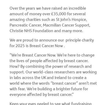
Over the years we have raised an incredible
amount of money over £35,000 for several
amazing charities such as St John’s Hospice,
Pancreatic Cancer, Macmillan Cancer Support,
Christie NHS Foundation and many more.
We are proud to announce our principle charity
for 2025 is Breast Cancer Now .
”We’re Breast Cancer Now. We’re here to change
the lives of people affected by breast cancer.
How? By combining the power of research and
support. Our world-class researchers are working
in labs across the UK and Ireland to create a
world where the words “breast cancer” aren’t met
with fear. We’re building a brighter future for
everyone affected by breast cancer.”
Keep your eyes peeled to see what fundraising