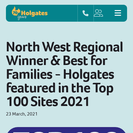
North West Regional
Winner & Best for
Families - Holgates
featured in the Top
100 Sites 2021
23 March, 2021