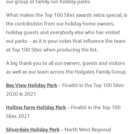
our group of family run holiday parks.
What makes the Top 100 Sites awards extra special, is
the contribution from our holiday home owners,
holiday guests and everybody else who has visited
out parks – as it is your votes that influence the team
at Top 100 Sites when producing the list.
A big thank you to all our owners, guests and visitors
as well as our team across the Holgates Family Group.
Bay View Holiday Park
– Finalist in the Top 100 Sites
2020 & 2021
Hollins Farm Holiday Park
– Finalist in the Top 100
Sites 2021
Silverdale Holiday Park
– North West Regional