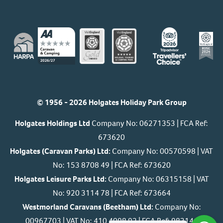
© 1956 - 2026 Holgates Holiday Park Group
Holgates Holdings Ltd
Company No: 06271353 | FCA Ref:
673620
Holgates (Caravan Parks) Ltd:
Company No: 00570598 | VAT
No: 153 8708 49 | FCA Ref: 673620
Holgates Leisure Parks Ltd:
Company No: 06315158 | VAT
No: 920 3114 78 | FCA Ref: 673664
Westmorland Caravans (Beetham) Ltd:
Company No:
00967703 | VAT No: 410 4098 92 | FCA Ref: 983146