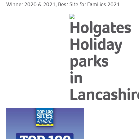
Winner 2020 & 2021, Best Site for Families 2021