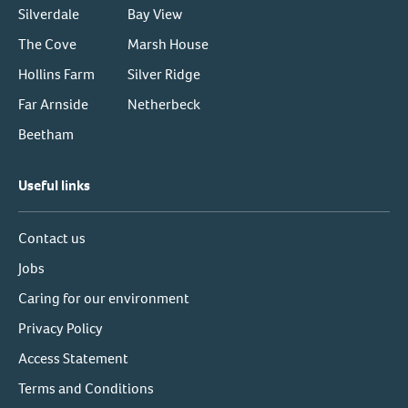
Silverdale
Bay View
The Cove
Marsh House
Hollins Farm
Silver Ridge
Far Arnside
Netherbeck
Beetham
Useful links
Contact us
Jobs
Caring for our environment
Privacy Policy
Access Statement
Terms and Conditions