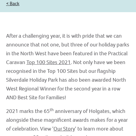
< Back
After a challenging year, it is with pride that we can
announce that not one, but three of our holiday parks
in the North West have been featured in the Practical
Caravan
Top 100 Sites 2021
. Not only have we been
recognised in the Top 100 Sites but our flagship
Silverdale Holiday Park has also been awarded North
West Regional Winner for the second year in a row
AND Best Site for Families!
th
2021 marks the 65
anniversary of Holgates, which
alongside these magnificent awards makes for a year
of celebration. View ‘
Our Story
‘ to learn more about