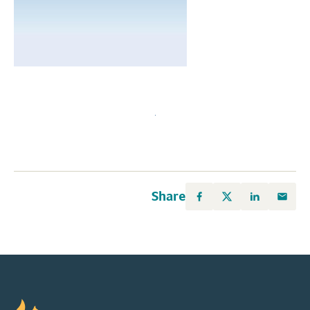
Share