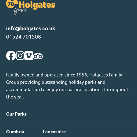
info@holgates.co.uk
01524 701508
Family owned and operated since 1956, Holgates Family
Group providing outstanding holiday parks and
accommodation to enjoy our natural locations throughout
the year.
Our Parks
Cumbria
Lancashire