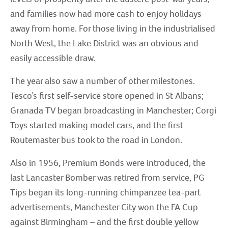
and families now had more cash to enjoy holidays
away from home. For those living in the industrialised
North West, the Lake District was an obvious and
easily accessible draw.
The year also saw a number of other milestones.
Tesco’s first self-service store opened in St Albans;
Granada TV began broadcasting in Manchester; Corgi
Toys started making model cars, and the first
Routemaster bus took to the road in London.
Also in 1956, Premium Bonds were introduced, the
last Lancaster Bomber was retired from service, PG
Tips began its long-running chimpanzee tea-part
advertisements, Manchester City won the FA Cup
against Birmingham – and the first double yellow