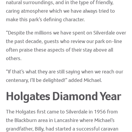
natural surroundings, and in the type of friendly,
caring atmosphere which we have always tried to
make this park’s defining character.
“Despite the millions we have spent on Silverdale over
the past decade, guests who review our park on-line
often praise these aspects of their stay above all
others.
“If that’s what they are still saying when we reach our
centenary, I’ll be delighted!” added Michael.
Holgates Diamond Year
The Holgates first came to Silverdale in 1956 from
the Blackburn area in Lancashire where Michael’s
grandfather, Billy, had started a successful caravan