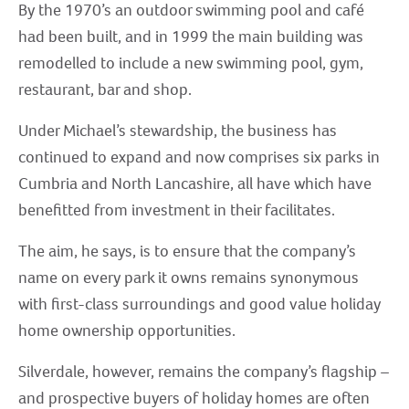
By the 1970’s an outdoor swimming pool and café
had been built, and in 1999 the main building was
remodelled to include a new swimming pool, gym,
restaurant, bar and shop.
Under Michael’s stewardship, the business has
continued to expand and now comprises six parks in
Cumbria and North Lancashire, all have which have
benefitted from investment in their facilitates.
The aim, he says, is to ensure that the company’s
name on every park it owns remains synonymous
with first-class surroundings and good value holiday
home ownership opportunities.
Silverdale, however, remains the company’s flagship –
and prospective buyers of holiday homes are often