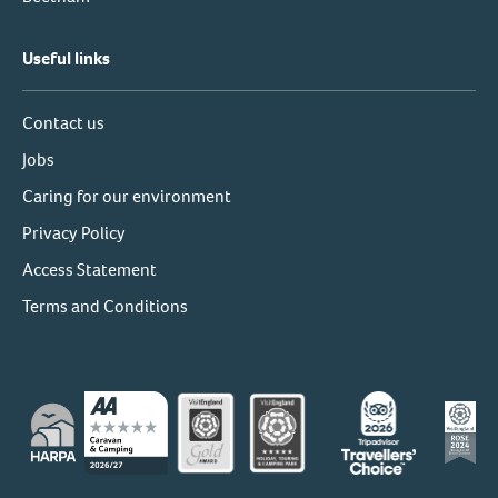
Useful links
Contact us
Jobs
Caring for our environment
Privacy Policy
Access Statement
Terms and Conditions