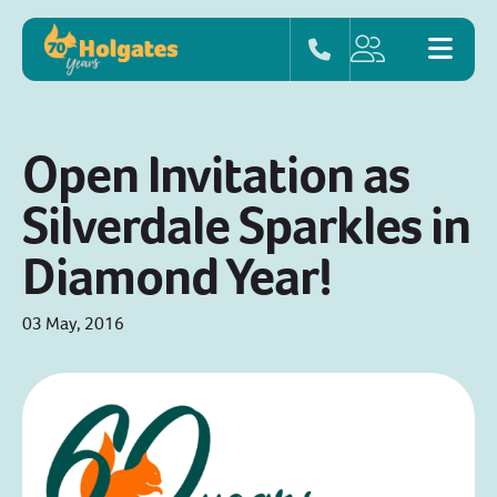
Open Invitation as
Silverdale Sparkles in
Diamond Year!
03 May, 2016