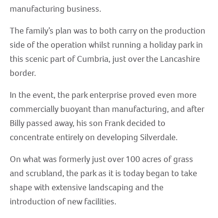
manufacturing business.
The family’s plan was to both carry on the production
side of the operation whilst running a holiday park in
this scenic part of Cumbria, just over the Lancashire
border.
In the event, the park enterprise proved even more
commercially buoyant than manufacturing, and after
Billy passed away, his son Frank decided to
concentrate entirely on developing Silverdale.
On what was formerly just over 100 acres of grass
and scrubland, the park as it is today began to take
shape with extensive landscaping and the
introduction of new facilities.