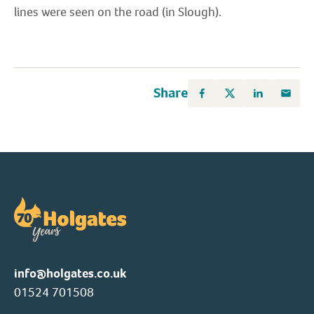
lines were seen on the road (in Slough).
Share
info@holgates.co.uk
01524 701508