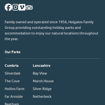
Family owned and operated since 1956, Holgates Family
Group providing outstanding holiday parks and
accommodation to enjoy our natural locations throughout
the year.
Our Parks
Cumbria
Lancashire
Silverdale
Bay View
The Cove
Marsh House
Hollins Farm
Silver Ridge
Far Arnside
Netherbeck
Beetham