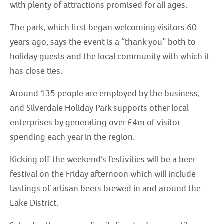
with plenty of attractions promised for all ages.
The park, which first began welcoming visitors 60
years ago, says the event is a “thank you” both to
holiday guests and the local community with which it
has close ties.
Around 135 people are employed by the business,
and Silverdale Holiday Park supports other local
enterprises by generating over £4m of visitor
spending each year in the region.
Kicking off the weekend’s festivities will be a beer
festival on the Friday afternoon which will include
tastings of artisan beers brewed in and around the
Lake District.