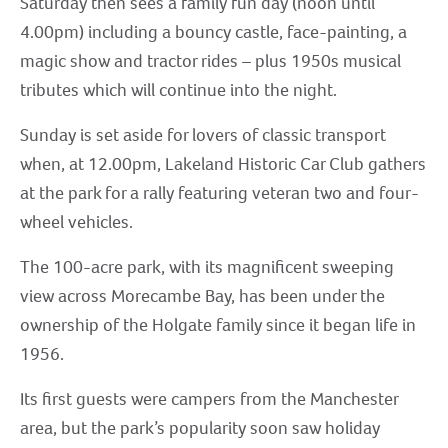
Saturday then sees a family fun day (noon until
4.00pm) including a bouncy castle, face-painting, a
magic show and tractor rides – plus 1950s musical
tributes which will continue into the night.
Sunday is set aside for lovers of classic transport
when, at 12.00pm, Lakeland Historic Car Club gathers
at the park for a rally featuring veteran two and four-
wheel vehicles.
The 100-acre park, with its magnificent sweeping
view across Morecambe Bay, has been under the
ownership of the Holgate family since it began life in
1956.
Its first guests were campers from the Manchester
area, but the park’s popularity soon saw holiday