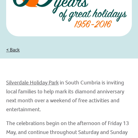
< Back
Silverdale Holiday Park
in South Cumbria is inviting
local families to help mark its diamond anniversary
next month over a weekend of free activities and
entertainment.
The celebrations begin on the afternoon of Friday 13
May, and continue throughout Saturday and Sunday