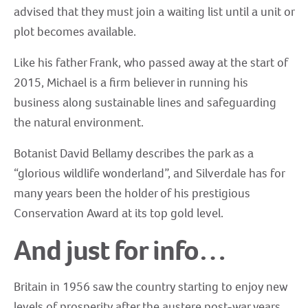
advised that they must join a waiting list until a unit or
plot becomes available.
Like his father Frank, who passed away at the start of
2015, Michael is a firm believer in running his
business along sustainable lines and safeguarding
the natural environment.
Botanist David Bellamy describes the park as a
“glorious wildlife wonderland”, and Silverdale has for
many years been the holder of his prestigious
Conservation Award at its top gold level.
And just for info…
Britain in 1956 saw the country starting to enjoy new
levels of prosperity after the austere post-war years,