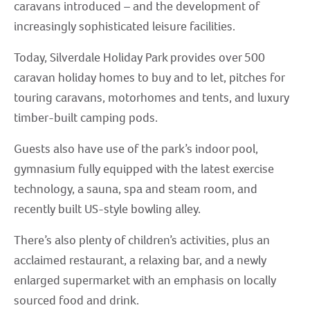
caravans introduced – and the development of
increasingly sophisticated leisure facilities.
Today, Silverdale Holiday Park provides over 500
caravan holiday homes to buy and to let, pitches for
touring caravans, motorhomes and tents, and luxury
timber-built camping pods.
Guests also have use of the park’s indoor pool,
gymnasium fully equipped with the latest exercise
technology, a sauna, spa and steam room, and
recently built US-style bowling alley.
There’s also plenty of children’s activities, plus an
acclaimed restaurant, a relaxing bar, and a newly
enlarged supermarket with an emphasis on locally
sourced food and drink.