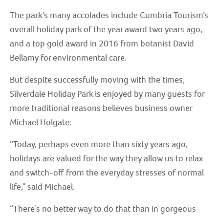
The park’s many accolades include Cumbria Tourism’s
overall holiday park of the year award two years ago,
and a top gold award in 2016 from botanist David
Bellamy for environmental care.
But despite successfully moving with the times,
Silverdale Holiday Park is enjoyed by many guests for
more traditional reasons believes business owner
Michael Holgate:
“Today, perhaps even more than sixty years ago,
holidays are valued for the way they allow us to relax
and switch-off from the everyday stresses of normal
life,” said Michael.
“There’s no better way to do that than in gorgeous