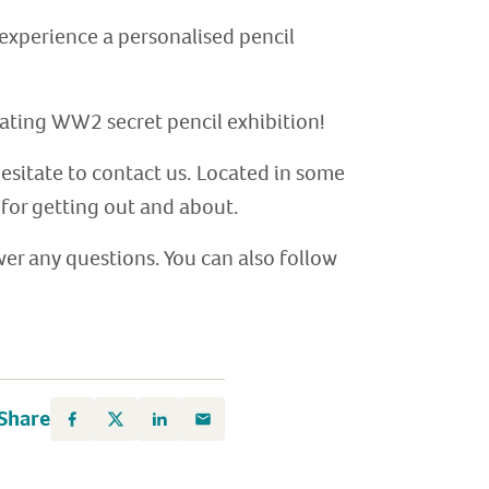
d experience a personalised pencil
cinating WW2 secret pencil exhibition!
hesitate to contact us. Located in some
for getting out and about.
er any questions. You can also follow
Share