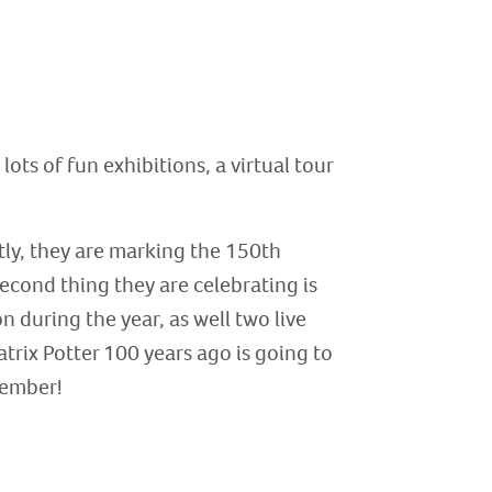
lots of fun exhibitions, a virtual tour
rstly, they are marking the 150th
second thing they are celebrating is
n during the year, as well two live
trix Potter 100 years ago is going to
ptember!