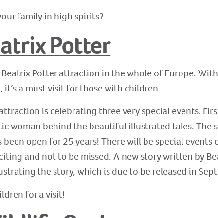
our family in high spirits?
atrix Potter
 Beatrix Potter attraction in the whole of Europe. With 
 it’s a must visit for those with children.
e attraction is celebrating three very special events. Fi
stic woman behind the beautiful illustrated tales. The 
 been open for 25 years! There will be special events o
citing and not to be missed. A new story written by Bea
lustrating the story, which is due to be released in Se
ldren for a visit!