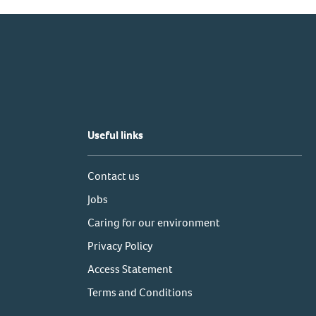
Useful links
Contact us
Jobs
Caring for our environment
Privacy Policy
Access Statement
Terms and Conditions