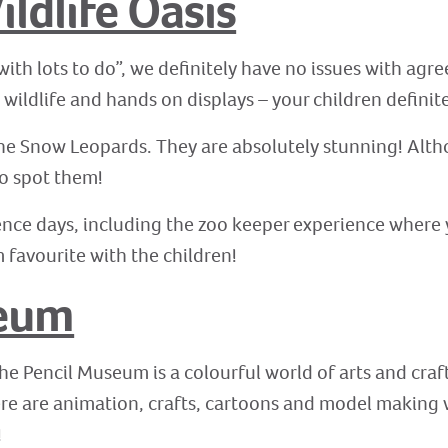
ldlife Oasis
with lots to do”, we definitely have no issues with agr
c wildlife and hands on displays – your children defini
 the Snow Leopards. They are absolutely stunning! Altho
to spot them!
nce days, including the zoo keeper experience where 
m favourite with the children!
seum
the Pencil Museum is a colourful world of arts and craft
There are animation, crafts, cartoons and model making
!