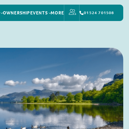
OWNERSHIP
EVENTS
MORE
01524 701508