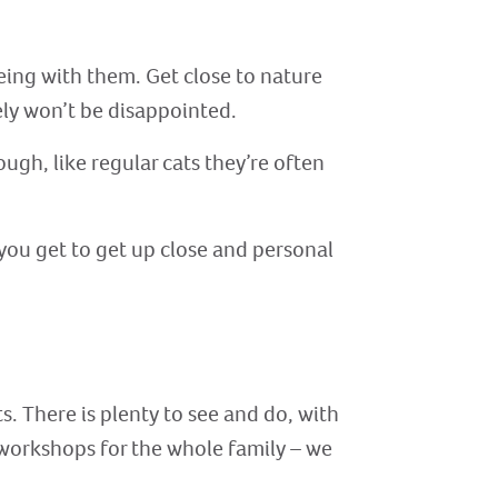
eeing with them. Get close to nature
tely won’t be disappointed.
ugh, like regular cats they’re often
you get to get up close and personal
s. There is plenty to see and do, with
 workshops for the whole family – we