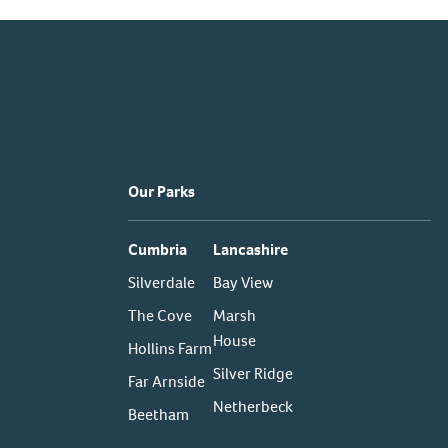
Our Parks
Cumbria
Lancashire
Silverdale
Bay View
The Cove
Marsh
House
Hollins Farm
Silver Ridge
Far Arnside
Netherbeck
Beetham