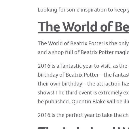
Looking for some inspiration to keep y
The World of Be
The World of Beatrix Potter is the only
and a shop full of Beatrix Potter magic,
2016 is a fantastic year to visit, as th
birthday of Beatrix Potter – the fanta
their own birthday – the attraction has
shows! The third event is extremely ex
be published. Quentin Blake will be il
2016 is the perfect year to take the chi