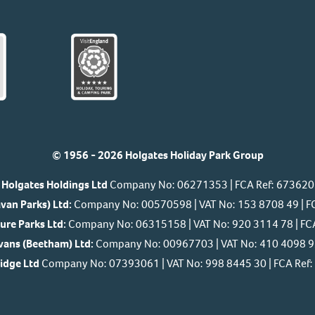
© 1956 - 2026 Holgates Holiday Park Group
Holgates Holdings Ltd
Company No: 06271353 | FCA Ref: 673620
van Parks) Ltd:
Company No: 00570598 | VAT No: 153 8708 49 | F
ure Parks Ltd:
Company No: 06315158 | VAT No: 920 3114 78 | FC
ans (Beetham) Ltd:
Company No: 00967703 | VAT No: 410 4098 92
Ridge Ltd
Company No: 07393061 | VAT No: 998 8445 30 | FCA Re