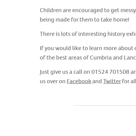
Children are encouraged to get messy in
being made for them to take home!
There is lots of interesting history ex
If you would like to learn more about 
of the best areas of Cumbria and Lanc
Just give us a call on 01524 701508 a
us over on
Facebook
and
Twitter
for al