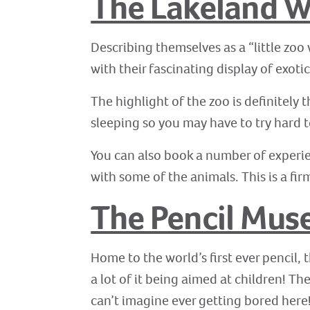
The Lakeland Wi
Describing themselves as a “little zoo 
with their fascinating display of exoti
The highlight of the zoo is definitely
sleeping so you may have to try hard 
You can also book a number of experie
with some of the animals. This is a fir
The Pencil Mu
Home to the world’s first ever pencil, 
a lot of it being aimed at children! 
can’t imagine ever getting bored here