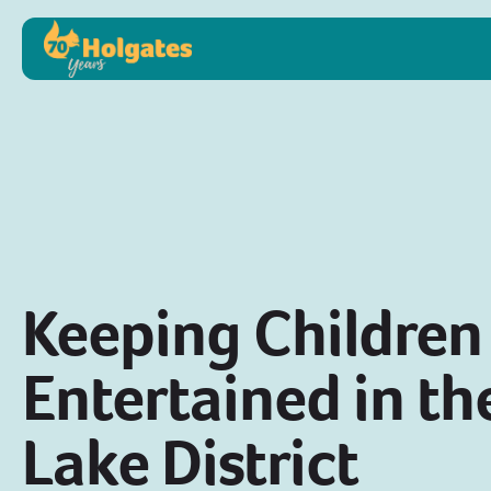
Keeping Children
Entertained in th
Lake District