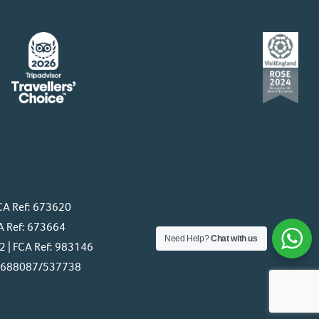
CA Ref: 673620
A Ref: 673664
Need Help?
Chat with us
 | FCA Ref: 983146
f: 688087/537738