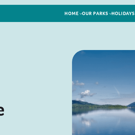
HOME
OUR PARKS
HOLIDAYS
e