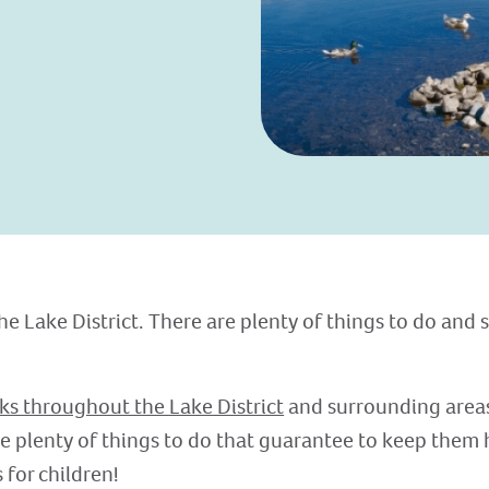
he Lake District. There are plenty of things to do and 
ks throughout the Lake District
and surrounding areas 
re plenty of things to do that guarantee to keep them 
s for children!