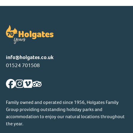
info@holgates.co.uk
01524 701508
Family owned and operated since 1956, Holgates Family
Group providing outstanding holiday parks and
accommodation to enjoy our natural locations throughout
the year.