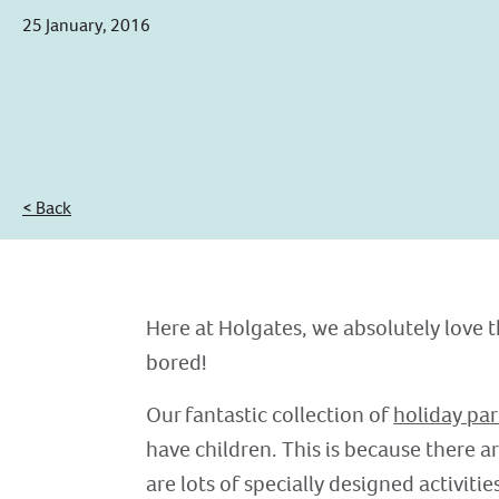
25 January, 2016
< Back
Here at Holgates, we absolutely love t
bored!
Our fantastic collection of
holiday par
have children. This is because there a
are lots of specially designed activitie