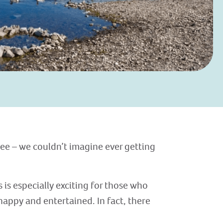
see – we couldn’t imagine ever getting
is especially exciting for those who
happy and entertained. In fact, there