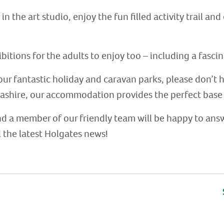
 the art studio, enjoy the fun filled activity trail an
hibitions for the adults to enjoy too – including a fas
our fantastic holiday and caravan parks, please don’t 
ashire, our accommodation provides the perfect base 
nd a member of our friendly team will be happy to answ
l the latest Holgates news!