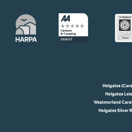
Holgates (Cara
Holgates Leis
Westmorland Carav
Holgates Silver 