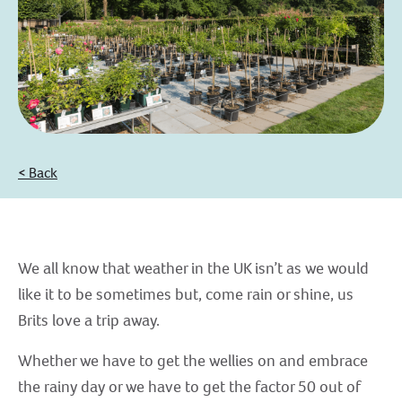
< Back
We all know that weather in the UK isn’t as we would
like it to be sometimes but, come rain or shine, us
Brits love a trip away.
Whether we have to get the wellies on and embrace
the rainy day or we have to get the factor 50 out of