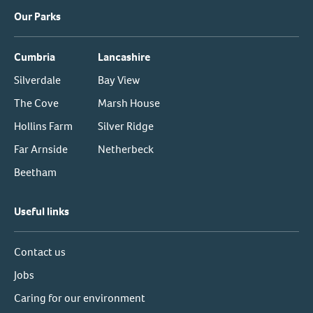
Our Parks
Cumbria
Lancashire
Silverdale
Bay View
The Cove
Marsh House
Hollins Farm
Silver Ridge
Far Arnside
Netherbeck
Beetham
Useful links
Contact us
Jobs
Caring for our environment