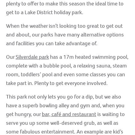
plenty to offer to make this season the ideal time to
get to a Lake District holiday park.
When the weather isn’t looking too great to get out
and about, our parks have many alternative options
and facilities you can take advantage of.
Our
Silverdale park
has a 17m heated swimming pool,
complete with a bubble pool, a relaxing sauna, steam
room, toddlers’ pool and even some classes you can
take part in. Plenty to get everyone involved.
This park not only lets you go for a dip, but we also
have a superb bowling alley and gym and, when you
get hungry, our
bar, café and restaurant
is waiting to
serve you up some well-deserved grub, as well as
some fabulous entertainment. An example are kid’s