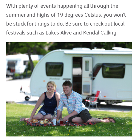
With plenty of events happening all through the
summer and highs of 19 degrees Celsius, you won’t
be stuck for things to do. Be sure to check out local
festivals such as
Lakes Alive
and
Kendal Calling
.