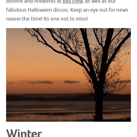
bonfire and fireworks at
Bay View,
as well as our
fabulous Halloween discos. Keep an eye out for news
nearer the time! Its one not to miss!
Winter