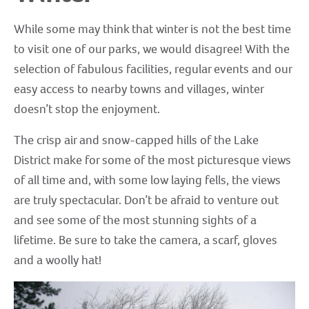
While some may think that winter is not the best time
to visit one of our parks, we would disagree! With the
selection of fabulous facilities, regular events and our
easy access to nearby towns and villages, winter
doesn’t stop the enjoyment.
The crisp air and snow-capped hills of the Lake
District make for some of the most picturesque views
of all time and, with some low laying fells, the views
are truly spectacular. Don’t be afraid to venture out
and see some of the most stunning sights of a
lifetime. Be sure to take the camera, a scarf, gloves
and a woolly hat!