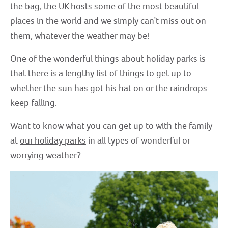
the bag, the UK hosts some of the most beautiful
places in the world and we simply can’t miss out on
them, whatever the weather may be!
One of the wonderful things about holiday parks is
that there is a lengthy list of things to get up to
whether the sun has got his hat on or the raindrops
keep falling.
Want to know what you can get up to with the family
at
our holiday parks
in all types of wonderful or
worrying weather?