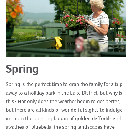
Spring
Spring is the perfect time to grab the family for a trip
away to a
holiday park in the Lake District
; but why is
this? Not only does the weather begin to get better,
but there are all kinds of wonderful sights to indulge
in. From the bursting bloom of golden daffodils and
swathes of bluebells, the spring landscapes have