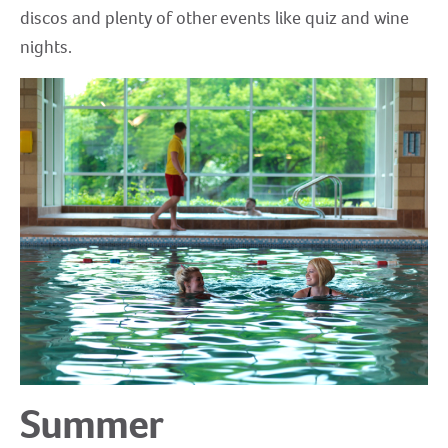
discos and plenty of other events like quiz and wine
nights.
Summer