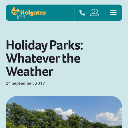
Holiday Parks:
Whatever the
Weather
04 September, 2017