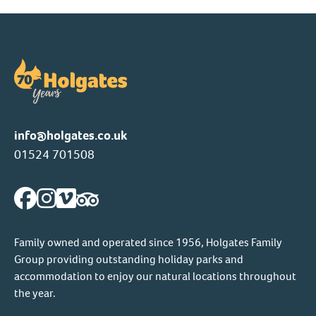
info@holgates.co.uk
01524 701508
Family owned and operated since 1956, Holgates Family
Group providing outstanding holiday parks and
accommodation to enjoy our natural locations throughout
the year.