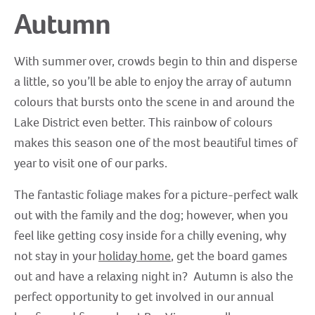
Autumn
With summer over, crowds begin to thin and disperse
a little, so you’ll be able to enjoy the array of autumn
colours that bursts onto the scene in and around the
Lake District even better. This rainbow of colours
makes this season one of the most beautiful times of
year to visit one of our parks.
The fantastic foliage makes for a picture-perfect walk
out with the family and the dog; however, when you
feel like getting cosy inside for a chilly evening, why
not stay in your
holiday home
, get the board games
out and have a relaxing night in? Autumn is also the
perfect opportunity to get involved in our annual