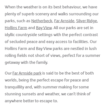
When the weather is on its best behaviour, we have
plenty of superb scenery and walks surrounding our
parks, such as
Netherbeck
,
Far Arnside
,
Silver Ridge
,
Hollins Farm
and
Bay View
. All our parks are set in
idyllic countryside settings with the perfect contrast
of secluded peace and easy access to facilities. Our
Hollins Farm and Bay View parks are nestled in lush
rolling fields not short of views, perfect for a summer
getaway with the family.
Our
Far Arnside park
is said to be the best of both
worlds, being the perfect escape for peace and
tranquillity and, with summer making for some
stunning sunsets and weather, we can’t think of
anywhere better to escape to.