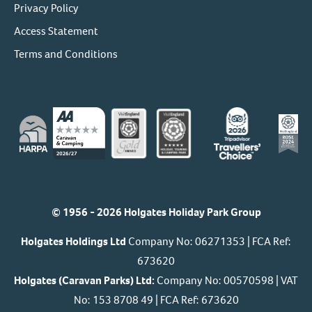
Privacy Policy
Access Statement
Terms and Conditions
© 1956 - 2026 Holgates Holiday Park Group
Holgates Holdings Ltd
Company No: 06271353 | FCA Ref:
673620
Holgates (Caravan Parks) Ltd:
Company No: 00570598 | VAT
No: 153 8708 49 | FCA Ref: 673620