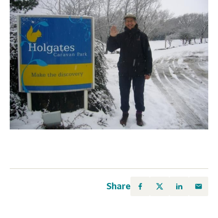
Share