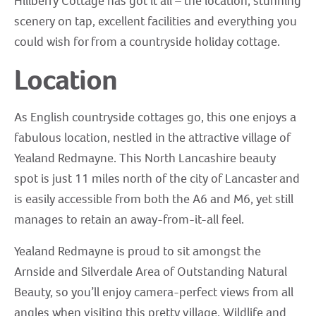
Hillberry Cottage has got it all – the location, stunning
scenery on tap, excellent facilities and everything you
could wish for from a countryside holiday cottage.
Location
As English countryside cottages go, this one enjoys a
fabulous location, nestled in the attractive village of
Yealand Redmayne. This North Lancashire beauty
spot is just 11 miles north of the city of Lancaster and
is easily accessible from both the A6 and M6, yet still
manages to retain an away-from-it-all feel.
Yealand Redmayne is proud to sit amongst the
Arnside and Silverdale Area of Outstanding Natural
Beauty, so you’ll enjoy camera-perfect views from all
angles when visiting this pretty village. Wildlife and