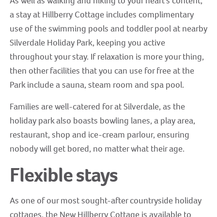
As well as walking and hiking to your heart’s content,
a stay at Hillberry Cottage includes complimentary
use of the swimming pools and toddler pool at nearby
Silverdale Holiday Park, keeping you active
throughout your stay. If relaxation is more your thing,
then other facilities that you can use for free at the
Park include a sauna, steam room and spa pool.
Families are well-catered for at Silverdale, as the
holiday park also boasts bowling lanes, a play area,
restaurant, shop and ice-cream parlour, ensuring
nobody will get bored, no matter what their age.
Flexible stays
As one of our most sought-after countryside holiday
cottages, the New Hillberry Cottage is available to