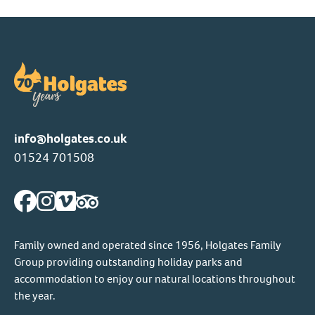
info@holgates.co.uk
01524 701508
Family owned and operated since 1956, Holgates Family
Group providing outstanding holiday parks and
accommodation to enjoy our natural locations throughout
the year.