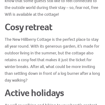
know that some guests still like to feel connected to
the outside world during their stay – so, fear not, free
Wifi is available at the cottage!
Cosy retreat
The New Hillberry Cottage is the perfect place to stay
all year round. With its generous garden, it’s made for
outdoor living in the summer, but the cottage also
retains a cosy feel that makes it just the ticket for
winter breaks. After all, what could be more inviting
than settling down in front of a log burner after a long
day walking?
Active holidays