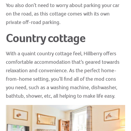
You also don’t need to worry about parking your car
on the road, as this cottage comes with its own
private off-road parking.
Country cottage
With a quaint country cottage feel, Hillberry offers
comfortable accommodation that’s geared towards
relaxation and convenience. As the perfect home-
from-home setting, you’ll find all of the mod cons
you need, such as a washing machine, dishwasher,
bathtub, shower, etc, all helping to make life easy.