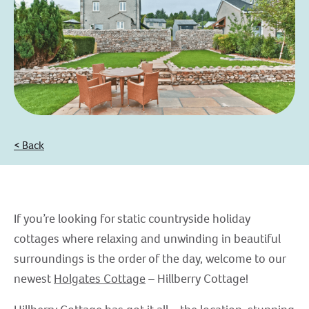
< Back
If you’re looking for static countryside holiday
cottages where relaxing and unwinding in beautiful
surroundings is the order of the day, welcome to our
newest
Holgates Cottage
– Hillberry Cottage!