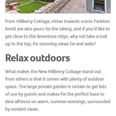
From Hillberry Cottage, vistas towards scenic Farleton
Knott are also yours for the taking, and if you’d like to
get close to this limestone ridge, why not take a trail
up to the top, for stunning views far and wide?
Relax outdoors
What makes the New Hillberry Cottage stand out
from others is that it comes with plenty of outdoor
space. The large private garden is certain to get lots
of use by guests and makes for the perfect base to
dine alfresco on warm, summer evenings, surrounded
by verdant views.