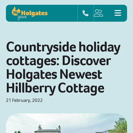
Countryside holiday
cottages: Discover
Holgates Newest
Hillberry Cottage
21 February, 2022