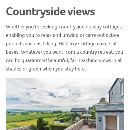
Countryside views
Whether you’re seeking countryside holiday cottages
enabling you to relax and unwind or carry out active
pursuits such as hiking, Hillberry Cottage covers all
bases. Whatever you want from a country retreat, you
can be guaranteed beautiful, far-reaching views in all
shades of green when you stay here.