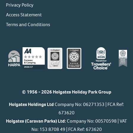
Privacy Policy
Access Statement
Terms and Conditions
© 1956 - 2026 Holgates Holiday Park Group
Holgates Holdings Ltd
Company No: 06271353 | FCA Ref:
673620
Holgates (Caravan Parks) Ltd:
Company No: 00570598 | VAT
No: 153 8708 49 | FCA Ref: 673620