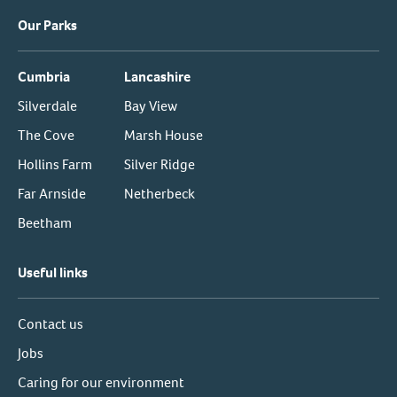
Our Parks
Cumbria
Lancashire
Silverdale
Bay View
The Cove
Marsh House
Hollins Farm
Silver Ridge
Far Arnside
Netherbeck
Beetham
Useful links
Contact us
Jobs
Caring for our environment