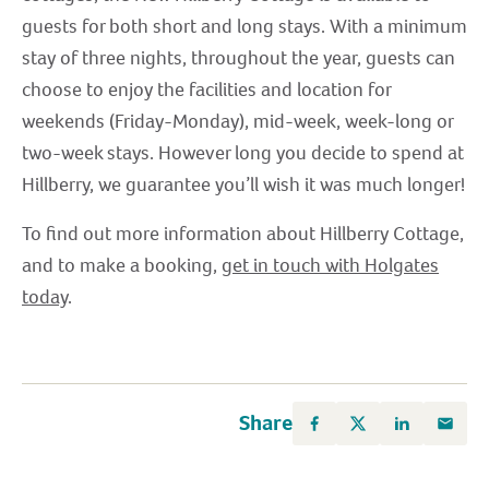
guests for both short and long stays. With a minimum
stay of three nights, throughout the year, guests can
choose to enjoy the facilities and location for
weekends (Friday-Monday), mid-week, week-long or
two-week stays. However long you decide to spend at
Hillberry, we guarantee you’ll wish it was much longer!
To find out more information about Hillberry Cottage,
and to make a booking,
get in touch with Holgates
today
.
Share