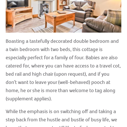
Boasting a tastefully decorated double bedroom and
a twin bedroom with two beds, this cottage is
especially perfect for a family of four. Babies are also
catered for, where you can have access to a travel cot,
bed rail and high chair (upon request), and if you
don’t want to leave your (well-behaved) pooch at
home, he or she is more than welcome to tag along
(supplement applies).
While the emphasis is on switching off and taking a
step back from the hustle and bustle of busy life, we