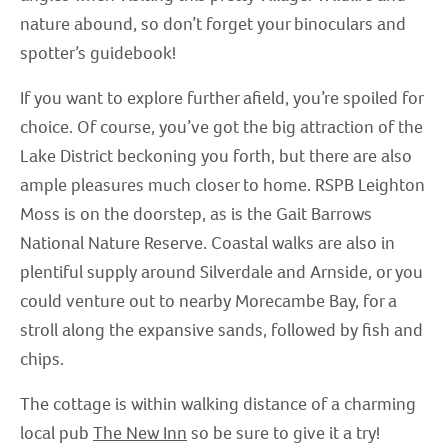
nature abound, so don’t forget your binoculars and
spotter’s guidebook!
If you want to explore further afield, you’re spoiled for
choice. Of course, you’ve got the big attraction of the
Lake District beckoning you forth, but there are also
ample pleasures much closer to home. RSPB Leighton
Moss is on the doorstep, as is the Gait Barrows
National Nature Reserve. Coastal walks are also in
plentiful supply around Silverdale and Arnside, or you
could venture out to nearby Morecambe Bay, for a
stroll along the expansive sands, followed by fish and
chips.
The cottage is within walking distance of a charming
local pub
The New Inn
so be sure to give it a try!