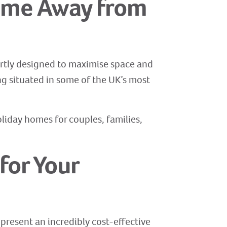
Home Away from
pertly designed to maximise space and
ng situated in some of the UK’s most
oliday homes for couples, families,
for Your
present an incredibly cost-effective