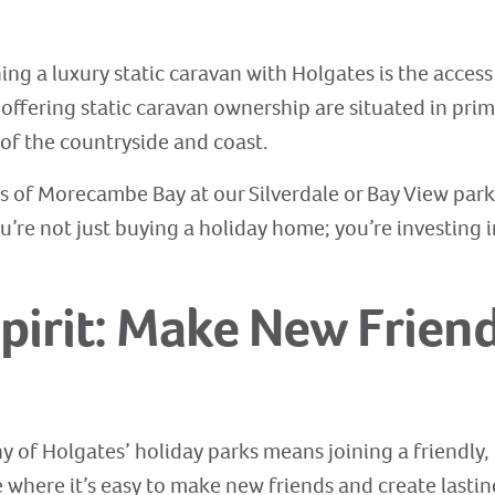
g a luxury static caravan with Holgates is the access
 offering static caravan ownership are situated in pri
of the countryside and coast.
 of Morecambe Bay at our Silverdale or Bay View park
u’re not just buying a holiday home; you’re investing i
pirit: Make New Friend
y of Holgates’ holiday parks means joining a friendl
here it’s easy to make new friends and create lasting