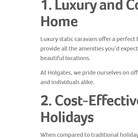
1. Luxury and 
Home
Luxury static caravans offer a perfect
provide all the amenities you’d expec
beautiful locations.
At Holgates, we pride ourselves on off
and individuals alike.
2. Cost-Effecti
Holidays
When compared to traditional holiday 