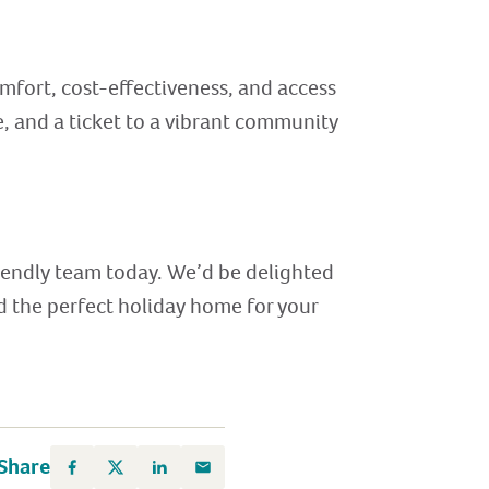
mfort, cost-effectiveness, and access
e, and a ticket to a vibrant community
riendly team today. We’d be delighted
nd the perfect holiday home for your
Share