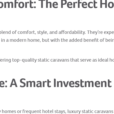
Comfort: The Perfect 
 blend of comfort, style, and affordability. They’re ex
t in a modern home, but with the added benefit of bei
ering top-quality static caravans that serve as ideal h
ve: A Smart Investment 
homes or frequent hotel stays, luxury static caravans 