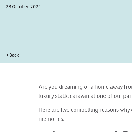
28 October, 2024
< Back
Are you dreaming of a home away from
luxury static caravan at one of
our par
Here are five compelling reasons why 
memories.