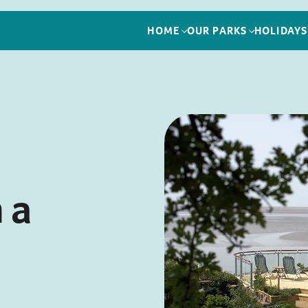
HOME
OUR PARKS
HOLIDAYS
 a