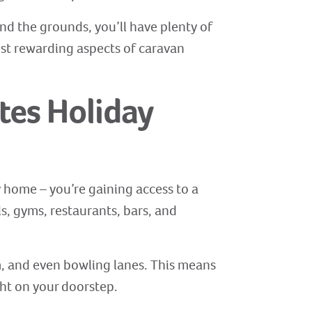
und the grounds, you’ll have plenty of
ost rewarding aspects of caravan
tes Holiday
y home – you’re gaining access to a
s, gyms, restaurants, bars, and
ym, and even bowling lanes. This means
ght on your doorstep.