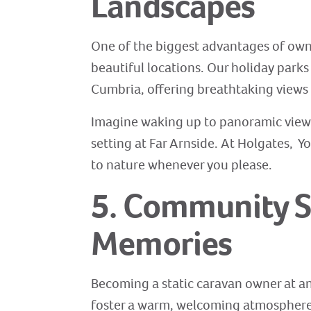
Landscapes
One of the biggest advantages of ownin
beautiful locations. Our holiday parks
Cumbria, offering breathtaking views 
Imagine waking up to panoramic views
setting at Far Arnside. At Holgates, Yo
to nature whenever you please.
5. Community S
Memories
Becoming a static caravan owner at an
foster a warm, welcoming atmosphere w