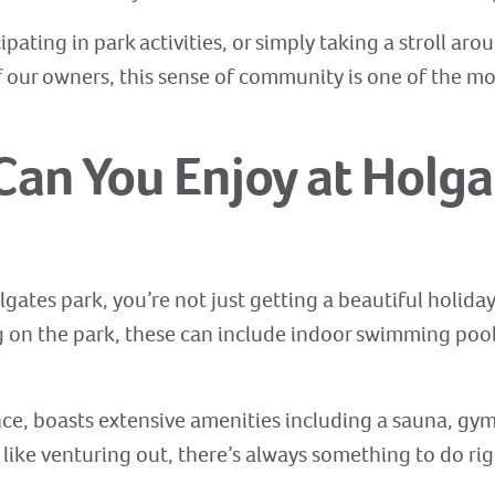
ating in park activities, or simply taking a stroll aro
of our owners, this sense of community is one of the m
 Can You Enjoy at Holga
gates park, you’re not just getting a beautiful holida
ng on the park, these can include indoor swimming pool
ance, boasts extensive amenities including a sauna, g
 like venturing out, there’s always something to do ri