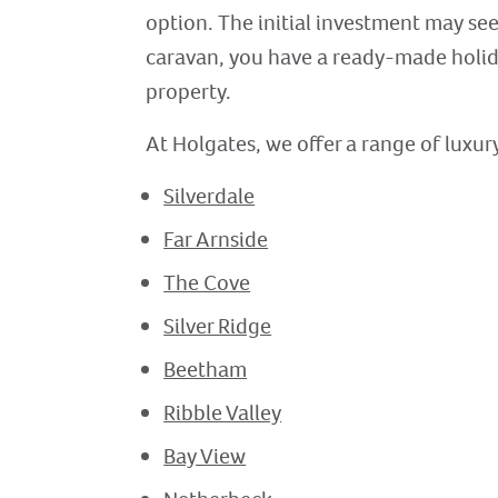
option. The initial investment may seem
caravan, you have a ready-made holid
property.
At Holgates, we offer a range of luxury
Silverdale
Far Arnside
The Cove
Silver Ridge
Beetham
Ribble Valley
Bay View