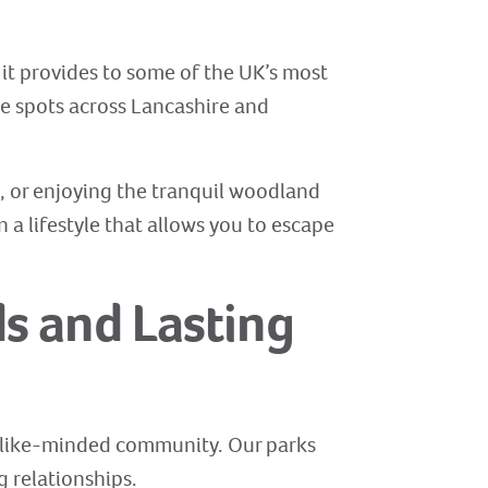
 it provides to some of the UK’s most
me spots across Lancashire and
, or enjoying the tranquil woodland
n a lifestyle that allows you to escape
s and Lasting
y, like-minded community. Our parks
 relationships.