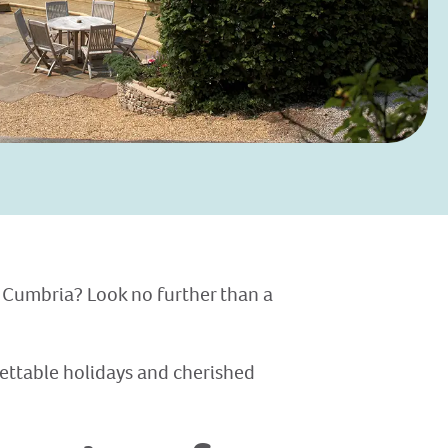
 Cumbria? Look no further than a
gettable holidays and cherished