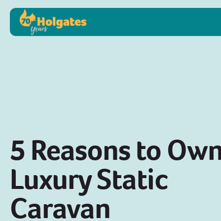
5 Reasons to Own
Luxury Static
Caravan