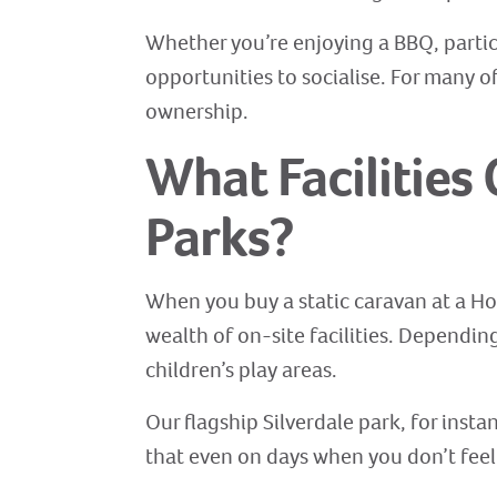
Whether you’re enjoying a BBQ, particip
opportunities to socialise. For many 
ownership.
What Facilities
Parks?
When you buy a static caravan at a Hol
wealth of on-site facilities. Dependi
children’s play areas.
Our flagship Silverdale park, for inst
that even on days when you don’t feel