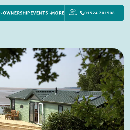
OWNERSHIP
EVENTS
MORE
01524 701508