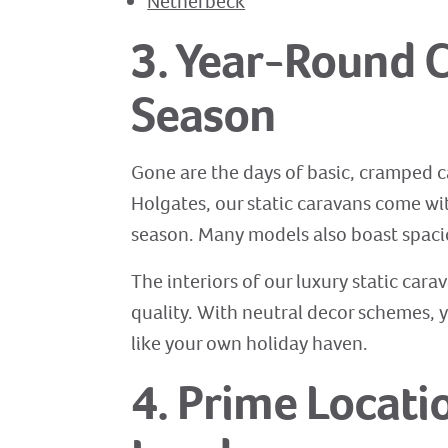
Netherbeck
3. Year-Round C
Season
Gone are the days of basic, cramped c
Holgates, our static caravans come wi
season. Many models also boast spaci
The interiors of our luxury static cara
quality. With neutral decor schemes, y
like your own holiday haven.
4. Prime Locati