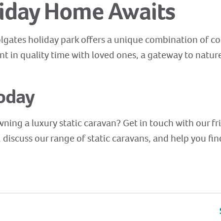
iday Home Awaits
olgates holiday park offers a unique combination of co
ent in quality time with loved ones, a gateway to natur
oday
wning a luxury static caravan? Get in touch with our f
discuss our range of static caravans, and help you fi