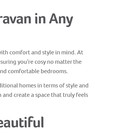
ravan in Any
ith comfort and style in mind. At
nsuring you’re cosy no matter the
 and comfortable bedrooms.
aditional homes in terms of style and
and create a space that truly feels
eautiful