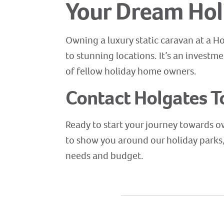
Your Dream Hol
Owning a luxury static caravan at a H
to stunning locations. It’s an investm
of fellow holiday home owners.
Contact Holgates T
Ready to start your journey towards o
to show you around our holiday parks, 
needs and budget.