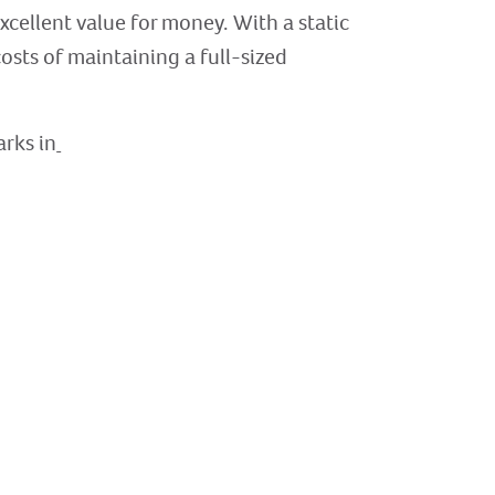
excellent value for money. With a static
sts of maintaining a full-sized
arks in