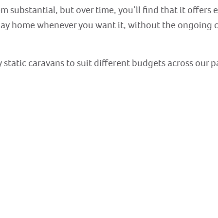
 substantial, but over time, you’ll find that it offers 
ay home whenever you want it, without the ongoing co
 static caravans to suit different budgets across our p