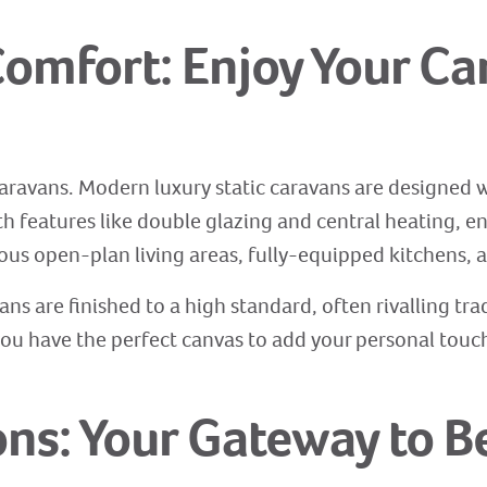
omfort: Enjoy Your Ca
aravans. Modern luxury static caravans are designed w
th features like double glazing and central heating, e
ous open-plan living areas, fully-equipped kitchens,
vans are finished to a high standard, often rivalling tr
ou have the perfect canvas to add your personal touch 
ons: Your Gateway to B