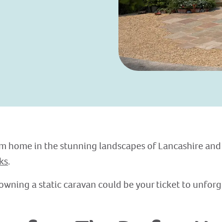
 home in the stunning landscapes of Lancashire and
ks
.
owning a static caravan could be your ticket to unfor