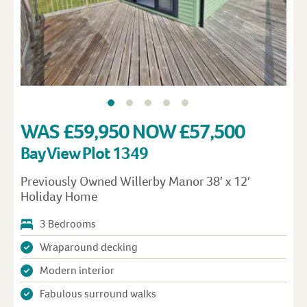
WAS £59,950 NOW £57,500
Bay View Plot 1349
Previously Owned Willerby Manor 38′ x 12′
Holiday Home
3 Bedrooms
Wraparound decking
Modern interior
Fabulous surround walks