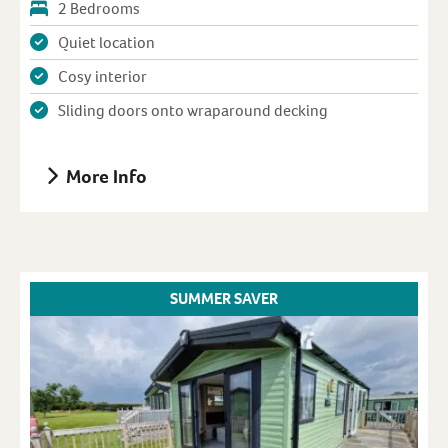
2 Bedrooms
Quiet location
Cosy interior
Sliding doors onto wraparound decking
More Info
SUMMER SAVER