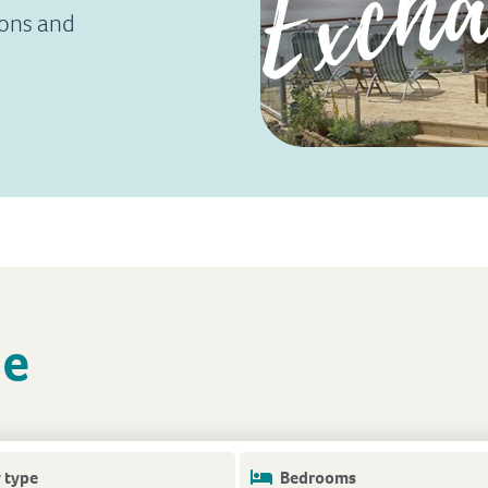
ions and
le
 type
Bedrooms