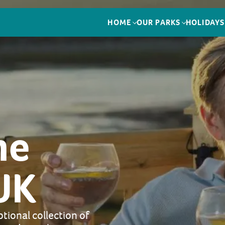
HOME
OUR PARKS
HOLIDAYS
me
UK
tional collection of