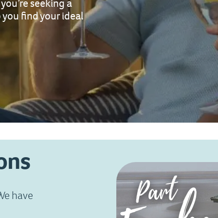
you’re seeking a
 you find your ideal
ons
 We have