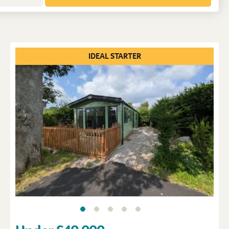
IDEAL STARTER