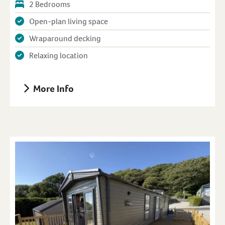
2 Bedrooms
Open-plan living space
Wraparound decking
Relaxing location
More Info