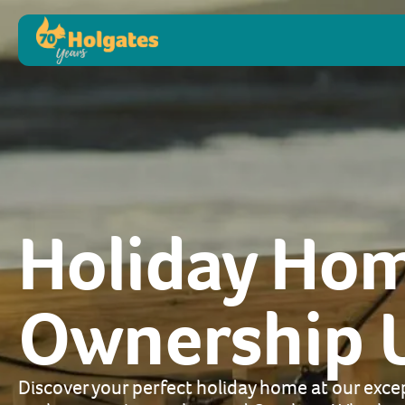
Holiday Ho
Ownership 
Discover your perfect holiday home at our excep