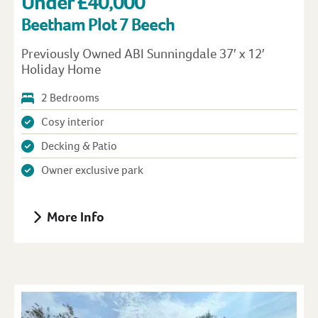
Under £40,000
Beetham Plot 7 Beech
Previously Owned ABI Sunningdale 37′ x 12′
Holiday Home
2 Bedrooms
Cosy interior
Decking & Patio
Owner exclusive park
More Info