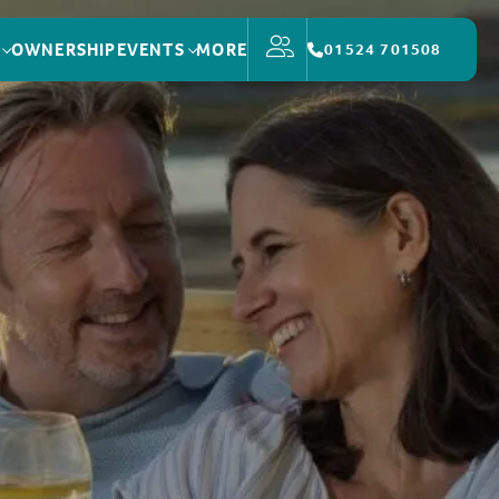
OWNERSHIP
EVENTS
MORE
01524 701508