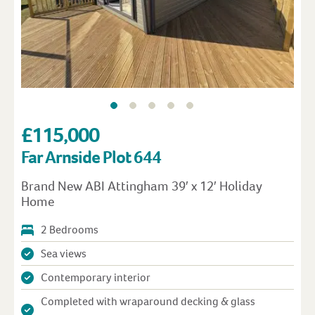
£115,000
Far Arnside Plot 644
Brand New ABI Attingham 39′ x 12′ Holiday
Home
2 Bedrooms
Sea views
Contemporary interior
Completed with wraparound decking & glass