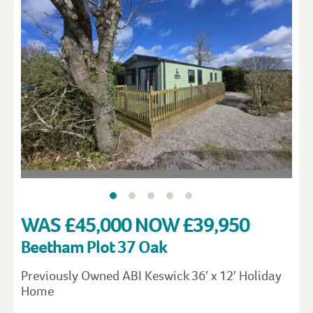
WAS £45,000 NOW £39,950
Beetham Plot 37 Oak
Previously Owned ABI Keswick 36′ x 12′ Holiday
Home