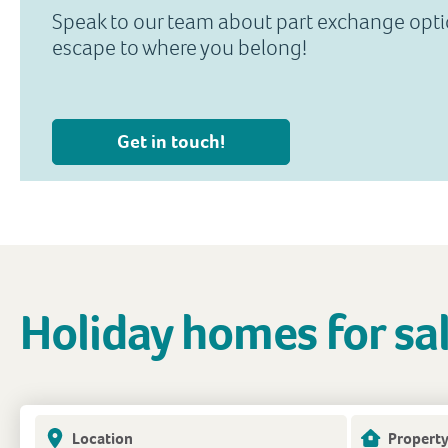
Speak to our team about part exchange opt
escape to where you belong!
Get in touch!
Holiday homes for sa
Location
Property