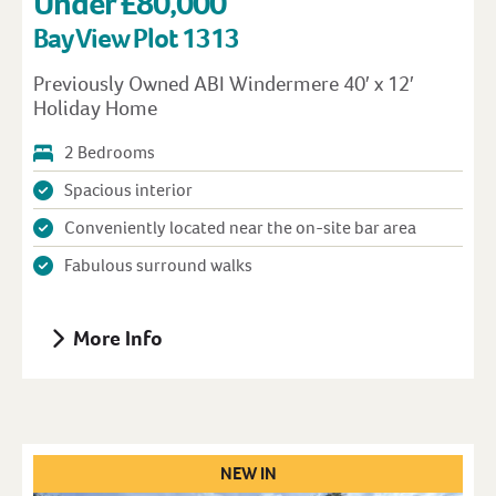
Under £80,000
Bay View Plot 1313
Previously Owned ABI Windermere 40′ x 12′
Holiday Home
2 Bedrooms
Spacious interior
Conveniently located near the on-site bar area
Fabulous surround walks
More Info
NEW IN