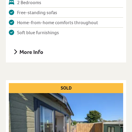
2 Bedrooms
Free-standing sofas
Home-from-home comforts throughout
Soft blue furnishings
More Info
SOLD