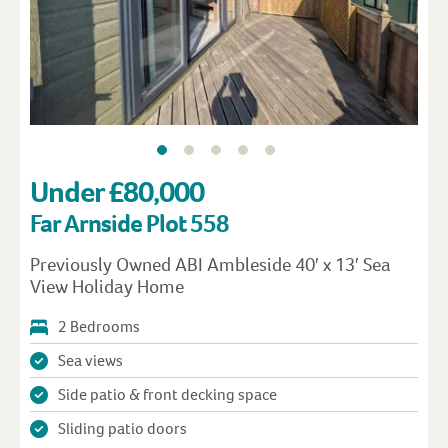
Under £80,000
Far Arnside Plot 558
Previously Owned ABI Ambleside 40′ x 13′ Sea
View Holiday Home
2 Bedrooms
Sea views
Side patio & front decking space
Sliding patio doors