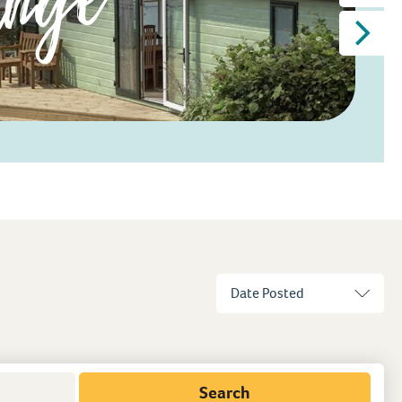
Search