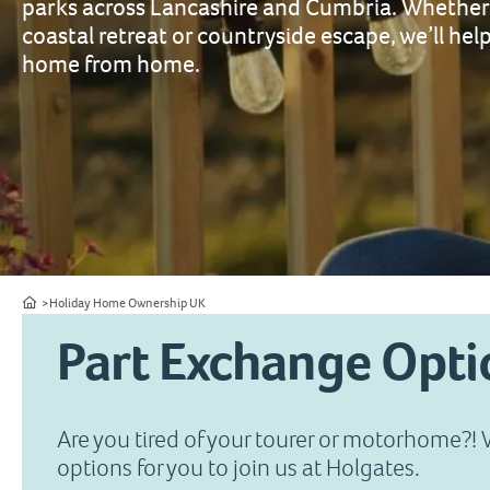
parks across Lancashire and Cumbria. Whether 
coastal retreat or countryside escape, we’ll help
home from home.
Home
Holiday Home Ownership UK
Part Exchange Opti
Are you tired of your tourer or motorhome?!
options for you to join us at Holgates.