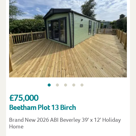
£75,000
Beetham Plot 13 Birch
Brand New 2026 ABI Beverley 39′ x 12′ Holiday
Home