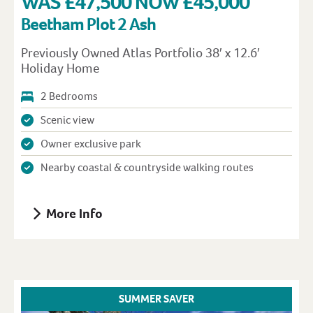
WAS £47,500 NOW £45,000
Beetham Plot 2 Ash
Previously Owned Atlas Portfolio 38′ x 12.6′
Holiday Home
2 Bedrooms
Scenic view
Owner exclusive park
Nearby coastal & countryside walking routes
More Info
SUMMER SAVER