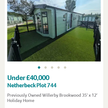
Under £40,000
Netherbeck Plot 744
Previously Owned Willerby Brookwood 35′ x 12′
Holiday Home