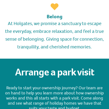
Belong
At Holgates, we promise a sanctuary to escape
the everyday, embrace relaxation, and feel a true
sense of belonging. Giving space for connection,
tranquility, and cherished memories.
Arrange a park visit
Ready to start your ownership journey? Our team are
on hand to help you learn more about how ownership
works and this all starts with a park visit. Come along
and see what range of holiday homes we have that
suits your taste and budget.