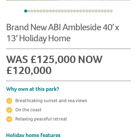
Brand New ABI Ambleside 40′ x
13′ Holiday Home
WAS £125,000 NOW
£120,000
Why own at this park?
Breathtaking sunset and sea views
On the coast
Relaxing peaceful retreat
Holiday home features