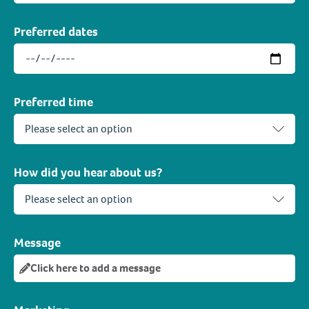
Preferred dates
Preferred time
How did you hear about us?
Message
Click here to add a message