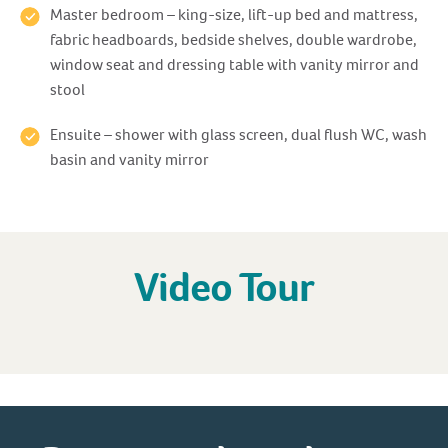
Master bedroom – king-size, lift-up bed and mattress,
fabric headboards, bedside shelves, double wardrobe,
window seat and dressing table with vanity mirror and
stool
Ensuite – shower with glass screen, dual flush WC, wash
basin and vanity mirror
Video Tour