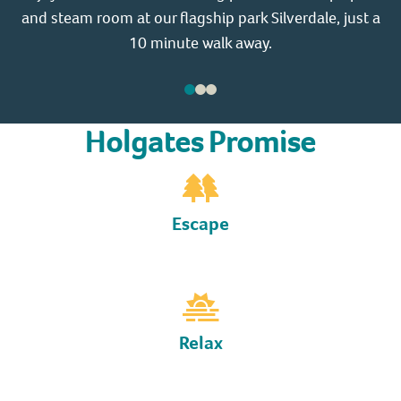
and steam room at our flagship park Silverdale, just a
a 
10 minute walk away.
Holgates Promise
Escape
Relax