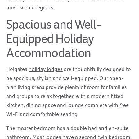
most scenic regions.
Spacious and Well-
Equipped Holiday
Accommodation
Holgates
holiday lodges
are thoughtfully designed to
be spacious, stylish and well-equipped. Our open-
plan living areas provide plenty of room for families
and groups to relax together, with a modern fitted
kitchen, dining space and lounge complete with free
Wi-Fi and comfortable seating.
The master bedroom has a double bed and en-suite
bathroom. Most lodges have a second twin bedroom,