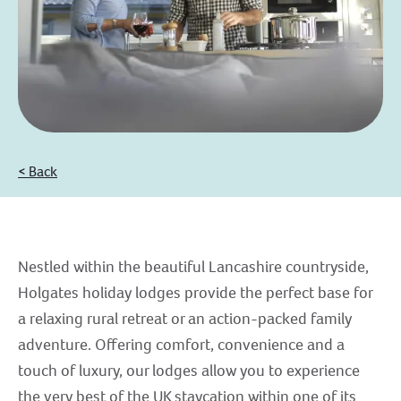
< Back
Nestled within the beautiful Lancashire countryside,
Holgates holiday lodges provide the perfect base for
a relaxing rural retreat or an action-packed family
adventure. Offering comfort, convenience and a
touch of luxury, our lodges allow you to experience
the very best of the UK staycation within one of its