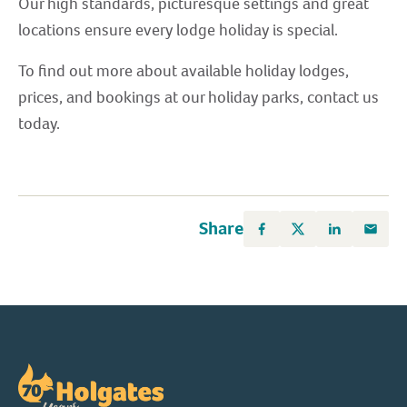
Our high standards, picturesque settings and great
locations ensure every lodge holiday is special.
To find out more about available holiday lodges,
prices, and bookings at our holiday parks, contact us
today.
Share