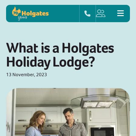
What is a Holgates
Holiday Lodge?
13 November, 2023