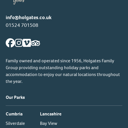
info@holgates.co.uk
01524 701508
Family owned and operated since 1956, Holgates Family
Group providing outstanding holiday parks and
accommodation to enjoy our natural locations throughout
the year.
Our Parks
Cumbria
Lancashire
Silverdale
Bay View