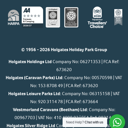
© 1956 - 2026 Holgates Holiday Park Group
Holgates Holdings Ltd
Company No: 06271353 | FCA Ref:
673620
Holgates (Caravan Parks) Ltd:
Company No: 00570598 | VAT
No: 153 8708 49 | FCA Ref: 673620
Holgates Leisure Parks Ltd:
Company No: 06315158 | VAT
No: 920 3114 78 | FCA Ref: 673664
Westmorland Caravans (Beetham) Ltd:
Company No:
00967703 | VAT No: 410 4098 92 | FCA Ref: 983146
Need Help?
Chat with us
Holgates Silver Ridge Ltd
Company No: 07393061 | VAT No: