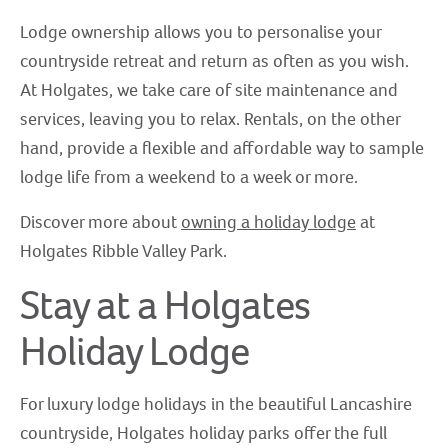
Lodge ownership allows you to personalise your
countryside retreat and return as often as you wish.
At Holgates, we take care of site maintenance and
services, leaving you to relax. Rentals, on the other
hand, provide a flexible and affordable way to sample
lodge life from a weekend to a week or more.
Discover more about
owning a holiday lodge
at
Holgates Ribble Valley Park.
Stay at a Holgates
Holiday Lodge
For luxury lodge holidays in the beautiful Lancashire
countryside, Holgates holiday parks offer the full