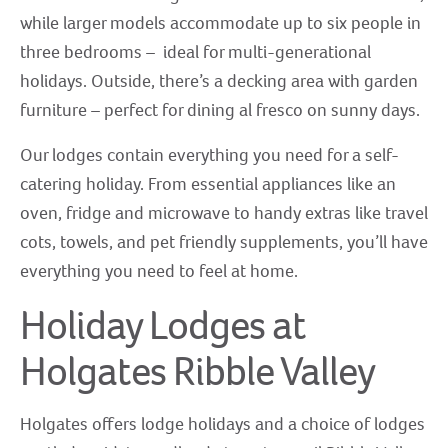
while larger models accommodate up to six people in
three bedrooms – ideal for multi-generational
holidays. Outside, there’s a decking area with garden
furniture – perfect for dining al fresco on sunny days.
Our lodges contain everything you need for a self-
catering holiday. From essential appliances like an
oven, fridge and microwave to handy extras like travel
cots, towels, and pet friendly supplements, you’ll have
everything you need to feel at home.
Holiday Lodges at
Holgates Ribble Valley
Holgates offers lodge holidays and a choice of lodges