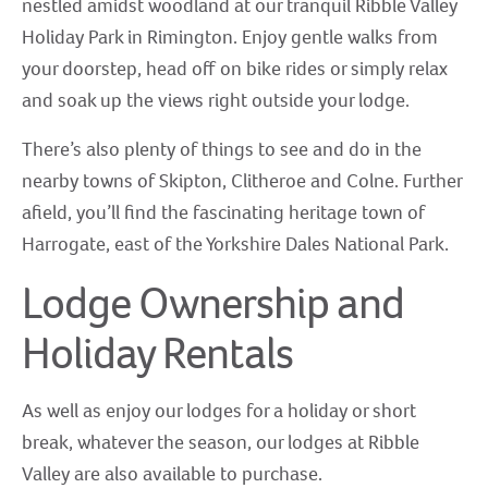
nestled amidst woodland at our tranquil Ribble Valley
Holiday Park in Rimington. Enjoy gentle walks from
your doorstep, head off on bike rides or simply relax
and soak up the views right outside your lodge.
There’s also plenty of things to see and do in the
nearby towns of Skipton, Clitheroe and Colne. Further
afield, you’ll find the fascinating heritage town of
Harrogate, east of the Yorkshire Dales National Park.
Lodge Ownership and
Holiday Rentals
As well as enjoy our lodges for a holiday or short
break, whatever the season, our lodges at Ribble
Valley are also available to purchase.