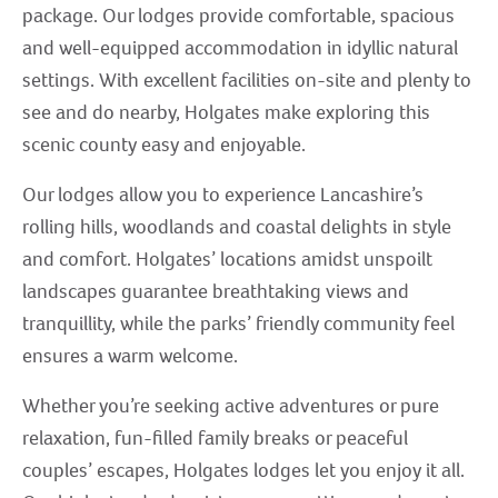
package. Our lodges provide comfortable, spacious
and well-equipped accommodation in idyllic natural
settings. With excellent facilities on-site and plenty to
see and do nearby, Holgates make exploring this
scenic county easy and enjoyable.
Our lodges allow you to experience Lancashire’s
rolling hills, woodlands and coastal delights in style
and comfort. Holgates’ locations amidst unspoilt
landscapes guarantee breathtaking views and
tranquillity, while the parks’ friendly community feel
ensures a warm welcome.
Whether you’re seeking active adventures or pure
relaxation, fun-filled family breaks or peaceful
couples’ escapes, Holgates lodges let you enjoy it all.