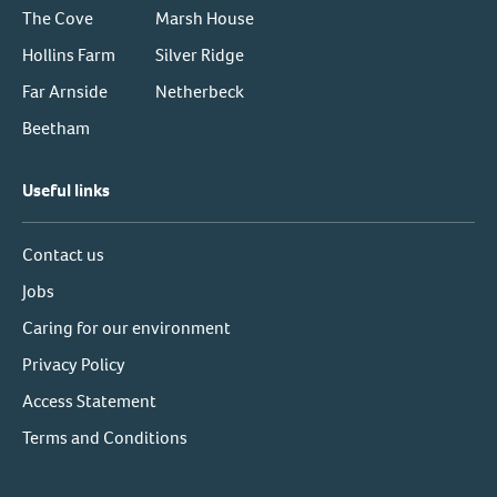
The Cove
Marsh House
Hollins Farm
Silver Ridge
Far Arnside
Netherbeck
Beetham
Useful links
Contact us
Jobs
Caring for our environment
Privacy Policy
Access Statement
Terms and Conditions