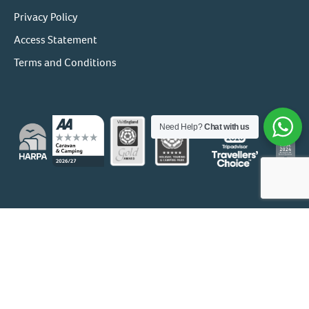
Privacy Policy
Access Statement
Terms and Conditions
Need Help?
Chat with us
© 1956 - 2026 Holgates Holiday Park Group
Holgates Holdings Ltd
Company No: 06271353 | FCA Ref:
673620
Holgates (Caravan Parks) Ltd:
Company No: 00570598 | VAT
No: 153 8708 49 | FCA Ref: 673620