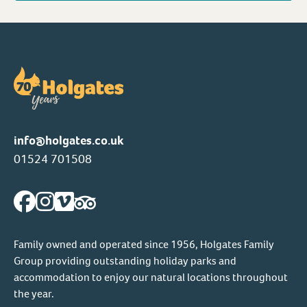
info@holgates.co.uk
01524 701508
Family owned and operated since 1956, Holgates Family
Group providing outstanding holiday parks and
accommodation to enjoy our natural locations throughout
the year.