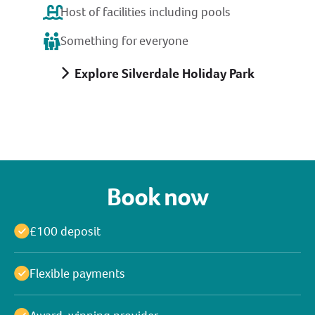
Host of facilities including pools
Something for everyone
Explore Silverdale Holiday Park
Book now
£100 deposit
Flexible payments