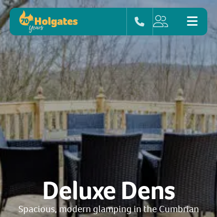
Deluxe Dens
Spacious, modern glamping in the Cumbrian