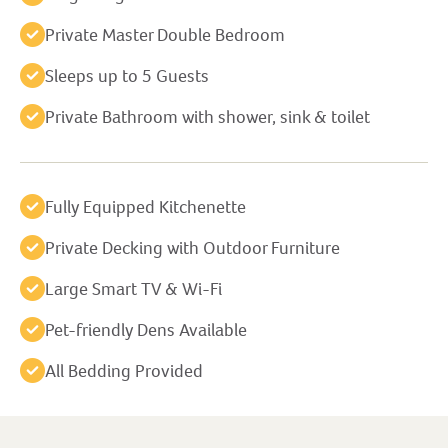
Private Master Double Bedroom
Sleeps up to 5 Guests
Private Bathroom with shower, sink & toilet
Fully Equipped Kitchenette
Private Decking with Outdoor Furniture
Large Smart TV & Wi-Fi
Pet-friendly Dens Available
All Bedding Provided