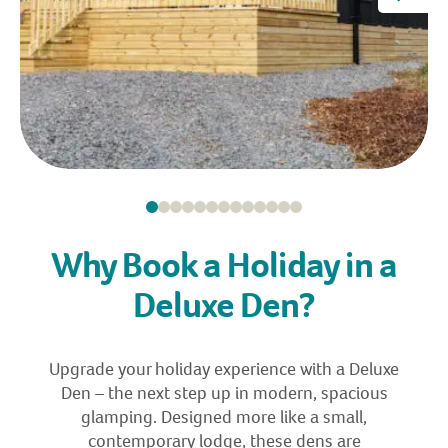
Why Book a Holiday in a
Deluxe Den?
Upgrade your holiday experience with a Deluxe
Den – the next step up in modern, spacious
glamping. Designed more like a small,
contemporary lodge, these dens are