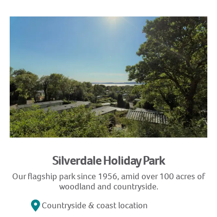
Silverdale Holiday Park
Our flagship park since 1956, amid over 100 acres of
woodland and countryside.
Countryside & coast location