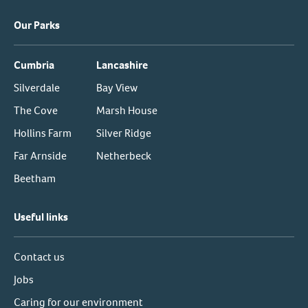
Our Parks
Cumbria
Lancashire
Silverdale
Bay View
The Cove
Marsh House
Hollins Farm
Silver Ridge
Far Arnside
Netherbeck
Beetham
Useful links
Contact us
Jobs
Caring for our environment