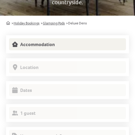
countryside.
Home
Holiday Bookings
Glamping Pods
Deluxe Dens
Accommodation
Location
Dates
1 guest