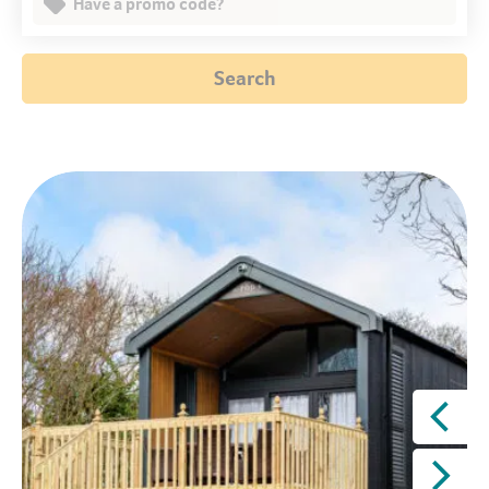
Have a promo code?
Search