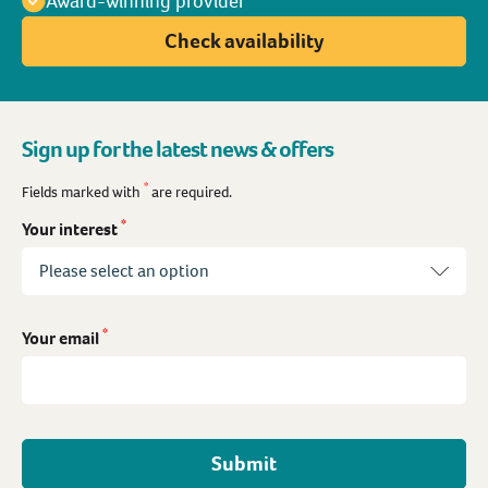
Award-winning provider
Check availability
Sign up for the latest news & offers
*
Fields marked with
are required.
*
Your interest
*
Your email
Submit