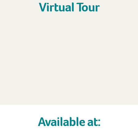
Virtual Tour
Available at: