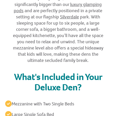
significantly bigger than our
luxury glamping
pods
and are perfectly positioned in a private
setting at our flagship
Silverdale
park. With
sleeping space for up to six people, a large
corner sofa, a bigger bathroom, and a well-
equipped kitchenette, you’ll have all the space
you need to relax and unwind. The unique
mezzanine level also offers a special hideaway
that kids will love, making these dens the
ultimate secluded family break.
What's Included in Your
Deluxe Den?
Mezzanine with Two Single Beds
Large Single Sofa Bed