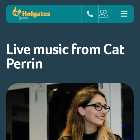
Live music from Cat
Perrin