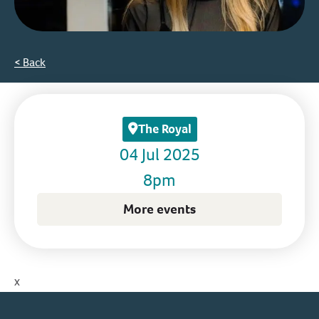
< Back
The Royal
04 Jul 2025
8pm
More events
x