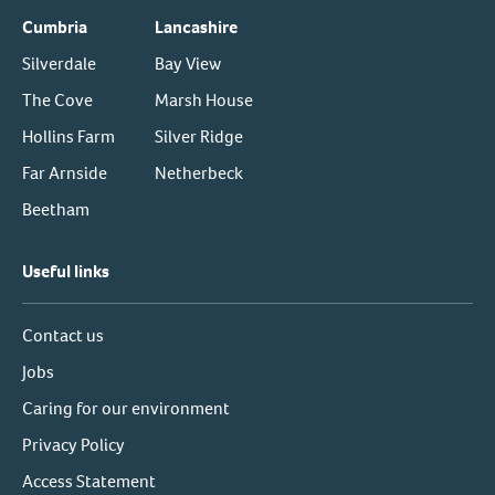
Cumbria
Lancashire
Silverdale
Bay View
The Cove
Marsh House
Hollins Farm
Silver Ridge
Far Arnside
Netherbeck
Beetham
Useful links
Contact us
Jobs
Caring for our environment
Privacy Policy
Access Statement