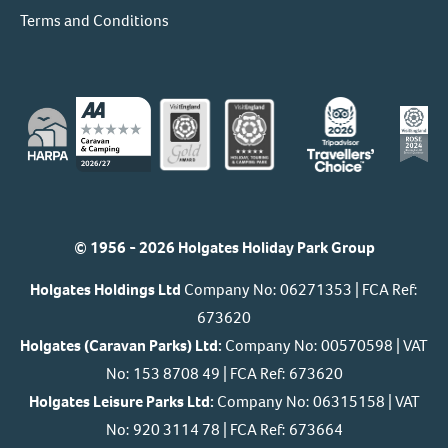
Terms and Conditions
© 1956 - 2026 Holgates Holiday Park Group
Holgates Holdings Ltd
Company No: 06271353 | FCA Ref:
673620
Holgates (Caravan Parks) Ltd:
Company No: 00570598 | VAT
No: 153 8708 49 | FCA Ref: 673620
Holgates Leisure Parks Ltd:
Company No: 06315158 | VAT
No: 920 3114 78 | FCA Ref: 673664