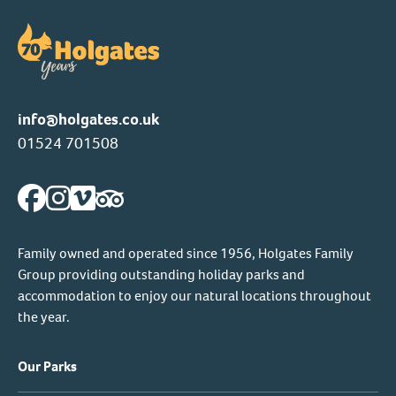
info@holgates.co.uk
01524 701508
Family owned and operated since 1956, Holgates Family
Group providing outstanding holiday parks and
accommodation to enjoy our natural locations throughout
the year.
Our Parks