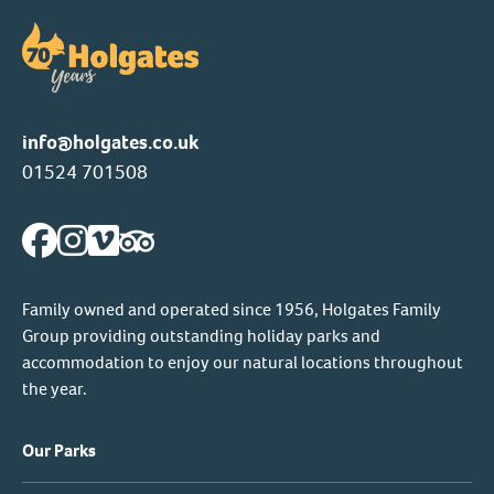
info@holgates.co.uk
01524 701508
Family owned and operated since 1956, Holgates Family
Group providing outstanding holiday parks and
accommodation to enjoy our natural locations throughout
the year.
Our Parks