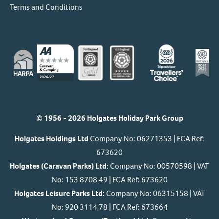
Terms and Conditions
© 1956 - 2026 Holgates Holiday Park Group
Holgates Holdings Ltd
Company No: 06271353 | FCA Ref:
673620
Holgates (Caravan Parks) Ltd:
Company No: 00570598 | VAT
No: 153 8708 49 | FCA Ref: 673620
Holgates Leisure Parks Ltd:
Company No: 06315158 | VAT
No: 920 3114 78 | FCA Ref: 673664