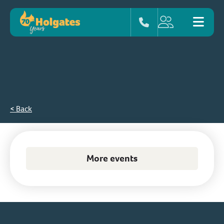
< Back
More events