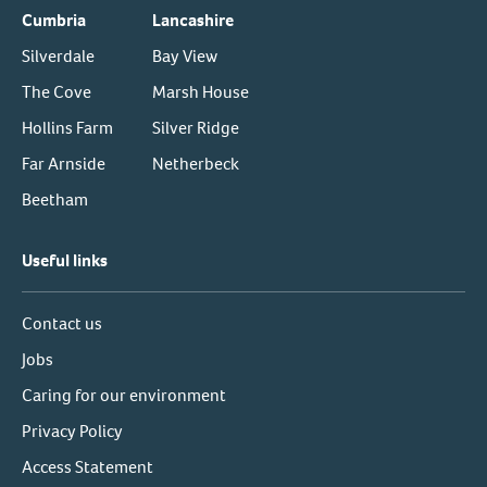
Cumbria
Lancashire
Silverdale
Bay View
The Cove
Marsh House
Hollins Farm
Silver Ridge
Far Arnside
Netherbeck
Beetham
Useful links
Contact us
Jobs
Caring for our environment
Privacy Policy
Access Statement