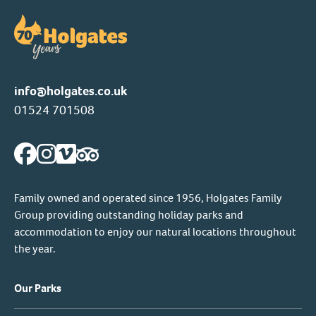
info@holgates.co.uk
01524 701508
Family owned and operated since 1956, Holgates Family
Group providing outstanding holiday parks and
accommodation to enjoy our natural locations throughout
the year.
Our Parks