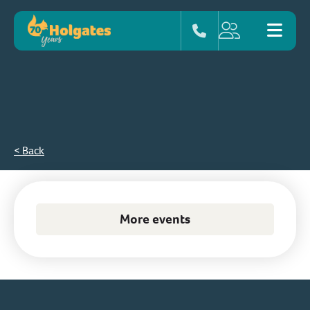
< Back
More events