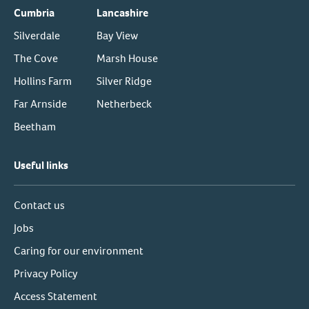
Cumbria
Lancashire
Silverdale
Bay View
The Cove
Marsh House
Hollins Farm
Silver Ridge
Far Arnside
Netherbeck
Beetham
Useful links
Contact us
Jobs
Caring for our environment
Privacy Policy
Access Statement