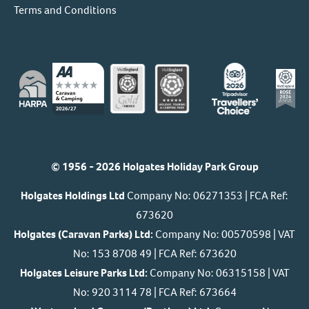
Terms and Conditions
© 1956 - 2026 Holgates Holiday Park Group
Holgates Holdings Ltd
Company No: 06271353 | FCA Ref:
673620
Holgates (Caravan Parks) Ltd:
Company No: 00570598 | VAT
No: 153 8708 49 | FCA Ref: 673620
Holgates Leisure Parks Ltd:
Company No: 06315158 | VAT
No: 920 3114 78 | FCA Ref: 673664