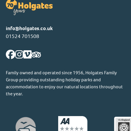
info@holgates.co.uk
01524 701508
Family owned and operated since 1956, Holgates Family
Group providing outstanding holiday parks and
accommodation to enjoy our natural locations throughout
the year.