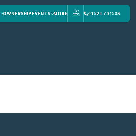
OWNERSHIP
EVENTS
MORE
01524 701508