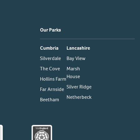
Our Parks
Cumbria
Lancashire
Silverdale
Bay View
The Cove
Marsh
House
Hollins Farm
Silver Ridge
Far Arnside
Netherbeck
Beetham