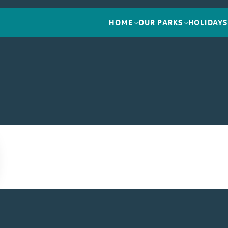
HOME
OUR PARKS
HOLIDAYS