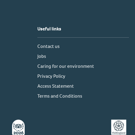
Useful links
Contact us
Jobs
Caring for our environment
Privacy Policy
Access Statement
Terms and Conditions