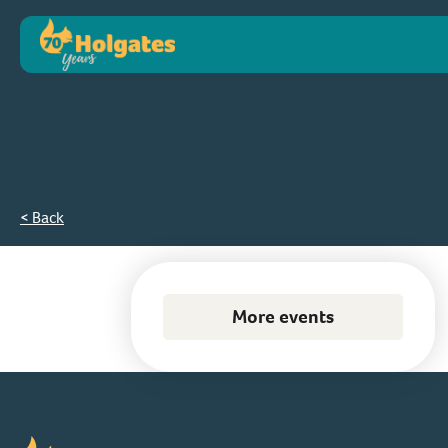
< Back
More events