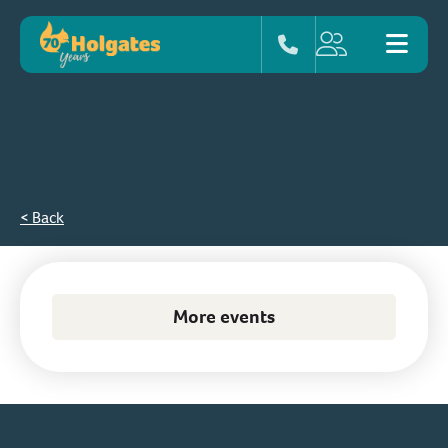
< Back
More events