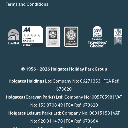
Terms and Conditions
© 1956 - 2026 Holgates Holiday Park Group
Holgates Holdings Ltd
Company No: 06271353 | FCA Ref:
673620
Holgates (Caravan Parks) Ltd:
Company No: 00570598 | VAT
No: 153 8708 49 | FCA Ref: 673620
Holgates Leisure Parks Ltd:
Company No: 06315158 | VAT
No: 920 3114 78 | FCA Ref: 673664