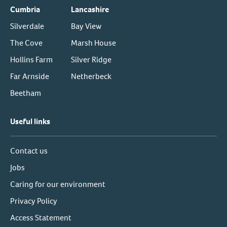
Cumbria
Lancashire
Silverdale
Bay View
The Cove
Marsh House
Hollins Farm
Silver Ridge
Far Arnside
Netherbeck
Beetham
Useful links
Contact us
Jobs
Caring for our environment
Privacy Policy
Access Statement