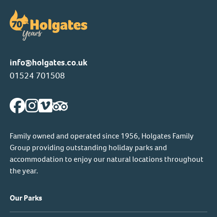
info@holgates.co.uk
01524 701508
Family owned and operated since 1956, Holgates Family
Group providing outstanding holiday parks and
accommodation to enjoy our natural locations throughout
the year.
Our Parks