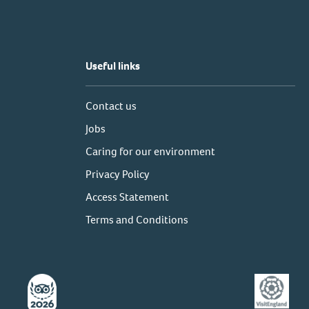
Useful links
Contact us
Jobs
Caring for our environment
Privacy Policy
Access Statement
Terms and Conditions