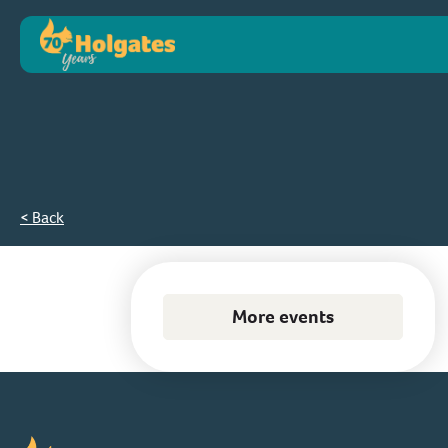
< Back
More events