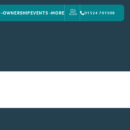
OWNERSHIP
EVENTS
MORE
01524 701508