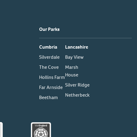
Our Parks
Cumbria
Lancashire
Silverdale
Bay View
The Cove
Marsh
House
Hollins Farm
Silver Ridge
Far Arnside
Netherbeck
Beetham