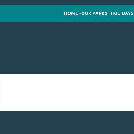
HOME
OUR PARKS
HOLIDAYS