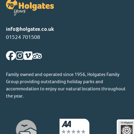
info@holgates.co.uk
01524 701508
Family owned and operated since 1956, Holgates Family
Group providing outstanding holiday parks and
accommodation to enjoy our natural locations throughout
the year.