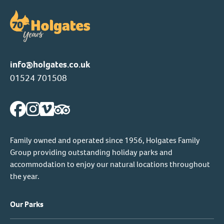
info@holgates.co.uk
01524 701508
Family owned and operated since 1956, Holgates Family
Group providing outstanding holiday parks and
accommodation to enjoy our natural locations throughout
the year.
Our Parks