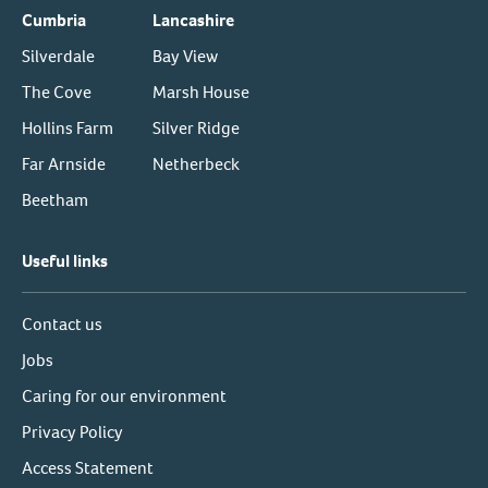
Cumbria
Lancashire
Silverdale
Bay View
The Cove
Marsh House
Hollins Farm
Silver Ridge
Far Arnside
Netherbeck
Beetham
Useful links
Contact us
Jobs
Caring for our environment
Privacy Policy
Access Statement