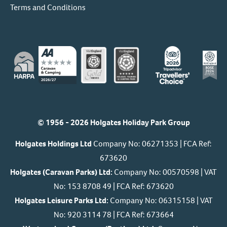
Terms and Conditions
© 1956 - 2026 Holgates Holiday Park Group
Holgates Holdings Ltd
Company No: 06271353 | FCA Ref:
673620
Holgates (Caravan Parks) Ltd:
Company No: 00570598 | VAT
No: 153 8708 49 | FCA Ref: 673620
Holgates Leisure Parks Ltd:
Company No: 06315158 | VAT
No: 920 3114 78 | FCA Ref: 673664