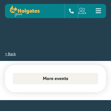
< Back
More events