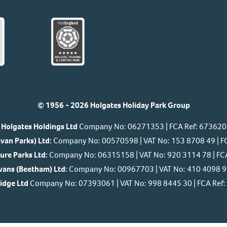
© 1956 - 2026 Holgates Holiday Park Group
Holgates Holdings Ltd
Company No: 06271353 | FCA Ref: 673620
van Parks) Ltd:
Company No: 00570598 | VAT No: 153 8708 49 | F
ure Parks Ltd:
Company No: 06315158 | VAT No: 920 3114 78 | FC
ans (Beetham) Ltd:
Company No: 00967703 | VAT No: 410 4098 92
Ridge Ltd
Company No: 07393061 | VAT No: 998 8445 30 | FCA Re