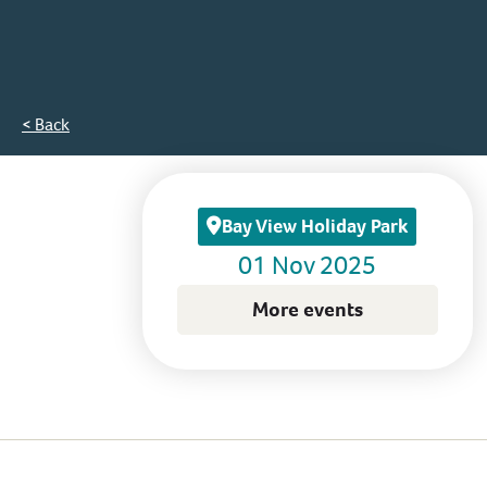
< Back
Bay View Holiday Park
01 Nov 2025
More events