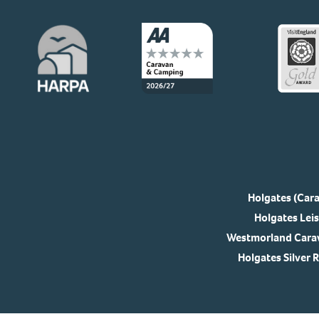
Holgates (Cara
Holgates Leis
Westmorland Carav
Holgates Silver 