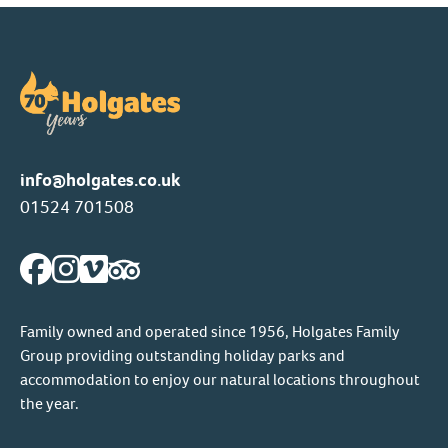
info@holgates.co.uk
01524 701508
Family owned and operated since 1956, Holgates Family
Group providing outstanding holiday parks and
accommodation to enjoy our natural locations throughout
the year.