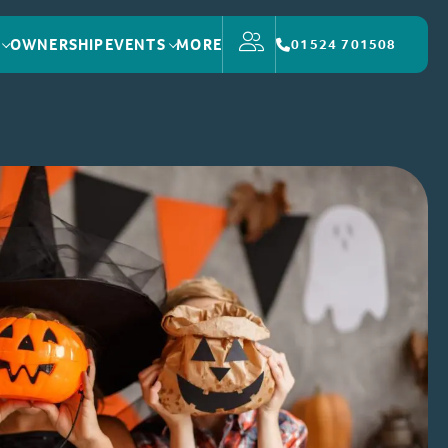
OWNERSHIP
EVENTS
MORE
01524 701508