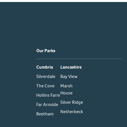
Our Parks
Cumbria
Lancashire
Silverdale
Bay View
The Cove
Marsh
House
Hollins Farm
Silver Ridge
Far Arnside
Netherbeck
Beetham