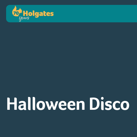
Halloween Disco