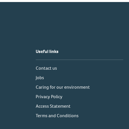
Useful links
Contact us
Jobs
Caring for our environment
Privacy Policy
Access Statement
Terms and Conditions