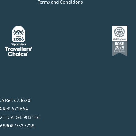
Terms and Conditions
CA Ref: 673620
A Ref: 673664
 | FCA Ref: 983146
f: 688087/537738