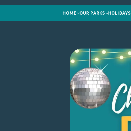
HOME
OUR PARKS
HOLIDAYS