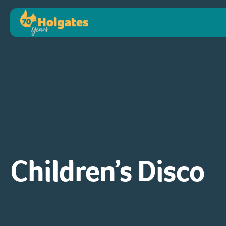
Children’s Disco