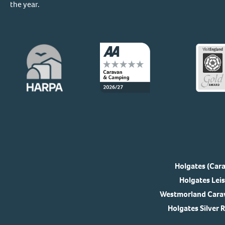
the year.
Holgates (Cara
Holgates Leis
Westmorland Carav
Holgates Silver 