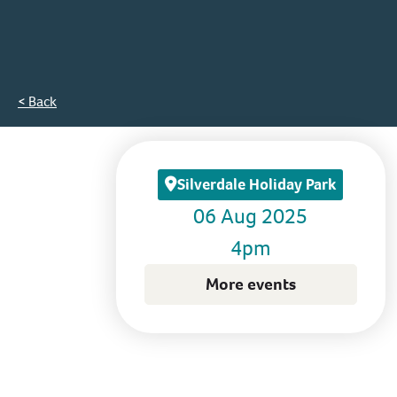
< Back
Silverdale Holiday Park
06 Aug 2025
4pm
More events