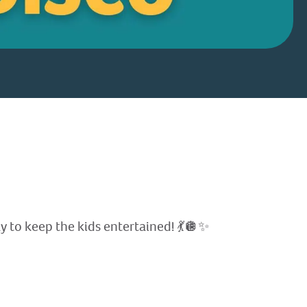
y to keep the kids entertained! 💃🪩✨