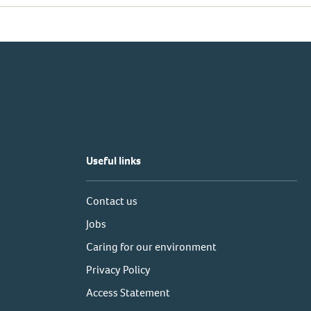
Useful links
Contact us
Jobs
Caring for our environment
Privacy Policy
Access Statement