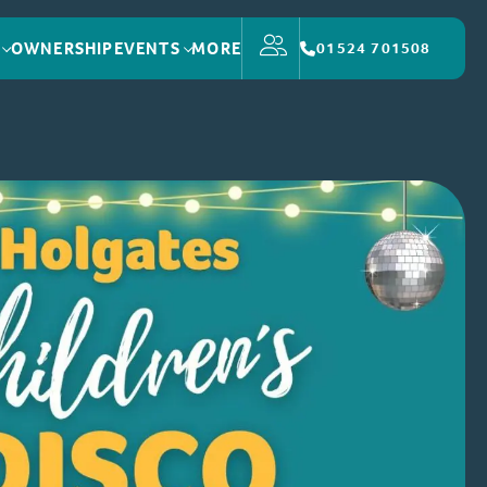
OWNERSHIP
EVENTS
MORE
01524 701508