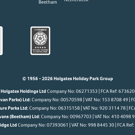
Beetham
© 1956 - 2026 Holgates Holiday Park Group
Holgates Holdings Ltd
Company No: 06271353 | FCA Ref: 673620
van Parks) Ltd:
Company No: 00570598 | VAT No: 153 8708 49 | F
ure Parks Ltd:
Company No: 06315158 | VAT No: 920 3114 78 | FC
ans (Beetham) Ltd:
Company No: 00967703 | VAT No: 410 4098 92
Ridge Ltd
Company No: 07393061 | VAT No: 998 8445 30 | FCA Re