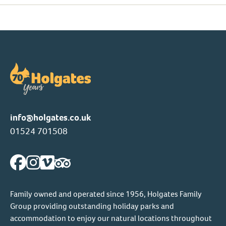
info@holgates.co.uk
01524 701508
Family owned and operated since 1956, Holgates Family
Group providing outstanding holiday parks and
accommodation to enjoy our natural locations throughout