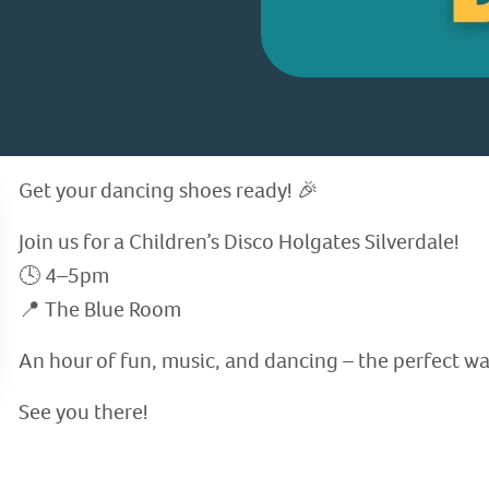
Get your dancing shoes ready! 🎉
Join us for a Children’s Disco Holgates Silverdale!
🕓 4–5pm
📍 The Blue Room
An hour of fun, music, and dancing – the perfect wa
See you there!