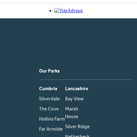
Our Parks
Cumbria
Lancashire
Silverdale
Bay View
The Cove
Marsh
House
Hollins Farm
Silver Ridge
Far Arnside
Netherbeck