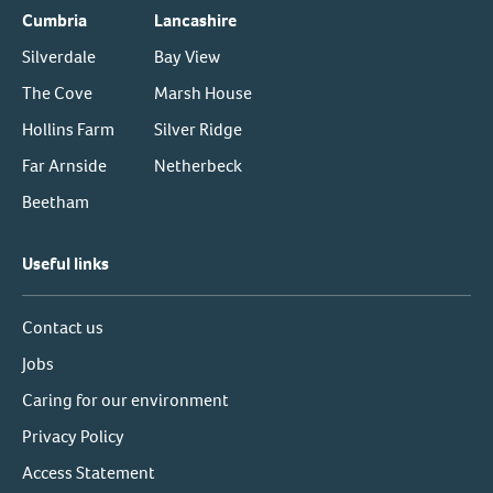
Cumbria
Lancashire
Silverdale
Bay View
The Cove
Marsh House
Hollins Farm
Silver Ridge
Far Arnside
Netherbeck
Beetham
Useful links
Contact us
Jobs
Caring for our environment
Privacy Policy
Access Statement