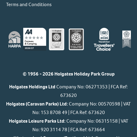
Terms and Conditions
© 1956 - 2026 Holgates Holiday Park Group
Holgates Holdings Ltd
Company No: 06271353 | FCA Ref:
673620
Holgates (Caravan Parks) Ltd:
Company No: 00570598 | VAT
No: 153 8708 49 | FCA Ref: 673620
Holgates Leisure Parks Ltd:
Company No: 06315158 | VAT
No: 920 3114 78 | FCA Ref: 673664