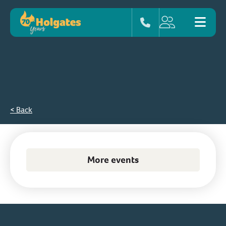
< Back
More events