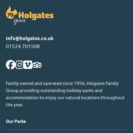
info@holgates.co.uk
01524 701508
Family owned and operated since 1956, Holgates Family
Group providing outstanding holiday parks and
accommodation to enjoy our natural locations throughout
the year.
Our Parks