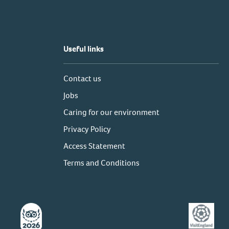
Useful links
Contact us
Jobs
Caring for our environment
Privacy Policy
Access Statement
Terms and Conditions