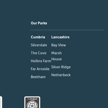
Our Parks
Cumbria
Lancashire
Silverdale
Bay View
The Cove
Marsh
House
Hollins Farm
Silver Ridge
Far Arnside
Netherbeck
Beetham