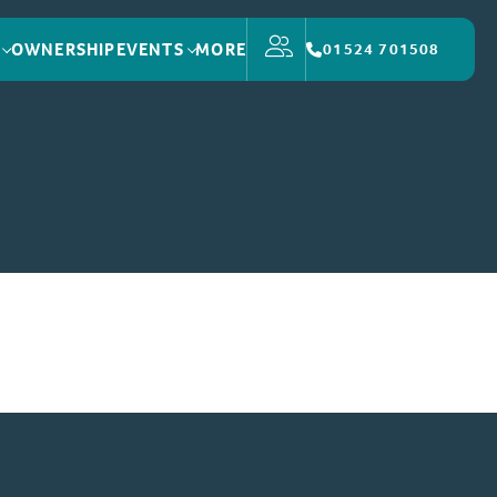
OWNERSHIP
EVENTS
MORE
01524 701508