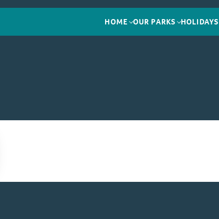
HOME
OUR PARKS
HOLIDAYS