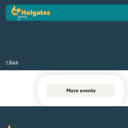
< Back
More events