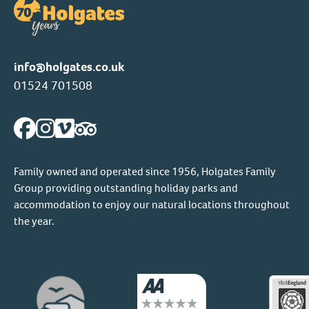
info@holgates.co.uk
01524 701508
Family owned and operated since 1956, Holgates Family
Group providing outstanding holiday parks and
accommodation to enjoy our natural locations throughout
the year.