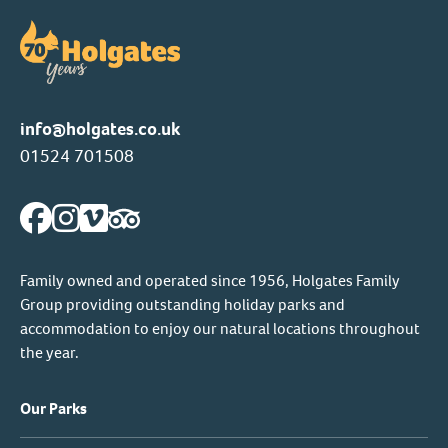
info@holgates.co.uk
01524 701508
Family owned and operated since 1956, Holgates Family
Group providing outstanding holiday parks and
accommodation to enjoy our natural locations throughout
the year.
Our Parks