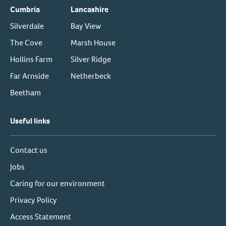
Cumbria
Lancashire
Silverdale
Bay View
The Cove
Marsh House
Hollins Farm
Silver Ridge
Far Arnside
Netherbeck
Beetham
Useful links
Contact us
Jobs
Caring for our environment
Privacy Policy
Access Statement