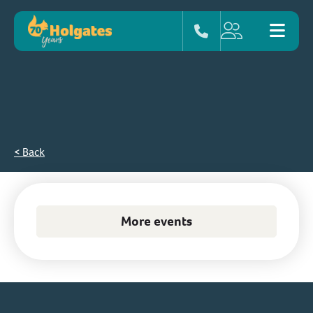
< Back
More events