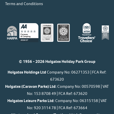
Terms and Conditions
© 1956 - 2026 Holgates Holiday Park Group
Holgates Holdings Ltd
Company No: 06271353 | FCA Ref:
673620
Holgates (Caravan Parks) Ltd:
Company No: 00570598 | VAT
No: 153 8708 49 | FCA Ref: 673620
Holgates Leisure Parks Ltd:
Company No: 06315158 | VAT
No: 920 3114 78 | FCA Ref: 673664