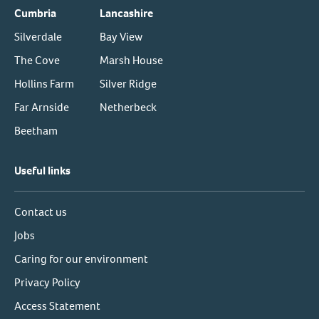
Cumbria
Lancashire
Silverdale
Bay View
The Cove
Marsh House
Hollins Farm
Silver Ridge
Far Arnside
Netherbeck
Beetham
Useful links
Contact us
Jobs
Caring for our environment
Privacy Policy
Access Statement