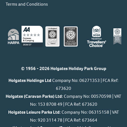
Terms and Conditions
© 1956 - 2026 Holgates Holiday Park Group
Holgates Holdings Ltd
Company No: 06271353 | FCA Ref:
673620
Holgates (Caravan Parks) Ltd:
Company No: 00570598 | VAT
No: 153 8708 49 | FCA Ref: 673620
Holgates Leisure Parks Ltd:
Company No: 06315158 | VAT
No: 920 3114 78 | FCA Ref: 673664