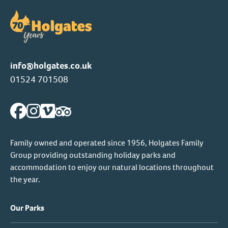
info@holgates.co.uk
01524 701508
Family owned and operated since 1956, Holgates Family
Group providing outstanding holiday parks and
accommodation to enjoy our natural locations throughout
the year.
Our Parks