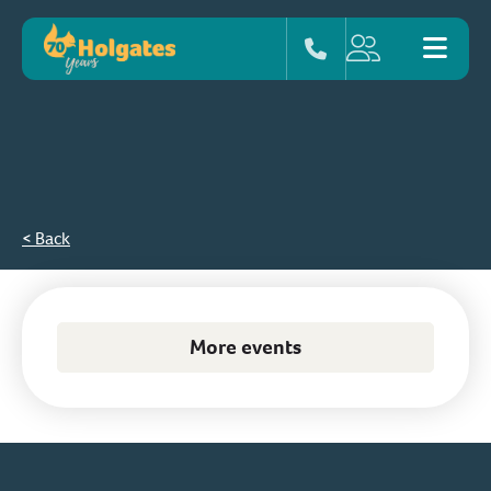
< Back
More events