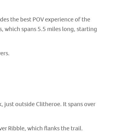
vides the best POV experience of the
els, which spans 5.5 miles long, starting
ers.
, just outside Clitheroe. It spans over
er Ribble, which flanks the trail.