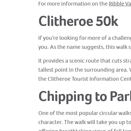
For more information on the
Ribble Va
Clitheroe 50k
If you’re looking for more of a challe
you. As the name suggests, this walk s
It provides a scenic route that cuts st
tallest point in the surrounding area.
the Clitheroe Tourist Information Cen
Chipping to Par
One of the most popular circular walks 
character. The walk will take you up to