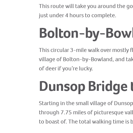
This route will take you around the go
just under 4 hours to complete.
Bolton-by-Bow
This circular 3-mile walk over mostly f
village of Bolton-by-Bowland, and tak
of deer if you’re lucky.
Dunsop Bridge 
Starting in the small village of Dunso
through 7.75 miles of picturesque val
to boast of. The total walking time is