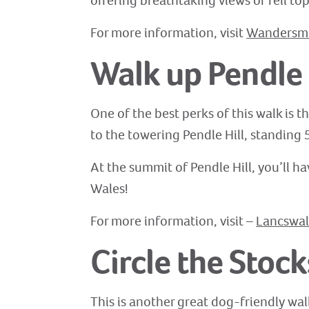
offering breathtaking views of fell top
For more information, visit
Wandersmil
Walk up Pendle 
One of the best perks of this walk is 
to the towering Pendle Hill, standing 
At the summit of Pendle Hill, you’ll ha
Wales!
For more information, visit –
Lancswal
Circle the Stock
This is another great dog-friendly walk