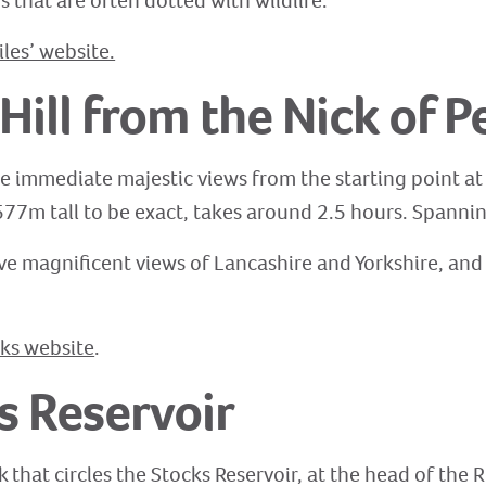
s that are often dotted with wildlife.
es’ website.
Hill from the Nick of P
the immediate majestic views from the starting point at
577m tall to be exact, takes around 2.5 hours. Spannin
ve magnificent views of Lancashire and Yorkshire, and o
ks website
.
s Reservoir
 that circles the Stocks Reservoir, at the head of the 