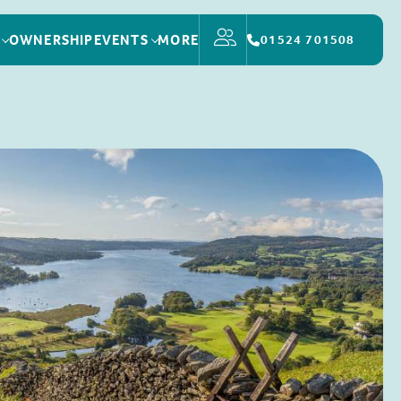
OWNERSHIP
EVENTS
MORE
01524 701508