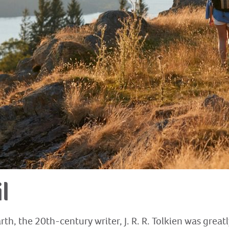
l
th, the 20th-century writer, J. R. R. Tolkien was great