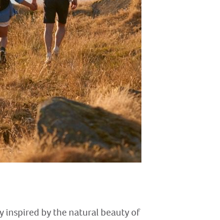
ly inspired by the natural beauty of