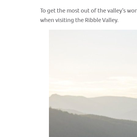
To get the most out of the valley’s won
when visiting the Ribble Valley.