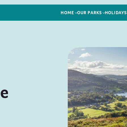
HOME
OUR PARKS
HOLIDAYS
le