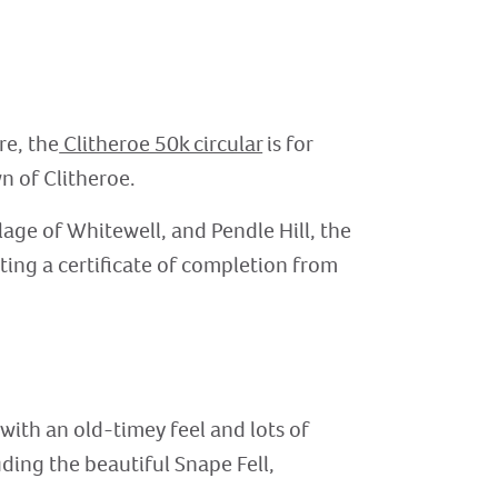
re, the
Clitheroe 50k circular
is for
n of Clitheroe.
llage of Whitewell, and Pendle Hill, the
ting a certificate of completion from
 with an old-timey feel and lots of
uding the beautiful Snape Fell,