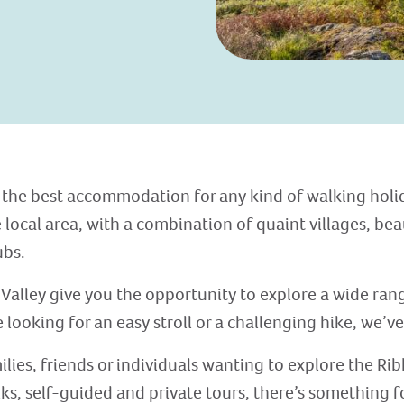
 the best accommodation for any kind of walking holida
 local area, with a combination of quaint villages, bea
ubs.
Valley give you the opportunity to explore a wide range
looking for an easy stroll or a challenging hike, we’ve
lies, friends or individuals wanting to explore the Rib
ks, self-guided and private tours, there’s something f