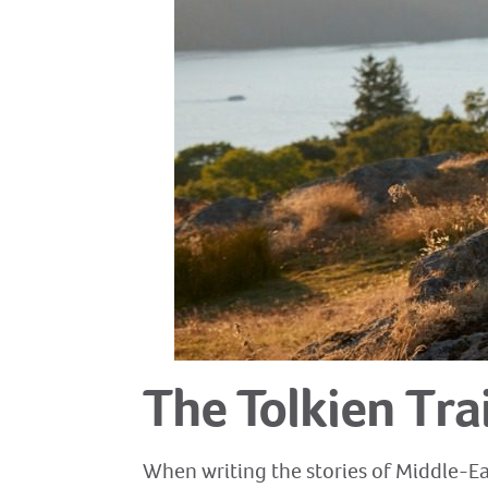
The Tolkien Trai
When writing the stories of Middle-Ear