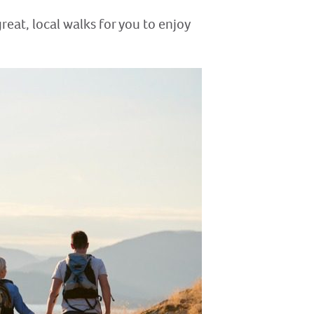
reat, local walks for you to enjoy