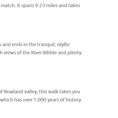
 match. It spans 9.23 miles and takes
 and ends in the tranquil, idyllic
 views of the River Ribble and plenty
f Bowland valley, this walk takes you
which has over 1,000 years of history