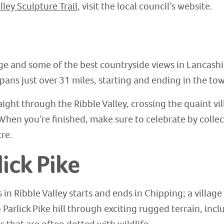
lley Sculpture Trail
, visit the local council’s website.
nge and some of the best countryside views in Lancashi
pans just over 31 miles, starting and ending in the tow
raight through the Ribble Valley, crossing the quaint vi
 When you’re finished, make sure to celebrate by collec
tre.
lick Pike
in Ribble Valley starts and ends in Chipping; a village
 Parlick Pike hill through exciting rugged terrain, incl