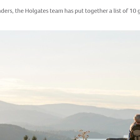
ders, the Holgates team has put together a list of 10 g