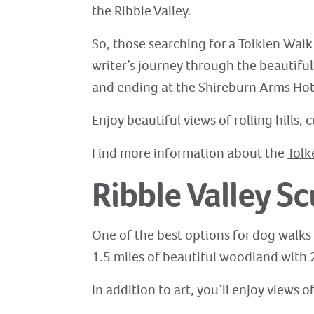
the Ribble Valley.
So, those searching for a Tolkien Walk 
writer’s journey through the beautiful l
and ending at the Shireburn Arms Hotel
Enjoy beautiful views of rolling hills
Find more information about the
Tolk
Ribble Valley Sc
One of the best options for dog walks i
1.5 miles of beautiful woodland with 2
In addition to art, you’ll enjoy views 