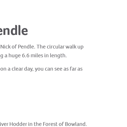
endle
 Nick of Pendle. The circular walk up
g a huge 6.6 miles in length.
n a clear day, you can see as far as
River Hodder in the Forest of Bowland.