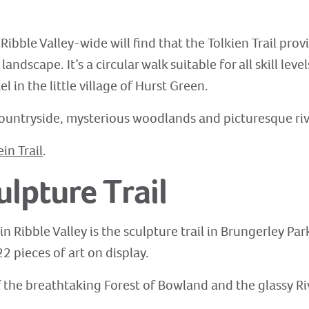
Ribble Valley-wide will find that the Tolkien Trail pro
andscape. It’s a circular walk suitable for all skill lev
 in the little village of Hurst Green.
, countryside, mysterious woodlands and picturesque riv
ein Trail
.
ulpture Trail
n Ribble Valley is the sculpture trail in Brungerley Park
2 pieces of art on display.
of the breathtaking Forest of Bowland and the glassy Riv