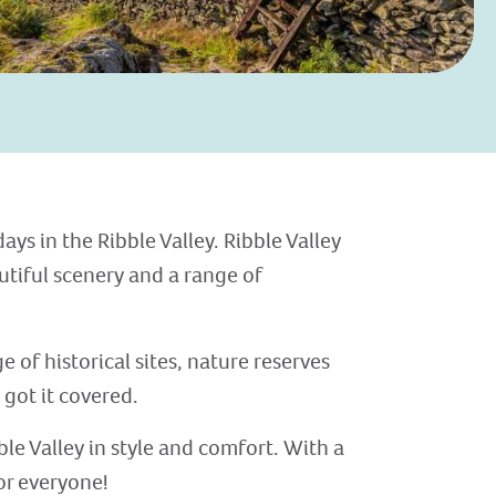
ys in the Ribble Valley. Ribble Valley
utiful scenery and a range of
 of historical sites, nature reserves
 got it covered.
ble Valley in style and comfort. With a
or everyone!