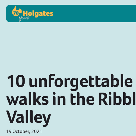
10 unforgettable
walks in the Ribb
Valley
19 October, 2021