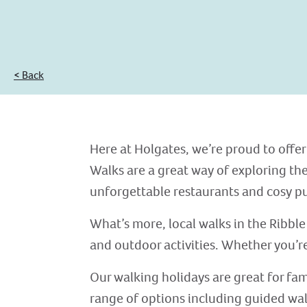
< Back
Here at Holgates, we’re proud to offer
Walks are a great way of exploring the
unforgettable restaurants and cosy p
What’s more, local walks in the Ribble 
and outdoor activities. Whether you’re 
Our walking holidays are great for fami
range of options including guided wal