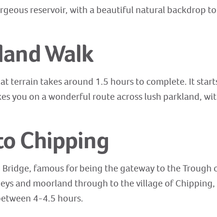
rgeous reservoir, with a beautiful natural backdrop to
land Walk
lat terrain takes around 1.5 hours to complete. It starts
es you on a wonderful route across lush parkland, with
to Chipping
p Bridge, famous for being the gateway to the Trough o
leys and moorland through to the village of Chipping, 
 between 4-4.5 hours.